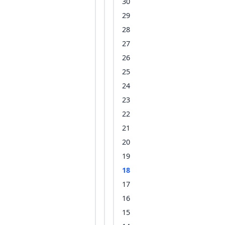
30
29
28
27
26
25
24
23
22
21
20
19
18
17
16
15