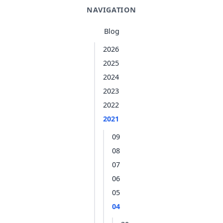
NAVIGATION
Blog
2026
2025
2024
2023
2022
2021
09
08
07
06
05
04