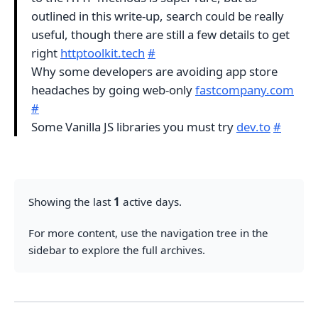
outlined in this write-up, search could be really
useful, though there are still a few details to get
right
httptoolkit.tech
#
Why some developers are avoiding app store
headaches by going web-only
fastcompany.com
#
Some Vanilla JS libraries you must try
dev.to
#
Showing the last
1
active days.
For more content, use the navigation tree in the
sidebar to explore the full archives.