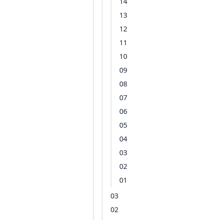
14
13
12
11
10
09
08
07
06
05
04
03
02
01
03
02