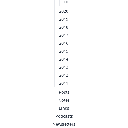
01
2020
2019
2018
2017
2016
2015
2014
2013
2012
2011
Posts
Notes
Links
Podcasts
Newsletters