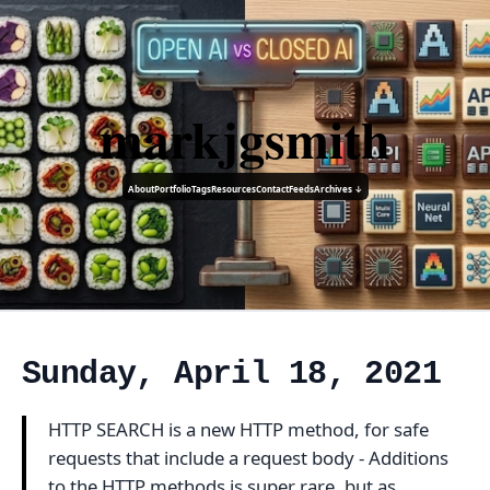
markjgsmith
About
Portfolio
Tags
Resources
Contact
Feeds
Archives ↓
Sunday, April 18, 2021
HTTP SEARCH is a new HTTP method, for safe
requests that include a request body - Additions
to the HTTP methods is super rare, but as