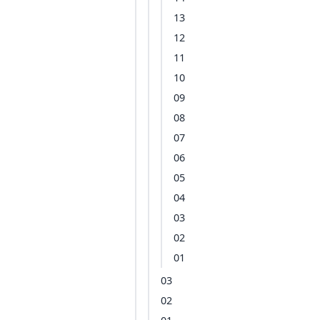
13
12
11
10
09
08
07
06
05
04
03
02
01
03
02