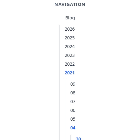
NAVIGATION
Blog
2026
2025
2024
2023
2022
2021
09
08
07
06
05
04
30