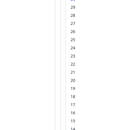
29
28
27
26
25
24
23
22
21
20
19
18
17
16
15
14