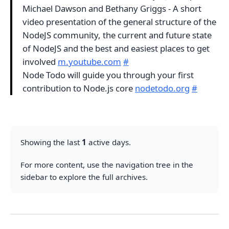
Michael Dawson and Bethany Griggs - A short
video presentation of the general structure of the
NodeJS community, the current and future state
of NodeJS and the best and easiest places to get
involved
m.youtube.com
#
Node Todo will guide you through your first
contribution to Node.js core
nodetodo.org
#
Showing the last
1
active days.
For more content, use the navigation tree in the
sidebar to explore the full archives.