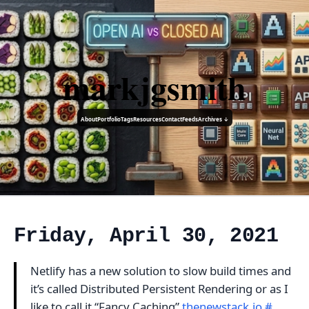
markjgsmith
About
Portfolio
Tags
Resources
Contact
Feeds
Archives ↓
Friday, April 30, 2021
Netlify has a new solution to slow build times and
it’s called Distributed Persistent Rendering or as I
like to call it “Fancy Caching”
thenewstack.io
#