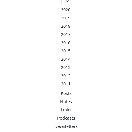
01
2020
2019
2018
2017
2016
2015
2014
2013
2012
2011
Posts
Notes
Links
Podcasts
Newsletters