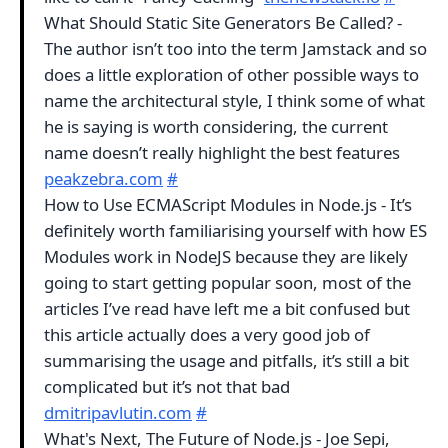
What Should Static Site Generators Be Called? -
The author isn’t too into the term Jamstack and so
does a little exploration of other possible ways to
name the architectural style, I think some of what
he is saying is worth considering, the current
name doesn’t really highlight the best features
peakzebra.com
#
How to Use ECMAScript Modules in Node.js - It’s
definitely worth familiarising yourself with how ES
Modules work in NodeJS because they are likely
going to start getting popular soon, most of the
articles I’ve read have left me a bit confused but
this article actually does a very good job of
summarising the usage and pitfalls, it’s still a bit
complicated but it’s not that bad
dmitripavlutin.com
#
What's Next, The Future of Node.js - Joe Sepi,