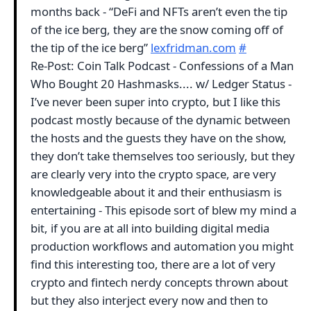
months back - “DeFi and NFTs aren’t even the tip
of the ice berg, they are the snow coming off of
the tip of the ice berg”
lexfridman.com
#
Re-Post: Coin Talk Podcast - Confessions of a Man
Who Bought 20 Hashmasks.... w/ Ledger Status -
I’ve never been super into crypto, but I like this
podcast mostly because of the dynamic between
the hosts and the guests they have on the show,
they don’t take themselves too seriously, but they
are clearly very into the crypto space, are very
knowledgeable about it and their enthusiasm is
entertaining - This episode sort of blew my mind a
bit, if you are at all into building digital media
production workflows and automation you might
find this interesting too, there are a lot of very
crypto and fintech nerdy concepts thrown about
but they also interject every now and then to