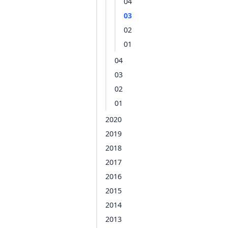
04
03
02
01
04
03
02
01
2020
2019
2018
2017
2016
2015
2014
2013