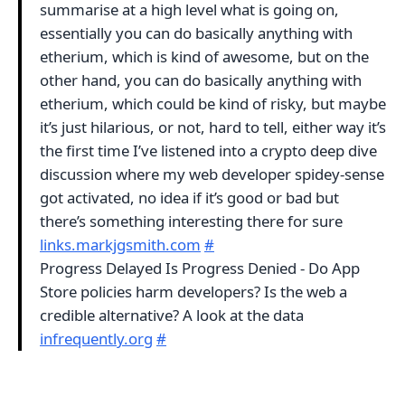
summarise at a high level what is going on,
essentially you can do basically anything with
etherium, which is kind of awesome, but on the
other hand, you can do basically anything with
etherium, which could be kind of risky, but maybe
it’s just hilarious, or not, hard to tell, either way it’s
the first time I’ve listened into a crypto deep dive
discussion where my web developer spidey-sense
got activated, no idea if it’s good or bad but
there’s something interesting there for sure
links.markjgsmith.com
#
Progress Delayed Is Progress Denied - Do App
Store policies harm developers? Is the web a
credible alternative? A look at the data
infrequently.org
#