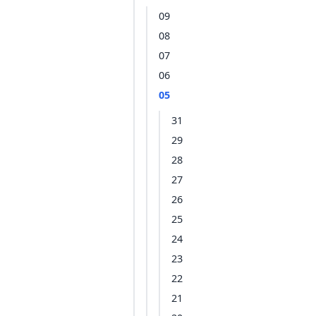
09
08
07
06
05
31
29
28
27
26
25
24
23
22
21