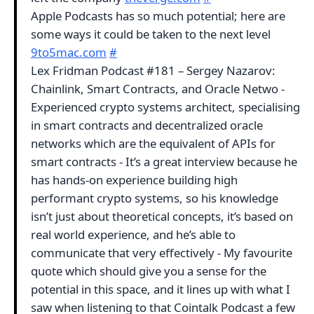
Apple Podcasts has so much potential; here are
some ways it could be taken to the next level
9to5mac.com
#
Lex Fridman Podcast #181 – Sergey Nazarov:
Chainlink, Smart Contracts, and Oracle Netwo -
Experienced crypto systems architect, specialising
in smart contracts and decentralized oracle
networks which are the equivalent of APIs for
smart contracts - It’s a great interview because he
has hands-on experience building high
performant crypto systems, so his knowledge
isn’t just about theoretical concepts, it’s based on
real world experience, and he’s able to
communicate that very effectively - My favourite
quote which should give you a sense for the
potential in this space, and it lines up with what I
saw when listening to that Cointalk Podcast a few