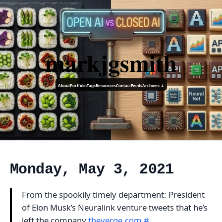
markjgsmith
About
Portfolio
Tags
Resources
Contact
Feeds
Archives ↓
Monday, May 3, 2021
From the spookily timely department: President
of Elon Musk’s Neuralink venture tweets that he’s
left the company
theverge.com
#