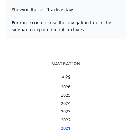
Showing the last
1
active days.
For more content, use the navigation tree in the
sidebar to explore the full archives.
NAVIGATION
Blog
2026
2025
2024
2023
2022
2021