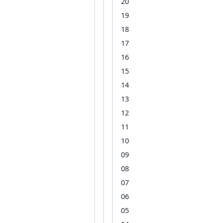
20
19
18
17
16
15
14
13
12
11
10
09
08
07
06
05