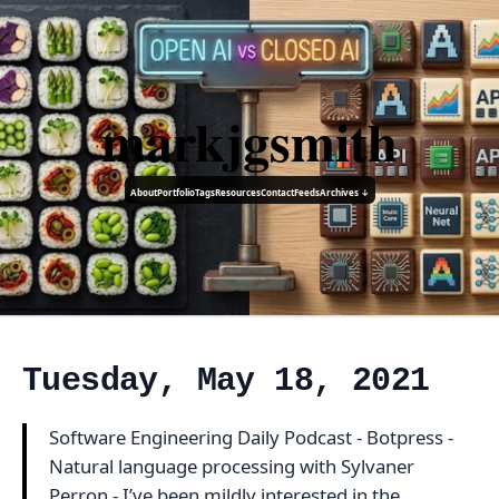
markjgsmith
About
Portfolio
Tags
Resources
Contact
Feeds
Archives ↓
Tuesday, May 18, 2021
Software Engineering Daily Podcast - Botpress -
Natural language processing with Sylvaner
Perron - I’ve been mildly interested in the