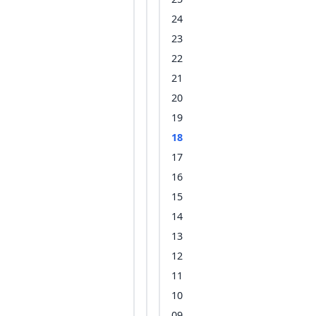
24
23
22
21
20
19
18
17
16
15
14
13
12
11
10
09