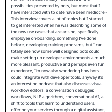
possibilities presented by bots, but most that I
have interacted with to date have been mediocre -
This interview covers a lot of topics but I started
to get interested when he was describing some of
the new use cases that are arising, specifically
employee on-boarding, something I’ve done
before, developing training programs, but I can
totally see how some well designed bots could
make setting up developer environments a much
more pleasant, productive and perhaps even fun
experience, I’m now also wondering how bots
could integrate with developer tools, anyway it’s
an interesting podcast that also discusses visual
workflow editors, a conversation debugger,
workflows, NLP algorithms, conversational AI, a
shift to tools that learn to understand users,
offering your services through a digital assistant,