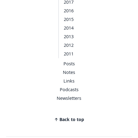
2017
2016
2015
2014
2013
2012
2011
Posts
Notes
Links
Podcasts
Newsletters
↑ Back to top