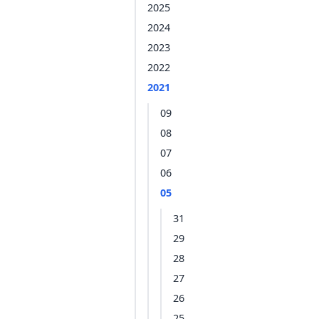
2025
2024
2023
2022
2021
09
08
07
06
05
31
29
28
27
26
25