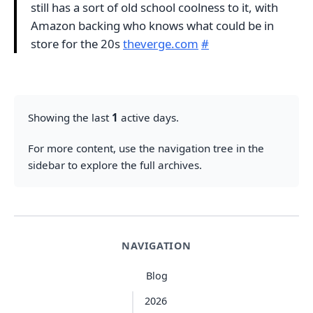
still has a sort of old school coolness to it, with
Amazon backing who knows what could be in
store for the 20s
theverge.com
#
Showing the last
1
active days.
For more content, use the navigation tree in the
sidebar to explore the full archives.
NAVIGATION
Blog
2026