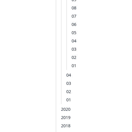
08
07
06
05
04
03
02
01
04
03
02
01
2020
2019
2018