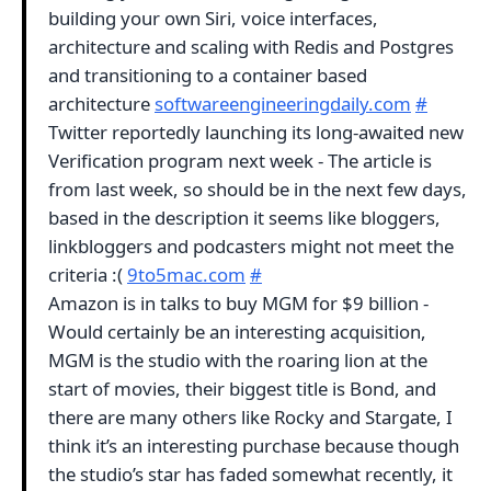
building your own Siri, voice interfaces,
architecture and scaling with Redis and Postgres
and transitioning to a container based
architecture
softwareengineeringdaily.com
#
Twitter reportedly launching its long-awaited new
Verification program next week - The article is
from last week, so should be in the next few days,
based in the description it seems like bloggers,
linkbloggers and podcasters might not meet the
criteria :(
9to5mac.com
#
Amazon is in talks to buy MGM for $9 billion -
Would certainly be an interesting acquisition,
MGM is the studio with the roaring lion at the
start of movies, their biggest title is Bond, and
there are many others like Rocky and Stargate, I
think it’s an interesting purchase because though
the studio’s star has faded somewhat recently, it