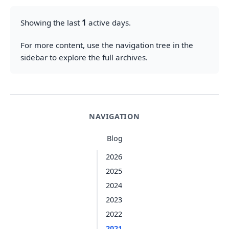
Showing the last
1
active days.
For more content, use the navigation tree in the
sidebar to explore the full archives.
NAVIGATION
Blog
2026
2025
2024
2023
2022
2021