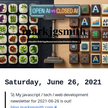
markjgsmith
About
Portfolio
Tags
Resources
Contact
Feeds
Archives ↓
Saturday, June 26, 2021
🚀 My javascript / tech / web development
newsletter for 2021-06-26 is out!
blog.markjgsmith.com
#