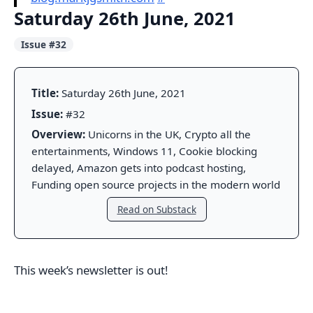
Saturday 26th June, 2021
Issue #32
Title:
Saturday 26th June, 2021
Issue:
#32
Overview:
Unicorns in the UK, Crypto all the
entertainments, Windows 11, Cookie blocking
delayed, Amazon gets into podcast hosting,
Funding open source projects in the modern world
Read on Substack
This week’s newsletter is out!