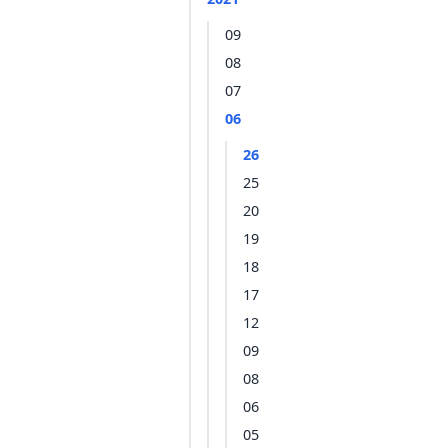
09
08
07
06
26
25
20
19
18
17
12
09
08
06
05