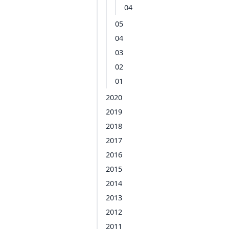
04
05
04
03
02
01
2020
2019
2018
2017
2016
2015
2014
2013
2012
2011