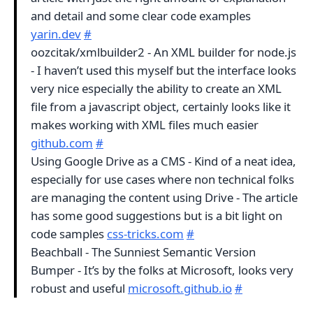
and detail and some clear code examples
yarin.dev
#
oozcitak/xmlbuilder2 - An XML builder for node.js
- I haven’t used this myself but the interface looks
very nice especially the ability to create an XML
file from a javascript object, certainly looks like it
makes working with XML files much easier
github.com
#
Using Google Drive as a CMS - Kind of a neat idea,
especially for use cases where non technical folks
are managing the content using Drive - The article
has some good suggestions but is a bit light on
code samples
css-tricks.com
#
Beachball - The Sunniest Semantic Version
Bumper - It’s by the folks at Microsoft, looks very
robust and useful
microsoft.github.io
#