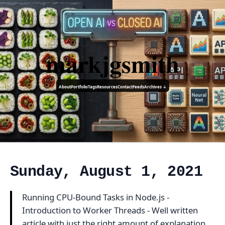
markjgsmith
About
Portfolio
Tags
Resources
Contact
Feeds
Archives ↓
Sunday, August 1, 2021
Running CPU-Bound Tasks in Node.js -
Introduction to Worker Threads - Well written
article with just the right amount of explanation