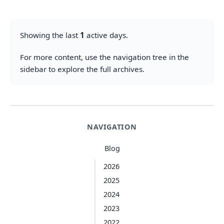
Showing the last
1
active days.
For more content, use the navigation tree in the
sidebar to explore the full archives.
NAVIGATION
Blog
2026
2025
2024
2023
2022