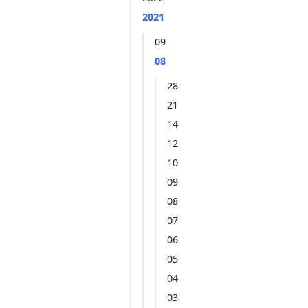
2021
09
08
28
21
14
12
10
09
08
07
06
05
04
03