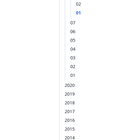
02
01
07
06
05
04
03
02
01
2020
2019
2018
2017
2016
2015
2014