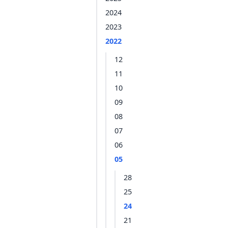
2024
2023
2022
12
11
10
09
08
07
06
05
28
25
24
21