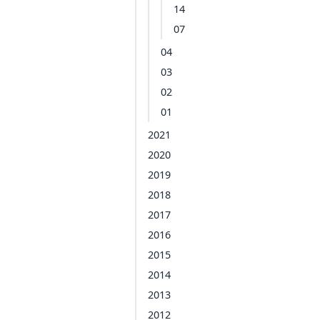
14
07
04
03
02
01
2021
2020
2019
2018
2017
2016
2015
2014
2013
2012