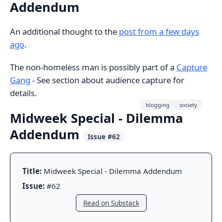
Addendum
An additional thought to the
post from a few days
ago
.
The non-homeless man is possibly part of a
Capture
Gang
- See section about audience capture for
details.
blogging
society
Midweek Special - Dilemma
Addendum
Issue #62
Title:
Midweek Special - Dilemma Addendum
Issue:
#62
Read on Substack