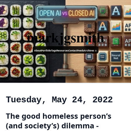
markjgsmith
About
Portfolio
Tags
Resources
Contact
Feeds
Archives ↓
Tuesday, May 24, 2022
The good homeless person’s
(and society’s) dilemma -