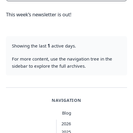
This week’s newsletter is out!
Showing the last
1
active days.
For more content, use the navigation tree in the
sidebar to explore the full archives.
NAVIGATION
Blog
2026
2025