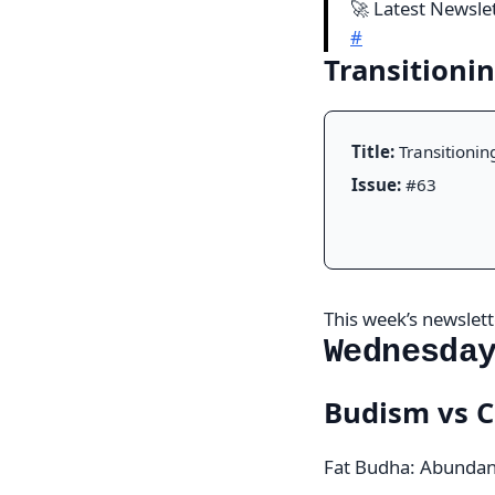
🚀 Latest Newsle
#
Transitioni
Title:
Transitionin
Issue:
#63
This week’s newslette
Wednesda
Budism vs C
Fat Budha: Abundan