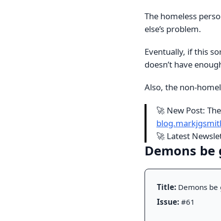
The homeless person
else’s problem.
Eventually, if this 
doesn’t have enough
Also, the non-homel
🚀 New Post: The
blog.markjgsmi
🚀 Latest Newsl
Demons be
Title:
Demons be 
Issue:
#61