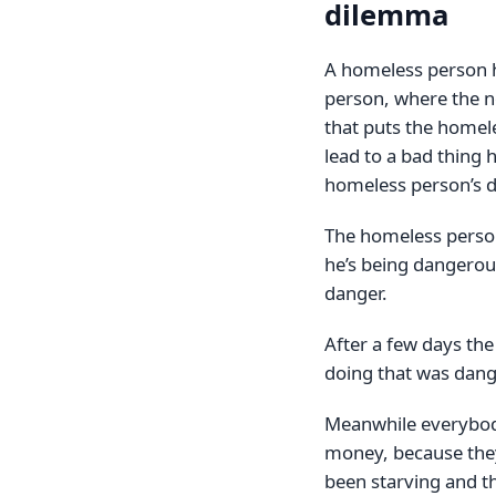
dilemma
A homeless person h
person, where the 
that puts the homel
lead to a bad thing 
homeless person’s d
The homeless person
he’s being dangerou
danger.
After a few days th
doing that was dang
Meanwhile everybody
money, because they 
been starving and th