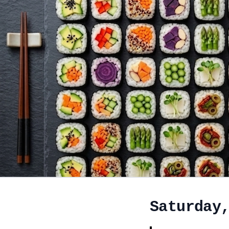
Saturday