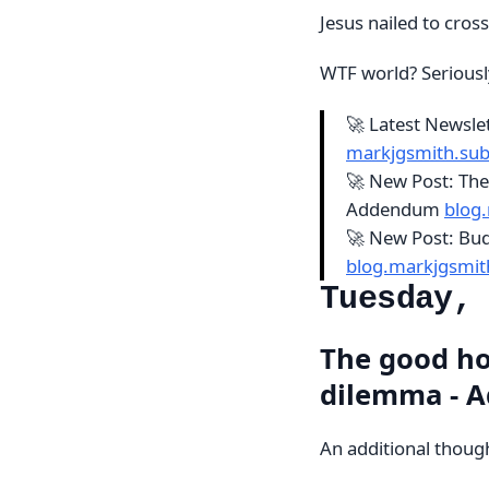
Jesus nailed to cross
WTF world? Seriousl
🚀 Latest Newsl
markjgsmith.su
🚀 New Post: The
Addendum
blog
🚀 New Post: Bud
blog.markjgsmi
Tuesday,
The good ho
dilemma - 
An additional thoug