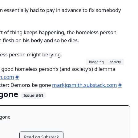
 essentially had to pay in advance to fix somebody
sort of thing keeps happening, the homeless person
 flesh on his body and so he dies.
ess person might be lying.
blogging
society
 good homeless person’s (and society’s) dilemma
th.com
#
etter: Demons be gone
markjgsmith.substack.com
#
 gone
Issue #61
gone
Read on Substack