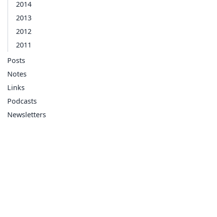
2014
2013
2012
2011
Posts
Notes
Links
Podcasts
Newsletters