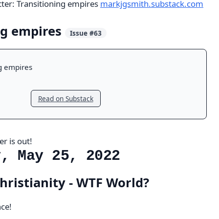
tter: Transitioning empires
markjgsmith.substack.com
ng empires
Issue #63
g empires
Read on Substack
r is out!
y, May 25, 2022
hristianity - WTF World?
ce!