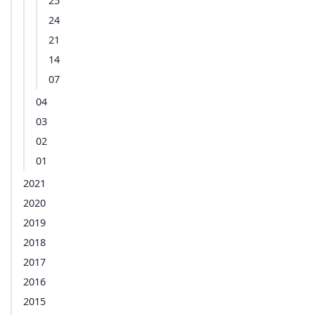
25
24
21
14
07
04
03
02
01
2021
2020
2019
2018
2017
2016
2015