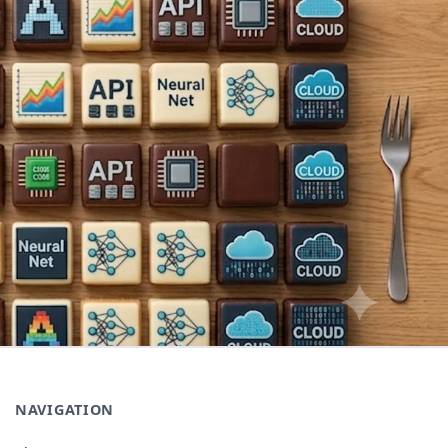
NAVIGATION