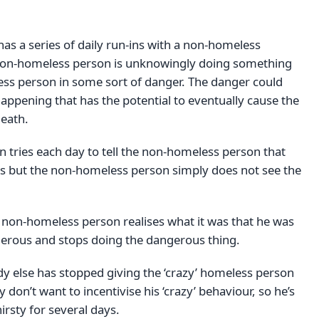
as a series of daily run-ins with a non-homeless
non-homeless person is unknowingly doing something
ess person in some sort of danger. The danger could
happening that has the potential to eventually cause the
eath.
 tries each day to tell the non-homeless person that
s but the non-homeless person simply does not see the
e non-homeless person realises what it was that he was
erous and stops doing the dangerous thing.
 else has stopped giving the ‘crazy’ homeless person
don’t want to incentivise his ‘crazy’ behaviour, so he’s
irsty for several days.