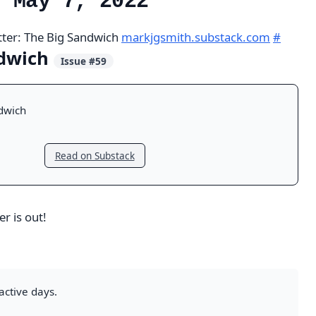
, May 7, 2022
tter: The Big Sandwich
markjgsmith.substack.com
#
ndwich
Issue #59
dwich
Read on Substack
r is out!
active days.