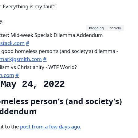
: Everything is my fault!
y.
blogging
society
etter: Mid-week Special: Dilemma Addendum
bstack.com
#
 good homeless person’s (and society’s) dilemma -
.markjgsmith.com
#
ism vs Christianity - WTF World?
th.com
#
 May 24, 2022
meless person’s (and society’s)
Addendum
ht to the
post from a few days ago
.