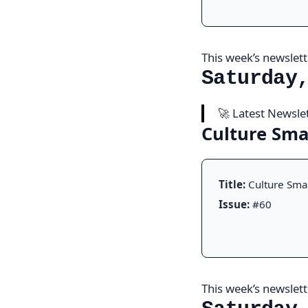
This week’s newslette
Saturday
🚀 Latest Newsle
Culture Sm
Title:
Culture Sma
Issue:
#60
This week’s newslette