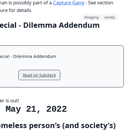
n is possibly part of a
Capture Gang
- See section
re for details.
blogging
society
ecial - Dilemma Addendum
ecial - Dilemma Addendum
Read on Substack
r is out!
, May 21, 2022
meless person’s (and society’s)