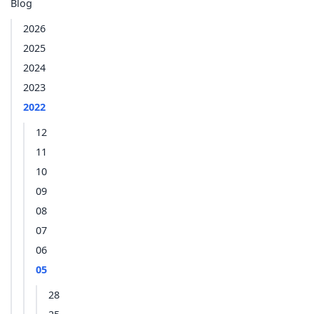
Blog
2026
2025
2024
2023
2022
12
11
10
09
08
07
06
05
28