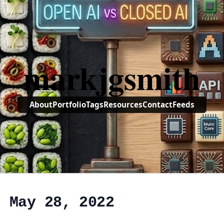
markjgsmith
About
Portfolio
Tags
Resources
Contact
Feeds
, May 28, 2022