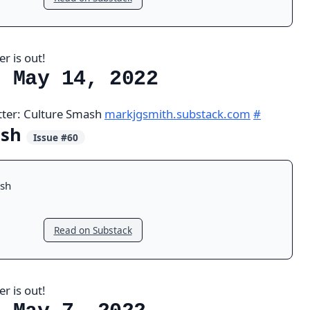
r is out!
, May 14, 2022
tter: Culture Smash
markjgsmith.substack.com
#
ash
Issue #60
sh
Read on Substack
r is out!