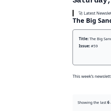
Saturday
🚀 Latest Newsle
The Big Sa
Title:
The Big San
Issue:
#59
This week’s newslette
Showing the last
6