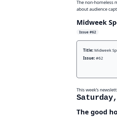
The non-homeless ma
about audience captu
Midweek Sp
Issue #62
Title:
Midweek Sp
Issue:
#62
This week’s newslette
Saturday
The good ho