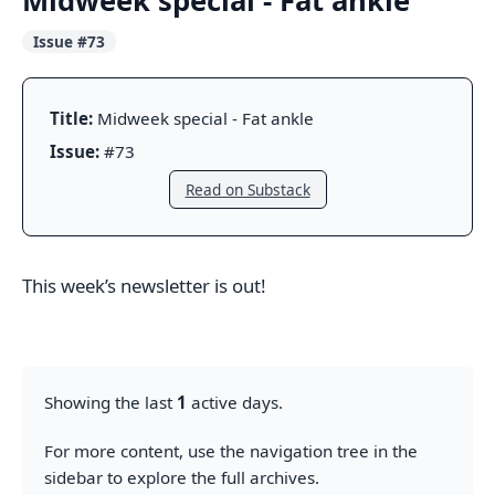
Midweek special - Fat ankle
Issue #73
Title:
Midweek special - Fat ankle
Issue:
#73
Read on Substack
This week’s newsletter is out!
Showing the last
1
active days.
For more content, use the navigation tree in the
sidebar to explore the full archives.