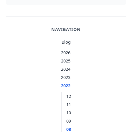
NAVIGATION
Blog
2026
2025
2024
2023
2022
12
11
10
09
08