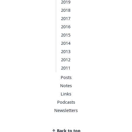
2019
2018
2017
2016
2015
2014
2013
2012
2011
Posts
Notes
Links
Podcasts
Newsletters
↑ Back to top