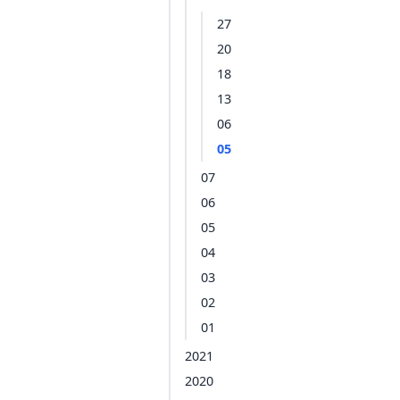
27
20
18
13
06
05
07
06
05
04
03
02
01
2021
2020