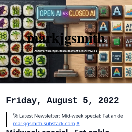
markjgsmith
About
Portfolio
Tags
Resources
Contact
Feeds
Archives ↓
Friday, August 5, 2022
🚀 Latest Newsletter: Mid-week special: Fat ankle
markjgsmith.substack.com
#