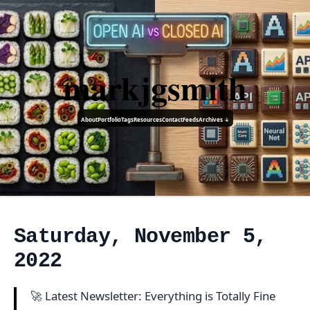
markjgsmith
About
Portfolio
Tags
Resources
Contact
Feeds
Archives ↓
Saturday, November 5,
2022
🚀 Latest Newsletter: Everything is Totally Fine