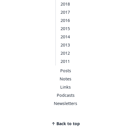
2018
2017
2016
2015
2014
2013
2012
2011
Posts
Notes
Links
Podcasts
Newsletters
↑ Back to top