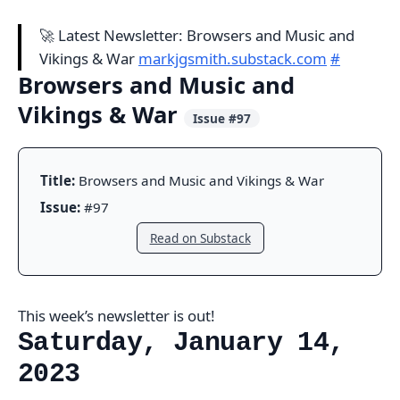
🚀 Latest Newsletter: Browsers and Music and
Vikings & War
markjgsmith.substack.com
#
Browsers and Music and
Vikings & War
Issue #97
Title:
Browsers and Music and Vikings & War
Issue:
#97
Read on Substack
This week’s newsletter is out!
Saturday, January 14,
2023