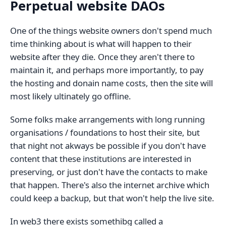
Perpetual website DAOs
One of the things website owners don't spend much
time thinking about is what will happen to their
website after they die. Once they aren't there to
maintain it, and perhaps more importantly, to pay
the hosting and donain name costs, then the site will
most likely ultinately go offline.
Some folks make arrangements with long running
organisations / foundations to host their site, but
that night not akways be possible if you don't have
content that these institutions are interested in
preserving, or just don't have the contacts to make
that happen. There's also the internet archive which
could keep a backup, but that won't help the live site.
In web3 there exists somethibg called a