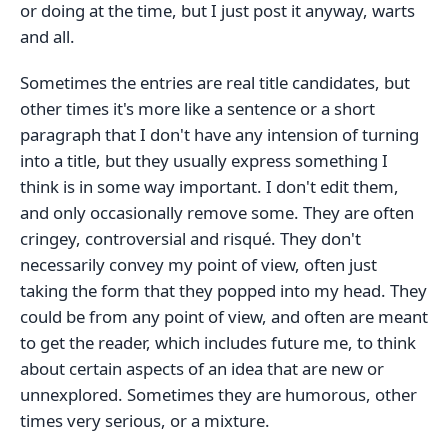
or doing at the time, but I just post it anyway, warts
and all.
Sometimes the entries are real title candidates, but
other times it's more like a sentence or a short
paragraph that I don't have any intension of turning
into a title, but they usually express something I
think is in some way important. I don't edit them,
and only occasionally remove some. They are often
cringey, controversial and risqué. They don't
necessarily convey my point of view, often just
taking the form that they popped into my head. They
could be from any point of view, and often are meant
to get the reader, which includes future me, to think
about certain aspects of an idea that are new or
unnexplored. Sometimes they are humorous, other
times very serious, or a mixture.