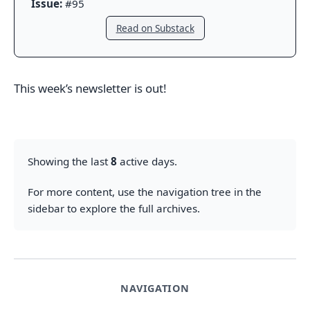
Issue:
#95
Read on Substack
This week’s newsletter is out!
Showing the last
8
active days.
For more content, use the navigation tree in the
sidebar to explore the full archives.
NAVIGATION