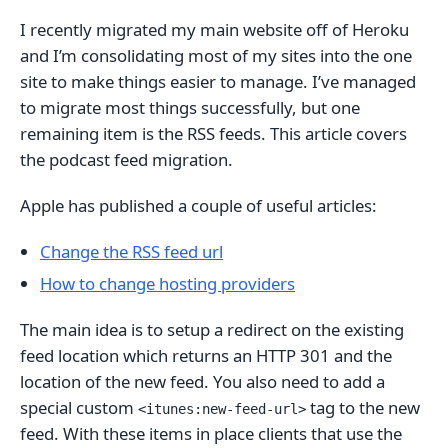
I recently migrated my main website off of Heroku
and I’m consolidating most of my sites into the one
site to make things easier to manage. I’ve managed
to migrate most things successfully, but one
remaining item is the RSS feeds. This article covers
the podcast feed migration.
Apple has published a couple of useful articles:
Change the RSS feed url
How to change hosting providers
The main idea is to setup a redirect on the existing
feed location which returns an HTTP 301 and the
location of the new feed. You also need to add a
special custom
tag to the new
<itunes:new-feed-url>
feed. With these items in place clients that use the