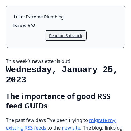
Title:
Extreme Plumbing
Issue:
#98
Read on Substack
This week’s newsletter is out!
Wednesday, January 25,
2023
The importance of good RSS
feed GUIDs
The past few days I've been trying to
migrate my
existing RSS feeds
to the
new site
. The blog, linkblog