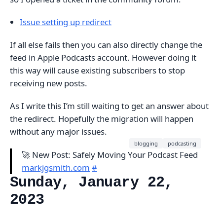
Issue setting up redirect
If all else fails then you can also directly change the
feed in Apple Podcasts account. However doing it
this way will cause existing subscribers to stop
receiving new posts.
As I write this I’m still waiting to get an answer about
the redirect. Hopefully the migration will happen
without any major issues.
blogging
podcasting
🚀 New Post: Safely Moving Your Podcast Feed
markjgsmith.com
#
Sunday, January 22,
2023