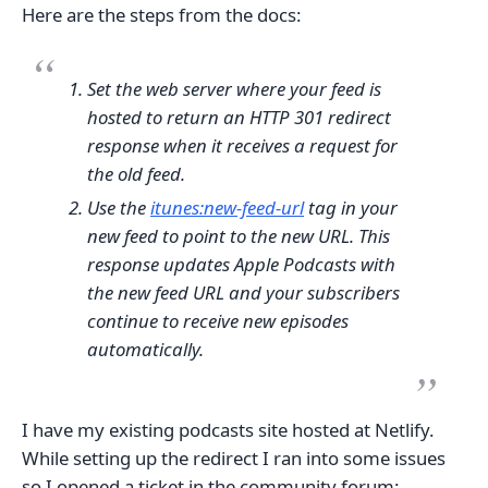
Here are the steps from the docs:
Set the web server where your feed is
hosted to return an HTTP 301 redirect
response when it receives a request for
the old feed.
Use the
itunes:new-feed-url
tag in your
new feed to point to the new URL. This
response updates Apple Podcasts with
the new feed URL and your subscribers
continue to receive new episodes
automatically.
I have my existing podcasts site hosted at Netlify.
While setting up the redirect I ran into some issues
so I opened a ticket in the community forum: