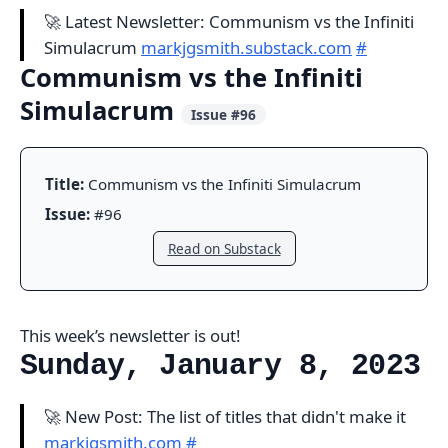
🚀 Latest Newsletter: Communism vs the Infiniti
Simulacrum
markjgsmith.substack.com
#
Communism vs the Infiniti
Simulacrum
Issue #96
Title:
Communism vs the Infiniti Simulacrum
Issue:
#96
Read on Substack
This week’s newsletter is out!
Sunday, January 8, 2023
🚀 New Post: The list of titles that didn't make it
markjgsmith.com
#