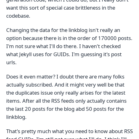
want this sort of special case brittleness in the
codebase.
Changing the data for the linkblog isn't really an
option because there is in the order of 170000 posts.
I'm not sure what I'll do there. I haven't checked
what Jekyll uses for GUIDs. I'm guessing it's post
urls.
Does it even matter? I doubt there are many folks
actually subscribed. And it might very well be that
the duplicates issue only really arises for the latest
items. After all the RSS feeds only actually contains
the last 20 posts for the blog abd 50 posts for the
linkblog.
That's pretty much what you need to know about RSS