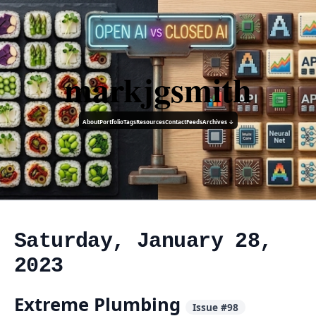
markjgsmith
About
Portfolio
Tags
Resources
Contact
Feeds
Archives ↓
Saturday, January 28,
2023
Extreme Plumbing
Issue #98