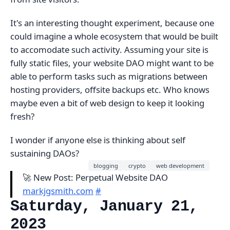
It's an interesting thought experiment, because one
could imagine a whole ecosystem that would be built
to accomodate such activity. Assuming your site is
fully static files, your website DAO might want to be
able to perform tasks such as migrations between
hosting providers, offsite backups etc. Who knows
maybe even a bit of web design to keep it looking
fresh?
I wonder if anyone else is thinking about self
sustaining DAOs?
blogging
crypto
web development
🚀 New Post: Perpetual Website DAO
markjgsmith.com
#
Saturday, January 21,
2023