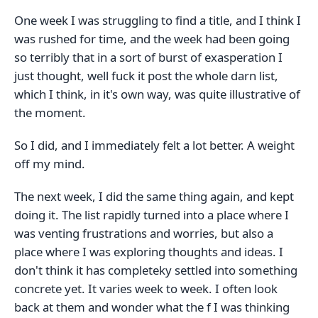
One week I was struggling to find a title, and I think I
was rushed for time, and the week had been going
so terribly that in a sort of burst of exasperation I
just thought, well fuck it post the whole darn list,
which I think, in it's own way, was quite illustrative of
the moment.
So I did, and I immediately felt a lot better. A weight
off my mind.
The next week, I did the same thing again, and kept
doing it. The list rapidly turned into a place where I
was venting frustrations and worries, but also a
place where I was exploring thoughts and ideas. I
don't think it has completeky settled into something
concrete yet. It varies week to week. I often look
back at them and wonder what the f I was thinking