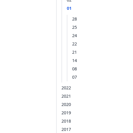
01
28
25
24
22
21
14
08
07
2022
2021
2020
2019
2018
2017