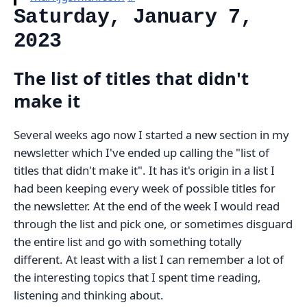
Saturday, January 7,
2023
The list of titles that didn't
make it
Several weeks ago now I started a new section in my
newsletter which I've ended up calling the "list of
titles that didn't make it". It has it's origin in a list I
had been keeping every week of possible titles for
the newsletter. At the end of the week I would read
through the list and pick one, or sometimes disguard
the entire list and go with something totally
different. At least with a list I can remember a lot of
the interesting topics that I spent time reading,
listening and thinking about.