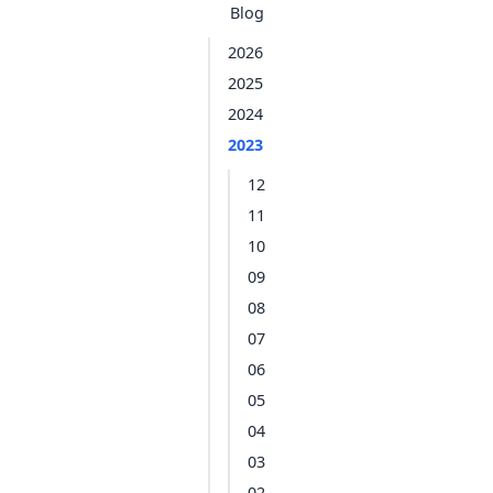
Blog
2026
2025
2024
2023
12
11
10
09
08
07
06
05
04
03
02