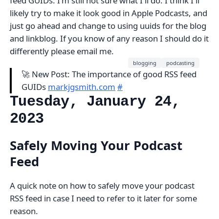
feed GUIDs. I'm still not sure what I'll do. I think I'll
likely try to make it look good in Apple Podcasts, and
just go ahead and change to using uuids for the blog
and linkblog. If you know of any reason I should do it
differently please email me.
blogging
podcasting
🚀 New Post: The importance of good RSS feed
GUIDs
markjgsmith.com
#
Tuesday, January 24,
2023
Safely Moving Your Podcast
Feed
A quick note on how to safely move your podcast
RSS feed in case I need to refer to it later for some
reason.