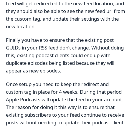
feed will get redirected to the new feed location, and
they should also be able to see the new feed url from
the custom tag, and update their settings with the
new location.
Finally you have to ensure that the existing post
GUIDs in your RSS feed don’t change. Without doing
this, existing podcast clients could end up with
duplicate episodes being listed because they will
appear as new episodes.
Once setup you need to keep the redirect and
custom tag in place for 4 weeks. During that period
Apple Podcasts will update the feed in your account.
The reason for doing it this way is to ensure that
existing subscribers to your feed continue to receive
posts without needing to update their podcast client.