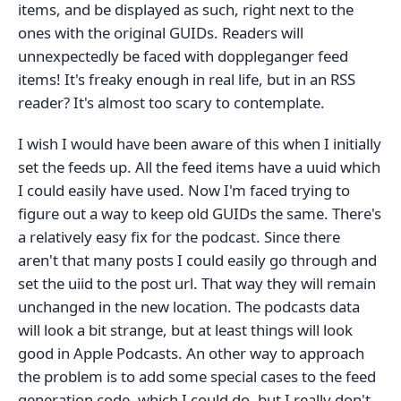
items, and be displayed as such, right next to the
ones with the original GUIDs. Readers will
unnexpectedly be faced with doppleganger feed
items! It's freaky enough in real life, but in an RSS
reader? It's almost too scary to contemplate.
I wish I would have been aware of this when I initially
set the feeds up. All the feed items have a uuid which
I could easily have used. Now I'm faced trying to
figure out a way to keep old GUIDs the same. There's
a relatively easy fix for the podcast. Since there
aren't that many posts I could easily go through and
set the uiid to the post url. That way they will remain
unchanged in the new location. The podcasts data
will look a bit strange, but at least things will look
good in Apple Podcasts. An other way to approach
the problem is to add some special cases to the feed
generation code, which I could do, but I really don't