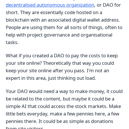
decentralised autonomous organization
, or DAO for
short. They are essentially code hosted on a
blockchain with an associated digital wallet address.
People are using them for all sorts of things, often to
help with project governance and organisational
tasks.
What if you created a DAO to pay the costs to keep
your site online? Theoretically that way you could
keep your site online after you pass. I'm not an
expert in this area, just thinking out load.
Your DAO would need a way to make money, it could
be related to the content, but maybe it could be a
simple AI that could access the stock markets. Make
little bets everyday, make a few pennies here, a few
pennies there. It could be as simple as donations
from site visitors.