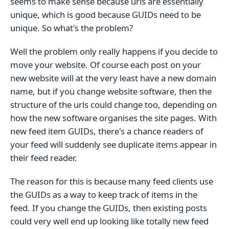
seems to make sense because urls are essentially
unique, which is good because GUIDs need to be
unique. So what's the problem?
Well the problem only really happens if you decide to
move your website. Of course each post on your
new website will at the very least have a new domain
name, but if you change website software, then the
structure of the urls could change too, depending on
how the new software organises the site pages. With
new feed item GUIDs, there's a chance readers of
your feed will suddenly see duplicate items appear in
their feed reader.
The reason for this is because many feed clients use
the GUIDs as a way to keep track of items in the
feed. If you change the GUIDs, then existing posts
could very well end up looking like totally new feed