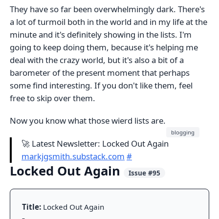
They have so far been overwhelmingly dark. There's
a lot of turmoil both in the world and in my life at the
minute and it's definitely showing in the lists. I'm
going to keep doing them, because it's helping me
deal with the crazy world, but it's also a bit of a
barometer of the present moment that perhaps
some find interesting. If you don't like them, feel
free to skip over them.
Now you know what those wierd lists are.
blogging
🚀 Latest Newsletter: Locked Out Again
markjgsmith.substack.com
#
Locked Out Again
Issue #95
Title:
Locked Out Again