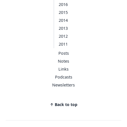
2016
2015
2014
2013
2012
2011
Posts
Notes
Links
Podcasts
Newsletters
↑ Back to top