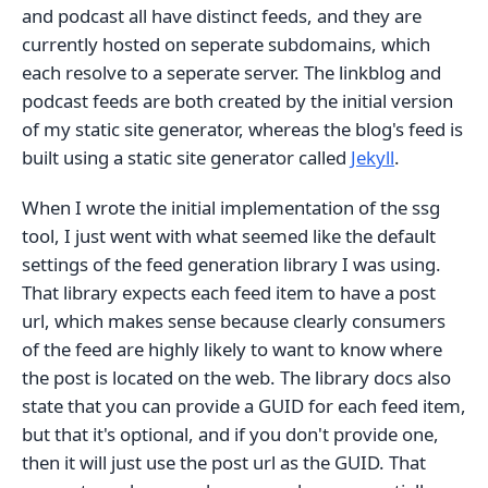
and podcast all have distinct feeds, and they are
currently hosted on seperate subdomains, which
each resolve to a seperate server. The linkblog and
podcast feeds are both created by the initial version
of my static site generator, whereas the blog's feed is
built using a static site generator called
Jekyll
.
When I wrote the initial implementation of the ssg
tool, I just went with what seemed like the default
settings of the feed generation library I was using.
That library expects each feed item to have a post
url, which makes sense because clearly consumers
of the feed are highly likely to want to know where
the post is located on the web. The library docs also
state that you can provide a GUID for each feed item,
but that it's optional, and if you don't provide one,
then it will just use the post url as the GUID. That