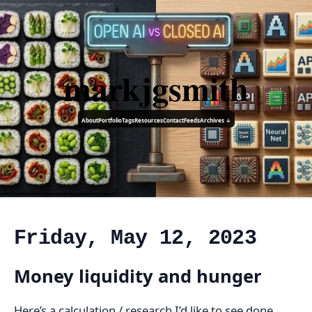
markjgsmith
About
Portfolio
Tags
Resources
Contact
Feeds
Archives ↓
Friday, May 12, 2023
Money liquidity and hunger
Here’s a calculation / research I’d like to see done.