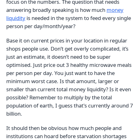
focus on the numbers. The question that needs
answering broadly speaking is how much
money
liquidity
is needed in the system to feed every single
person per day/month/year?
Base it on current prices in your location in regular
shops people use. Don’t get overly complicated, it’s
just an estimate, it doesn’t need to be super
optimised. Just price out 3 healthy microwave meals
per person per day. You just want to have the
minimum worst case. Is that amount, larger or
smaller than current total money liquidity? Is it even
possible? Remember to multiply by the total
population of earth, I guess that's currently around 7
billion.
It should then be obvious how much people and
institutions can hoard before starvation shortages