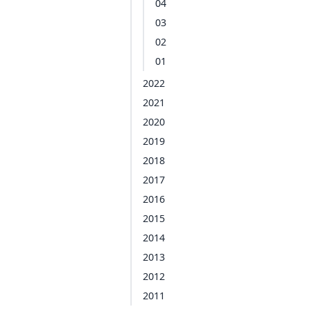
04
03
02
01
2022
2021
2020
2019
2018
2017
2016
2015
2014
2013
2012
2011