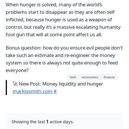
When hunger is solved, many of the world’s
problems start to disappear as they are often self
inflicted, because hunger is used as a weapon of
control, but really it’s a massive escalating humanity
foot gun that will at some point affect us all.
Bonus question: how do you ensure evil people don't
take such an estimate and re-engineer the money
system so there is always not quite enough to feed
everyone?
tech
economics
finance
🚀 New Post: Money liquidity and hunger
markjgsmith.com
#
Showing the last
1
active days.