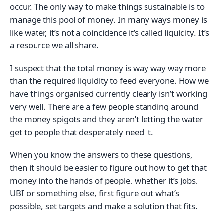
occur. The only way to make things sustainable is to
manage this pool of money. In many ways money is
like water, it’s not a coincidence it’s called liquidity. It’s
a resource we all share.
I suspect that the total money is way way way more
than the required liquidity to feed everyone. How we
have things organised currently clearly isn’t working
very well. There are a few people standing around
the money spigots and they aren’t letting the water
get to people that desperately need it.
When you know the answers to these questions,
then it should be easier to figure out how to get that
money into the hands of people, whether it’s jobs,
UBI or something else, first figure out what’s
possible, set targets and make a solution that fits.