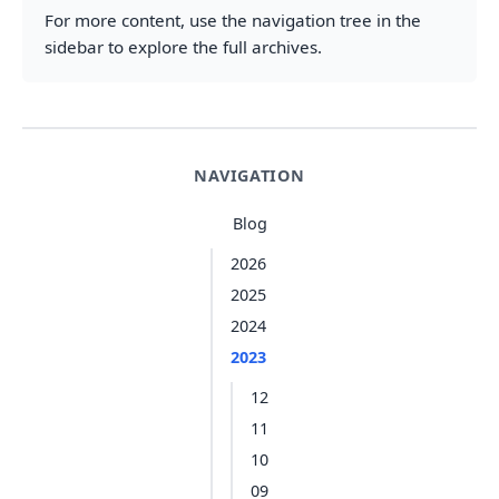
For more content, use the navigation tree in the
sidebar to explore the full archives.
NAVIGATION
Blog
2026
2025
2024
2023
12
11
10
09