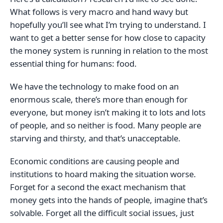
What follows is very macro and hand wavy but
hopefully you’ll see what I’m trying to understand. I
want to get a better sense for how close to capacity
the money system is running in relation to the most
essential thing for humans: food.
We have the technology to make food on an
enormous scale, there’s more than enough for
everyone, but money isn’t making it to lots and lots
of people, and so neither is food. Many people are
starving and thirsty, and that’s unacceptable.
Economic conditions are causing people and
institutions to hoard making the situation worse.
Forget for a second the exact mechanism that
money gets into the hands of people, imagine that’s
solvable. Forget all the difficult social issues, just