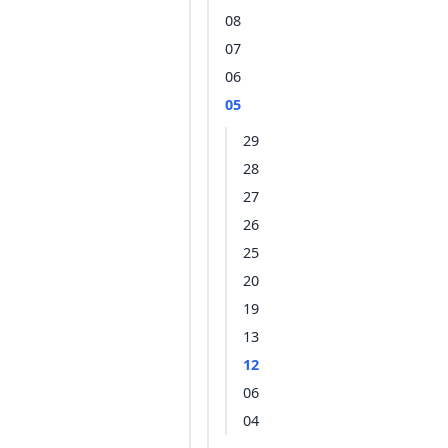
08
07
06
05
29
28
27
26
25
20
19
13
12
06
04