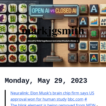
markjgsmith
About
Portfolio
Tags
Resources
Contact
Feeds
Archives ↓
Monday, May 29, 2023
Neuralink: Elon Musk's brain chip firm says US
approval won for human study
bbc.com
#
The blink element is being removed from MDN
-