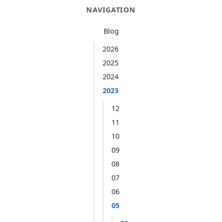
NAVIGATION
Blog
2026
2025
2024
2023
12
11
10
09
08
07
06
05