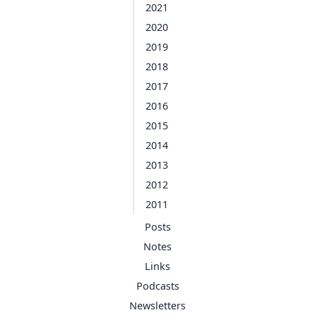
2021
2020
2019
2018
2017
2016
2015
2014
2013
2012
2011
Posts
Notes
Links
Podcasts
Newsletters