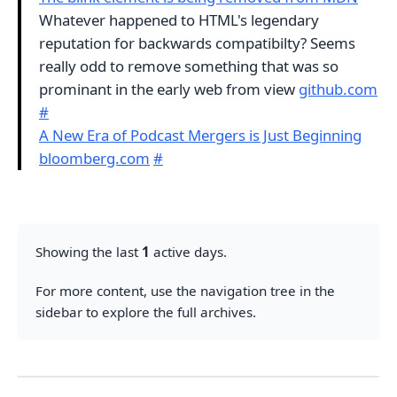
Whatever happened to HTML's legendary
reputation for backwards compatibilty? Seems
really odd to remove something that was so
prominant in the early web from view
github.com
#
A New Era of Podcast Mergers is Just Beginning
bloomberg.com
#
Showing the last
1
active days.
For more content, use the navigation tree in the
sidebar to explore the full archives.