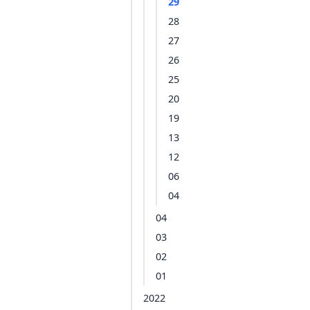
29
28
27
26
25
20
19
13
12
06
04
04
03
02
01
2022