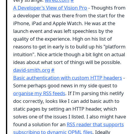
A Developer's View of Vision Pro
- Thoughts from
a developer that was there from the start for the
iPhone, iPad and Apple Watch. He was at the
launch event and was left speechless by the
quality of the experience. High on his list of
reasons to get in early is to build up his "platform
intuition". Nice article though a bit light on actual
ideas about what sort of things will be possible.
david-smith.org
#
Basic authentication with custom HTTP headers
-
Some perhaps good news in my side quest to
organise my RSS feeds
. If I'm parsing this netlify
doc correctly, looks like I can add basic auth to
static pages by setting an HTTP header, which
solves one of the issues I listed. I also might have
found a solution for an
RSS reader that supports
subscribing to dynamic OPML files
. Ideally