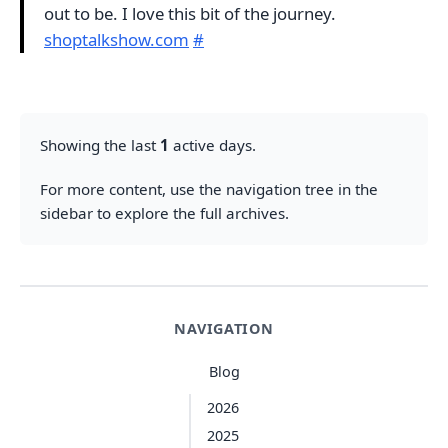
out to be. I love this bit of the journey.
shoptalkshow.com
#
Showing the last
1
active days.
For more content, use the navigation tree in the
sidebar to explore the full archives.
NAVIGATION
Blog
2026
2025