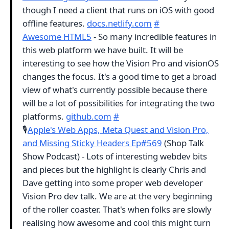
though I need a client that runs on iOS with good
offline features.
docs.netlify.com
#
Awesome HTML5
- So many incredible features in
this web platform we have built. It will be
interesting to see how the Vision Pro and visionOS
changes the focus. It's a good time to get a broad
view of what's currently possible because there
will be a lot of possibilities for integrating the two
platforms.
github.com
#
🎙
Apple's Web Apps, Meta Quest and Vision Pro,
and Missing Sticky Headers Ep#569
(Shop Talk
Show Podcast) - Lots of interesting webdev bits
and pieces but the highlight is clearly Chris and
Dave getting into some proper web developer
Vision Pro dev talk. We are at the very beginning
of the roller coaster. That's when folks are slowly
realising how awesome and cool this might turn