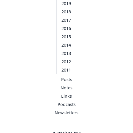
2019
2018
2017
2016
2015
2014
2013
2012
2011
Posts
Notes
Links
Podcasts
Newsletters