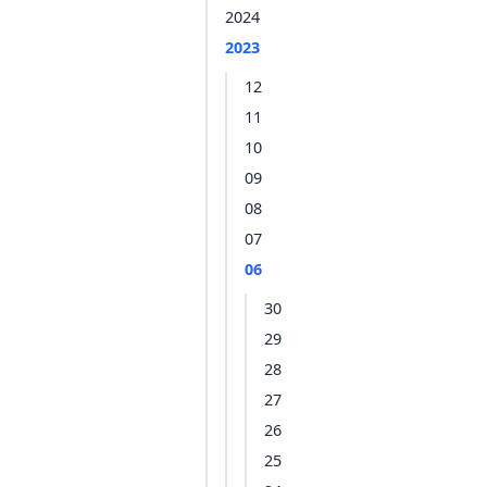
2024
2023
12
11
10
09
08
07
06
30
29
28
27
26
25