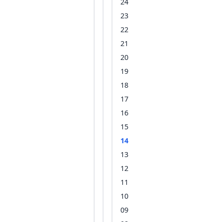
24
23
22
21
20
19
18
17
16
15
14
13
12
11
10
09