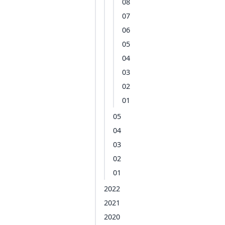
08
07
06
05
04
03
02
01
05
04
03
02
01
2022
2021
2020