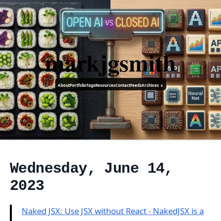
markjgsmith
About
Portfolio
Tags
Resources
Contact
Feeds
Archives ↓
Wednesday, June 14,
2023
Naked JSX: Use JSX without React - NakedJSX is a