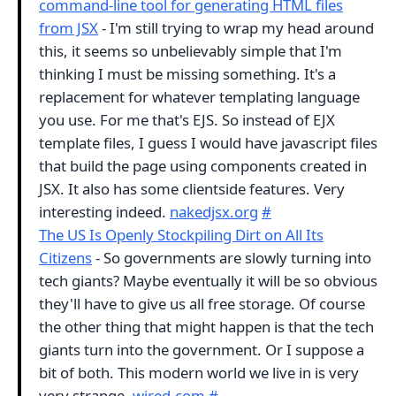
command-line tool for generating HTML files
from JSX
- I'm still trying to wrap my head around
this, it seems so unbelievably simple that I'm
thinking I must be missing something. It's a
replacement for whatever templating language
you use. For me that's EJS. So instead of EJX
template files, I guess I would have javascript files
that build the page using components created in
JSX. It also has some clientside features. Very
interesting indeed.
nakedjsx.org
#
The US Is Openly Stockpiling Dirt on All Its
Citizens
- So governments are slowly turning into
tech giants? Maybe eventually it will be so obvious
they'll have to give us all free storage. Of course
the other thing that might happen is that the tech
giants turn into the government. Or I suppose a
bit of both. This modern world we live in is very
very strange.
wired.com
#