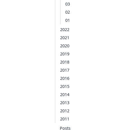
03
02
01
2022
2021
2020
2019
2018
2017
2016
2015
2014
2013
2012
2011
Posts