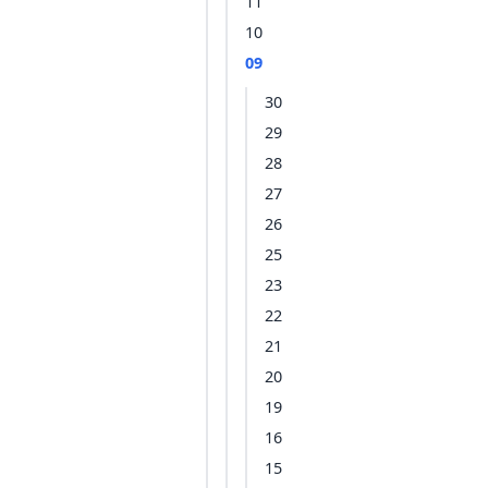
11
10
09
30
29
28
27
26
25
23
22
21
20
19
16
15