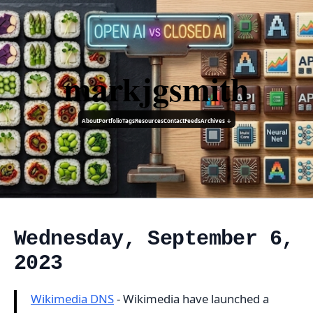
markjgsmith
About
Portfolio
Tags
Resources
Contact
Feeds
Archives ↓
Wednesday, September 6,
2023
Wikimedia DNS
- Wikimedia have launched a