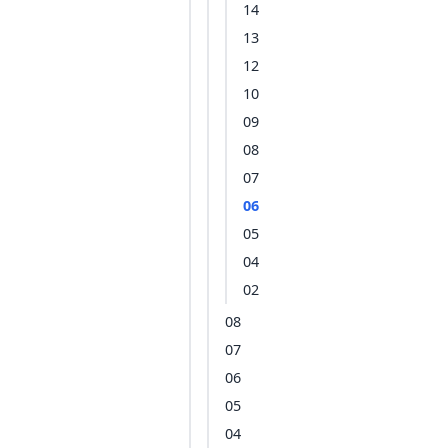
14
13
12
10
09
08
07
06
05
04
02
08
07
06
05
04