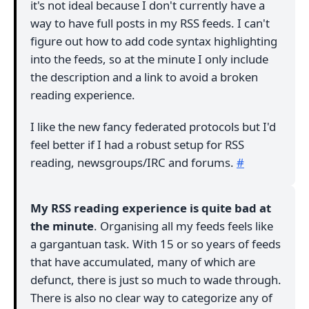
it's not ideal because I don't currently have a
way to have full posts in my RSS feeds. I can't
figure out how to add code syntax highlighting
into the feeds, so at the minute I only include
the description and a link to avoid a broken
reading experience.
I like the new fancy federated protocols but I'd
feel better if I had a robust setup for RSS
reading, newsgroups/IRC and forums.
#
My RSS reading experience is quite bad at
the minute
. Organising all my feeds feels like
a gargantuan task. With 15 or so years of feeds
that have accumulated, many of which are
defunct, there is just so much to wade through.
There is also no clear way to categorize any of