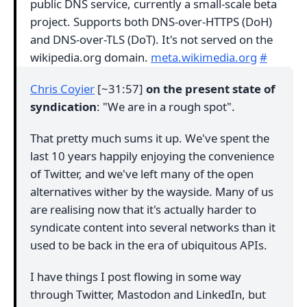
public DNS service, currently a small-scale beta
project. Supports both DNS-over-HTTPS (DoH)
and DNS-over-TLS (DoT). It's not served on the
wikipedia.org domain.
meta.wikimedia.org
#
Chris Coyier
[~31:57]
on the present state of
syndication
: "We are in a rough spot".
That pretty much sums it up. We've spent the
last 10 years happily enjoying the convenience
of Twitter, and we've left many of the open
alternatives wither by the wayside. Many of us
are realising now that it's actually harder to
syndicate content into several networks than it
used to be back in the era of ubiquitous APIs.
I have things I post flowing in some way
through Twitter, Mastodon and LinkedIn, but