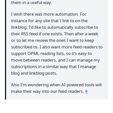
them in a useful way.
I wish there was more automation. For
instance for any site that I link to on the
linkblog, I'd like to automatically subscribe to
their RSS feed if one exists. Then after a week
or so let me review the ones I want to keep
subscribed to. I also want more feed readers to
support OPML reading lists, so it's easy to
move between readers, and I can manage my
subscriptions in a similar way that I manage
blog and linkblog posts.
Also I'm wondering when AI powered tools will
make their way into our feed readers.
#