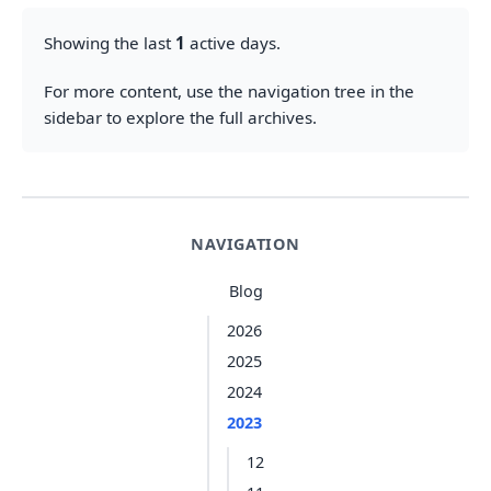
Showing the last
1
active days.
For more content, use the navigation tree in the
sidebar to explore the full archives.
NAVIGATION
Blog
2026
2025
2024
2023
12