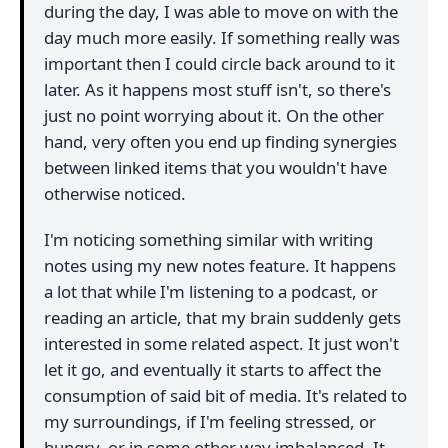
during the day, I was able to move on with the
day much more easily. If something really was
important then I could circle back around to it
later. As it happens most stuff isn't, so there's
just no point worrying about it. On the other
hand, very often you end up finding synergies
between linked items that you wouldn't have
otherwise noticed.
I'm noticing something similar with writing
notes using my new notes feature. It happens
a lot that while I'm listening to a podcast, or
reading an article, that my brain suddenly gets
interested in some related aspect. It just won't
let it go, and eventually it starts to affect the
consumption of said bit of media. It's related to
my surroundings, if I'm feeling stressed, or
hungry, or in some other way imbalanced. It