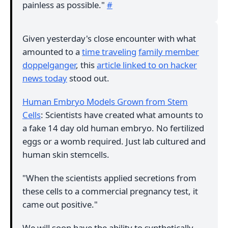
painless as possible."
#
Given yesterday's close encounter with what
amounted to a
time traveling
family member
doppelganger
, this
article linked to on hacker
news today
stood out.
Human Embryo Models Grown from Stem
Cells
: Scientists have created what amounts to
a fake 14 day old human embryo. No fertilized
eggs or a womb required. Just lab cultured and
human skin stemcells.
"When the scientists applied secretions from
these cells to a commercial pregnancy test, it
came out positive."
We will soon have the ability to synthetically