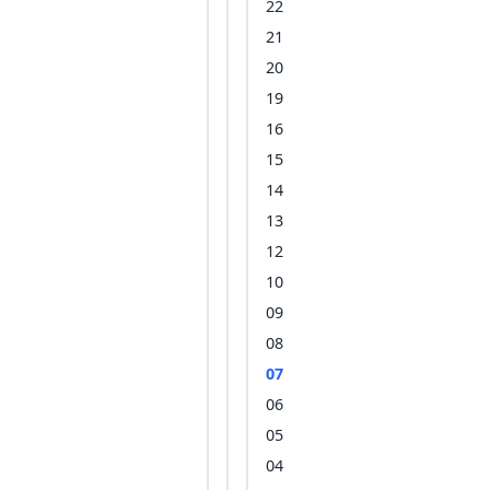
22
21
20
19
16
15
14
13
12
10
09
08
07
06
05
04