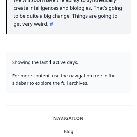
create intelligences and biologies. That's going
to be quite a big change. Things are going to
get very weird.
#
Showing the last
1
active days.
For more content, use the navigation tree in the
sidebar to explore the full archives.
NAVIGATION
Blog