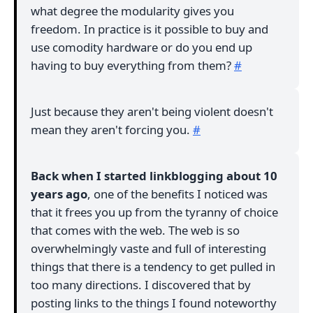
what degree the modularity gives you
freedom. In practice is it possible to buy and
use comodity hardware or do you end up
having to buy everything from them?
#
Just because they aren't being violent doesn't
mean they aren't forcing you.
#
Back when I started linkblogging about 10
years ago
, one of the benefits I noticed was
that it frees you up from the tyranny of choice
that comes with the web. The web is so
overwhelmingly vaste and full of interesting
things that there is a tendency to get pulled in
too many directions. I discovered that by
posting links to the things I found noteworthy