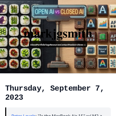
markjgsmith
About
Portfolio
Tags
Resources
Contact
Feeds
Archives ↓
Thursday, September 7,
2023
Peter Levels
: "Is the MacBook Air 15" w/ M2 a