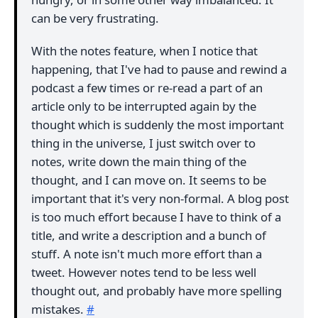
can be very frustrating.
With the notes feature, when I notice that
happening, that I've had to pause and rewind a
podcast a few times or re-read a part of an
article only to be interrupted again by the
thought which is suddenly the most important
thing in the universe, I just switch over to
notes, write down the main thing of the
thought, and I can move on. It seems to be
important that it's very non-formal. A blog post
is too much effort because I have to think of a
title, and write a description and a bunch of
stuff. A note isn't much more effort than a
tweet. However notes tend to be less well
thought out, and probably have more spelling
mistakes.
#