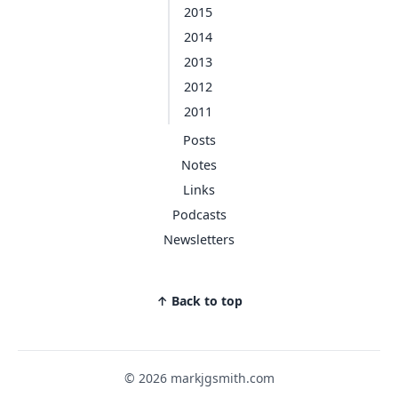
2015
2014
2013
2012
2011
Posts
Notes
Links
Podcasts
Newsletters
↑ Back to top
© 2026 markjgsmith.com