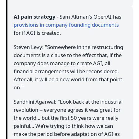
AI pain strategy
- Sam Altman's OpenAI has
provisions in company founding documents
for if AGI is created.
Steven Levy: "Somewhere in the restructuring
documents is a clause to the effect that, if the
company does manage to create AGI, all
financial arrangements will be reconsidered.
After all, it will be a new world from that point
on."
Sandhini Agarwal: "Look back at the industrial
revolution -- everyone agrees it was great for
the world… but the first 50 years were really
painful… We’re trying to think how we can
make the period before adaptation of AGI as