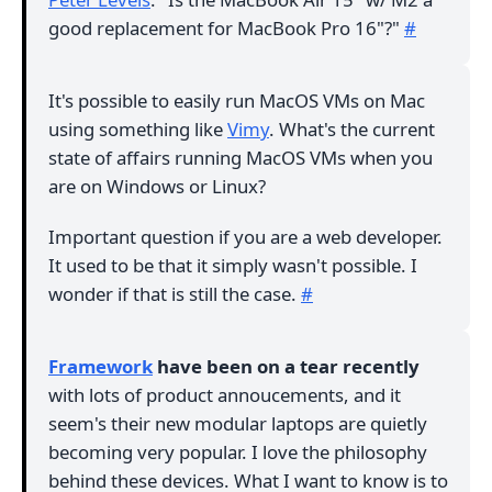
good replacement for MacBook Pro 16"?"
#
It's possible to easily run MacOS VMs on Mac
using something like
Vimy
. What's the current
state of affairs running MacOS VMs when you
are on Windows or Linux?
Important question if you are a web developer.
It used to be that it simply wasn't possible. I
wonder if that is still the case.
#
Framework
have been on a tear recently
with lots of product annoucements, and it
seem's their new modular laptops are quietly
becoming very popular. I love the philosophy
behind these devices. What I want to know is to