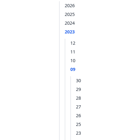
2026
2025
2024
2023
12
11
10
09
30
29
28
27
26
25
23