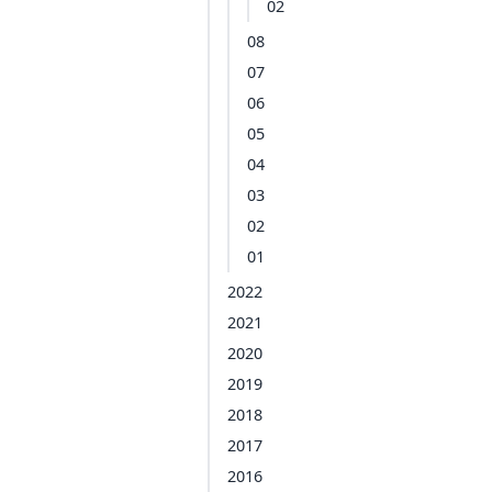
02
08
07
06
05
04
03
02
01
2022
2021
2020
2019
2018
2017
2016