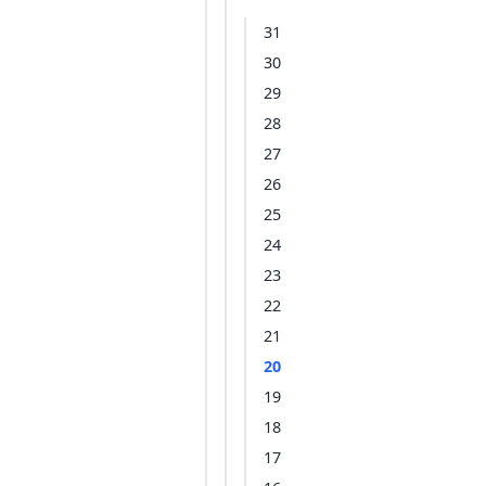
31
30
29
28
27
26
25
24
23
22
21
20
19
18
17