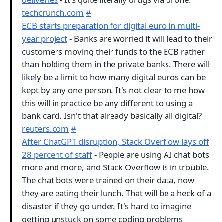
techcrunch.com
#
ECB starts preparation for digital euro in multi-
year project
- Banks are worried it will lead to their
customers moving their funds to the ECB rather
than holding them in the private banks. There will
likely be a limit to how many digital euros can be
kept by any one person. It's not clear to me how
this will in practice be any different to using a
bank card. Isn't that already basically all digital?
reuters.com
#
After ChatGPT disruption, Stack Overflow lays off
28 percent of staff
- People are using AI chat bots
more and more, and Stack Overflow is in trouble.
The chat bots were trained on their data, now
they are eating their lunch. That will be a heck of a
disaster if they go under. It's hard to imagine
getting unstuck on some coding problems