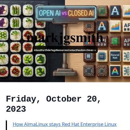
markjgsmith
About
Portfolio
Tags
Resources
Contact
Feeds
Archives ↓
Friday, October 20,
2023
How AlmaLinux stays Red Hat Enterprise Linux