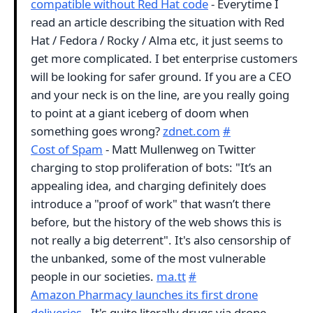
compatible without Red Hat code
- Everytime I
read an article describing the situation with Red
Hat / Fedora / Rocky / Alma etc, it just seems to
get more complicated. I bet enterprise customers
will be looking for safer ground. If you are a CEO
and your neck is on the line, are you really going
to point at a giant iceberg of doom when
something goes wrong?
zdnet.com
#
Cost of Spam
- Matt Mullenweg on Twitter
charging to stop proliferation of bots: "It’s an
appealing idea, and charging definitely does
introduce a "proof of work" that wasn’t there
before, but the history of the web shows this is
not really a big deterrent". It's also censorship of
the unbanked, some of the most vulnerable
people in our societies.
ma.tt
#
Amazon Pharmacy launches its first drone
deliveries
- It's quite literally drugs via drone.