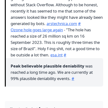
without Stack Overflow. Although to be honest,
recently it has seemed to me that some of the
answers looked like they might have already been
generated by bots.
arstechnica.com
#
Ozone hole goes large again
- "The hole has
reached a size of 26 million sq km on 16
September 2023. This is roughly three times the
size of Brazil". Holy f-ing shit, not a good time to
be outside a lot then.
esa.int
#
Peak believable plausible deniability
was
reached a long time ago. We are currently at
99% plausible deniability events.
#