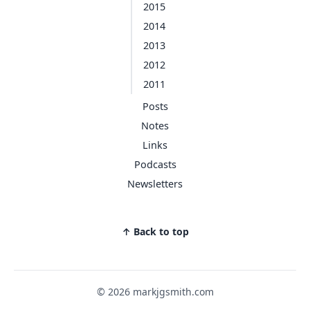
2015
2014
2013
2012
2011
Posts
Notes
Links
Podcasts
Newsletters
↑ Back to top
© 2026 markjgsmith.com