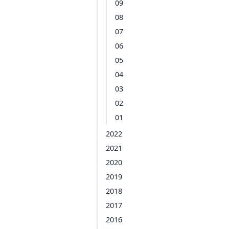
09
08
07
06
05
04
03
02
01
2022
2021
2020
2019
2018
2017
2016