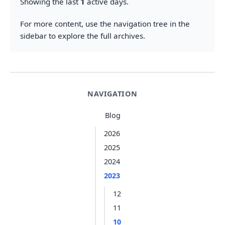
Showing the last
1
active days.
For more content, use the navigation tree in the
sidebar to explore the full archives.
NAVIGATION
Blog
2026
2025
2024
2023
12
11
10