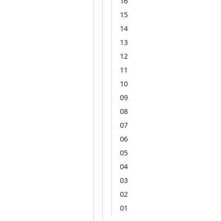
16
15
14
13
12
11
10
09
08
07
06
05
04
03
02
01