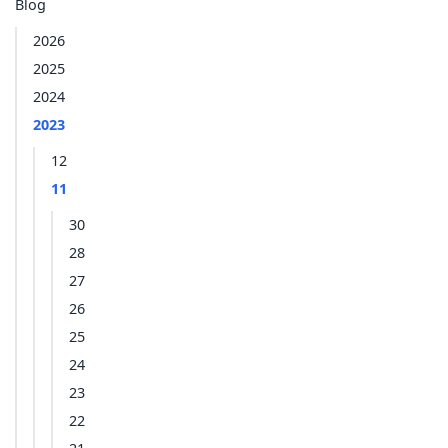
Blog
2026
2025
2024
2023
12
11
30
28
27
26
25
24
23
22