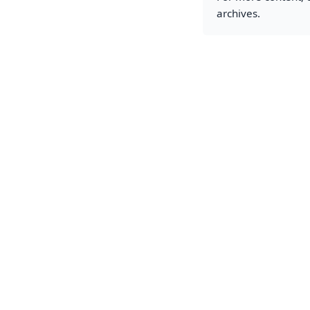
archives.