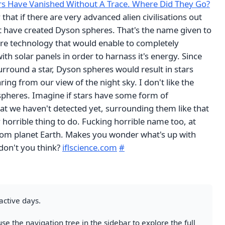
rs Have Vanished Without A Trace. Where Did They Go?
 that if there are very advanced alien civilisations out
t have created Dyson spheres. That's the name given to
ture technology that would enable to completely
ith solar panels in order to harnass it's energy. Since
rround a star, Dyson spheres would result in stars
ing from our view of the night sky. I don't like the
pheres. Imagine if stars have some form of
at we haven't detected yet, surrounding them like that
 horrible thing to do. Fucking horrible name too, at
 from planet Earth. Makes you wonder what's up with
 don't you think?
iflscience.com
#
active days.
se the navigation tree in the sidebar to explore the full