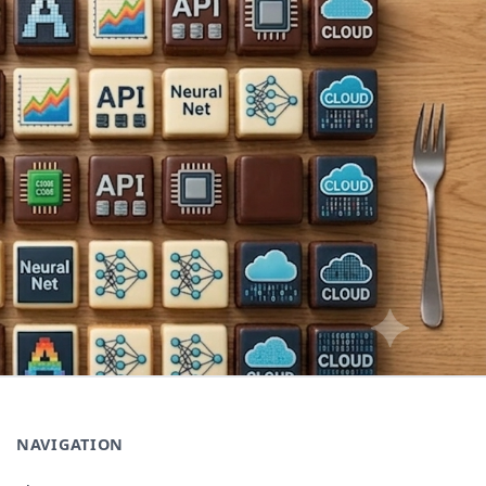
NAVIGATION