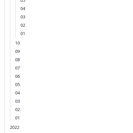
05
04
03
02
01
10
09
08
07
06
05
04
03
02
01
2022