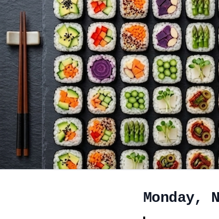
Monday, 