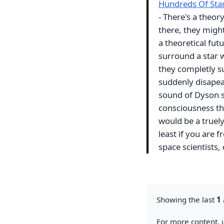
Hundreds Of Sta
- There's a theory
there, they migh
a theoretical fu
surround a star w
they completly su
suddenly disapear
sound of Dyson s
consciousness th
would be a truely
least if you are
space scientists,
Showing the last
1
For more content, u