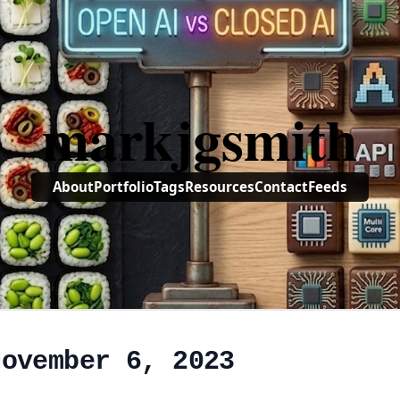
markjgsmith
About
Portfolio
Tags
Resources
Contact
Feeds
November 6, 2023