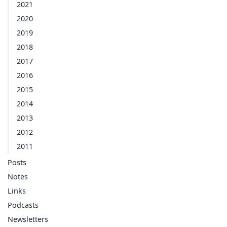
2021
2020
2019
2018
2017
2016
2015
2014
2013
2012
2011
Posts
Notes
Links
Podcasts
Newsletters