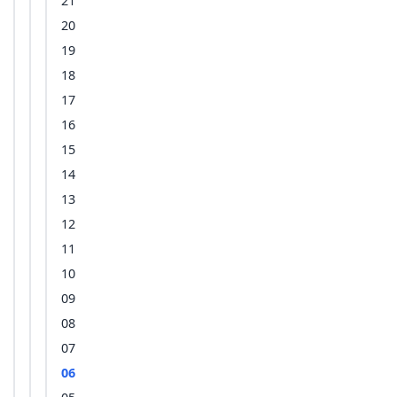
21
20
19
18
17
16
15
14
13
12
11
10
09
08
07
06