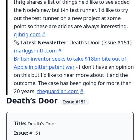
Ihrig shares a list of things he'd like to see added
the Node's new built-in test runner. I'd like to try
out the test runner on a new project at some
point so these are aticles are always interesting.
cjihrig.com
#
🚀
Latest Newsletter
: Death’s Door (Issue #151)
markjgsmith.com
#
British inventor seeks to take $18bn bite out of
Apple in bitter patent war
- I don't have an opinion
on this but I'd like to hear more about it and the
outcome. The case has been going for more than
20 years.
theguardian.com
#
Death’s Door
Issue #151
Title:
Death’s Door
Issue:
#151