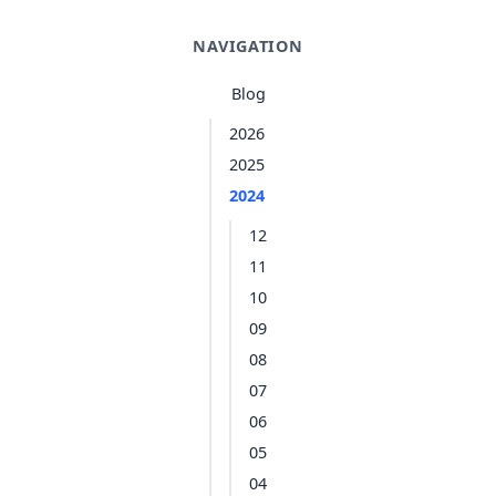
NAVIGATION
Blog
2026
2025
2024
12
11
10
09
08
07
06
05
04