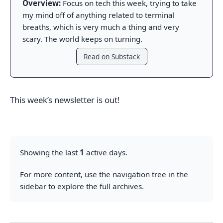
Overview:
Focus on tech this week, trying to take
my mind off of anything related to terminal
breaths, which is very much a thing and very
scary. The world keeps on turning.
Read on Substack
This week’s newsletter is out!
Showing the last
1
active days.
For more content, use the navigation tree in the
sidebar to explore the full archives.