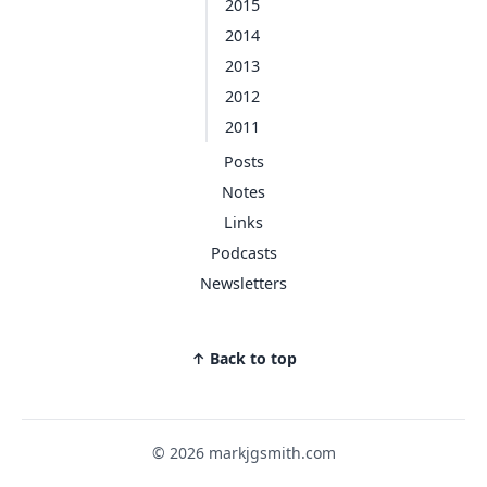
2015
2014
2013
2012
2011
Posts
Notes
Links
Podcasts
Newsletters
↑ Back to top
© 2026 markjgsmith.com