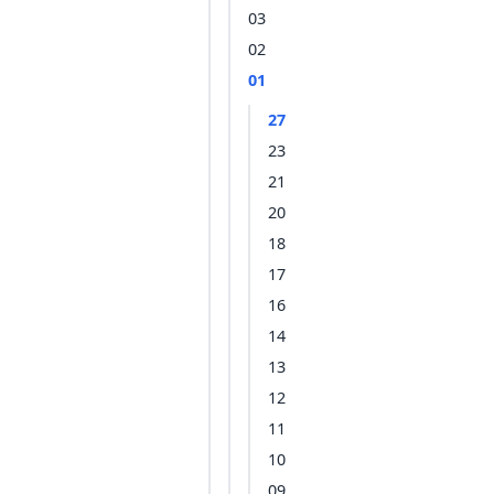
03
02
01
27
23
21
20
18
17
16
14
13
12
11
10
09