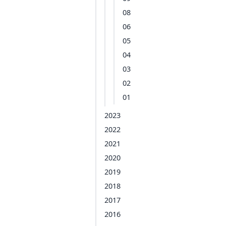
08
06
05
04
03
02
01
2023
2022
2021
2020
2019
2018
2017
2016