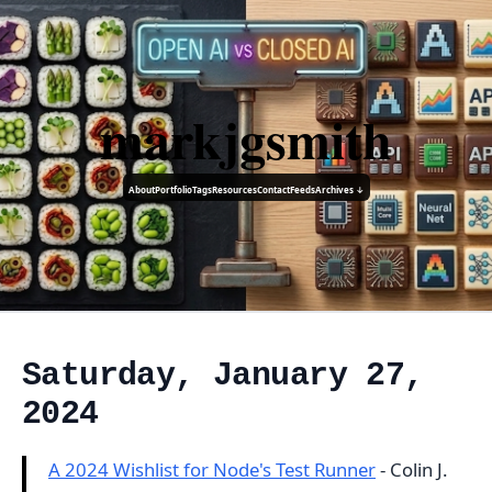
markjgsmith
About
Portfolio
Tags
Resources
Contact
Feeds
Archives ↓
Saturday, January 27,
2024
A 2024 Wishlist for Node's Test Runner
- Colin J.