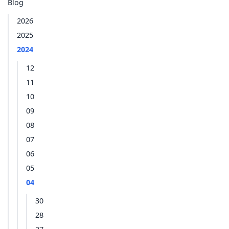
Blog
2026
2025
2024
12
11
10
09
08
07
06
05
04
30
28