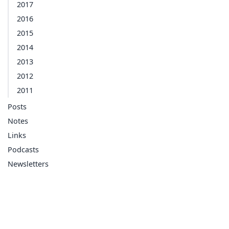
2017
2016
2015
2014
2013
2012
2011
Posts
Notes
Links
Podcasts
Newsletters