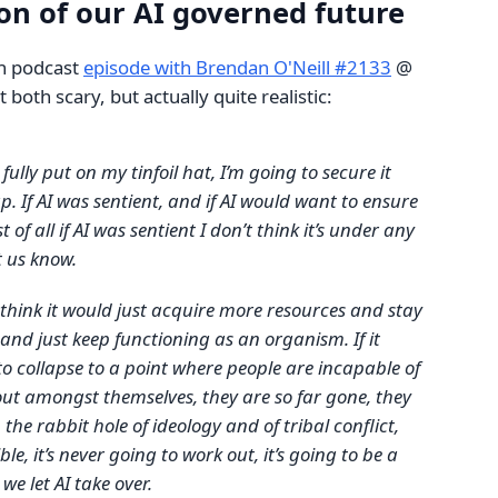
ion of our AI governed future
n podcast
episode with Brendan O'Neill #2133
@
t both scary, but actually quite realistic:
o fully put on my tinfoil hat, I’m going to secure it
p. If AI was sentient, and if AI would want to ensure
t of all if AI was sentient I don’t think it’s under any
t us know.
 think it would just acquire more resources and stay
and just keep functioning as an organism. If it
o collapse to a point where people are incapable of
out amongst themselves, they are so far gone, they
the rabbit hole of ideology and of tribal conflict,
ble, it’s never going to work out, it’s going to be a
 we let AI take over.