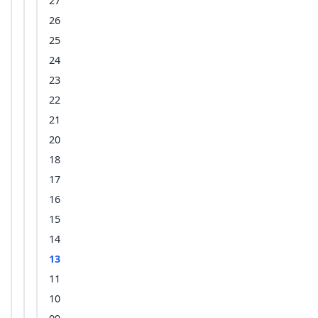
27
26
25
24
23
22
21
20
18
17
16
15
14
13
11
10