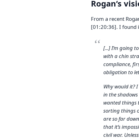
Rogan‘s vis
From a recent Roga
[01:20:36]. I found i
[...] I’m going t
with a chin stra
compliance, firs
obligation to le
Why would it? I
in the shadows 
wanted things t
sorting things 
are so far down 
that it’s impossi
civil war. Unless