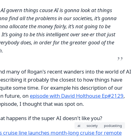
 AI govern things cause AI is gonna look at things
gonna find all the problems in our societies, it’s gonna
onna allocate the money fairly, it’s not going to be
It’s going to be this intelligent over see-er that just
erybody does, in order for the greater good of the
h.
und many of Rogan's recent wanders into the world of AI
describing it probably the closest to how things have
quite some time. For example his description of our
on future, on
episode with David Holthouse Ep#2129
,
pisode, I thought that was spot on.
hat happens if the super AI doesn't like you?
ai
society
podcasting
s cruise line launches month-long cruise for remote