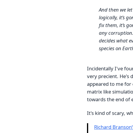
And then we let
logically, it’s 
fix them, it’s g
any corruption. 
decides what ev
species on Eart
Incidentally I've fo
very precient. He's 
appeared to me for 
matrix like simulati
towards the end of e
It's kind of scary, w
Richard Branson’