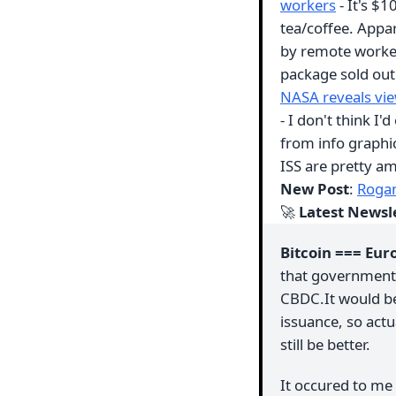
workers
- It's $1
tea/coffee. Appar
by remote workers
package sold ou
NASA reveals view
- I don't think I'
from info graphic
ISS are pretty a
New Post
:
Rogan
🚀
Latest Newsl
Bitcoin === Eur
that governments 
CBDC.It would be 
issuance, so act
still be better.
It occured to me 