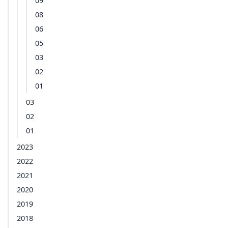
09
08
06
05
03
02
01
03
02
01
2023
2022
2021
2020
2019
2018