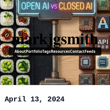
markjgsmith
About
Portfolio
Tags
Resources
Contact
Feeds
, April 13, 2024