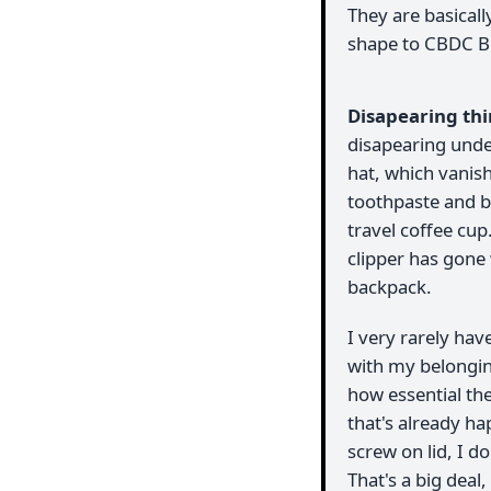
They are basically
shape to CBDC Bi
Disapearing th
disapearing unde
hat, which vanis
toothpaste and b
travel coffee cup
clipper has gone
backpack.
I very rarely hav
with my belonging
how essential th
that's already ha
screw on lid, I d
That's a big dea