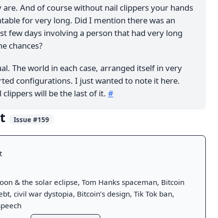
 are. And of course without nail clippers your hands
table for very long. Did I mention there was an
ast few days involving a person that had very long
the chances?
ual. The world in each case, arranged itself in very
ted configurations. I just wanted to note it here.
 clippers will be the last of it.
#
ut
Issue #159
t
on & the solar eclipse, Tom Hanks spaceman, Bitcoin
bt, civil war dystopia, Bitcoin’s design, Tik Tok ban,
speech