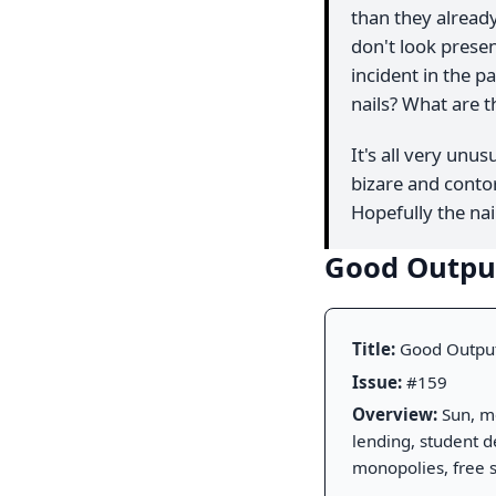
than they already
don't look presen
incident in the p
nails? What are 
It's all very unus
bizare and contor
Hopefully the nail
Good Outp
Title:
Good Outpu
Issue:
#159
Overview:
Sun, mo
lending, student de
monopolies, free 