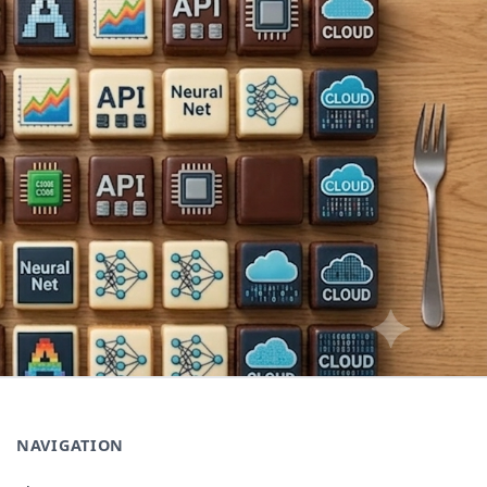
NAVIGATION