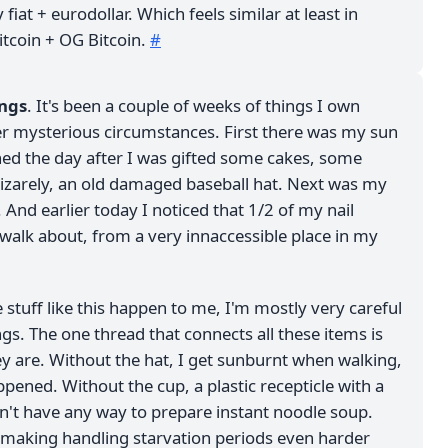
 fiat + eurodollar. Which feels similar at least in
tcoin + OG Bitcoin.
#
ings
. It's been a couple of weeks of things I own
r mysterious circumstances. First there was my sun
hed the day after I was gifted some cakes, some
izarely, an old damaged baseball hat. Next was my
. And earlier today I noticed that 1/2 of my nail
 walk about, from a very innaccessible place in my
e stuff like this happen to me, I'm mostly very careful
s. The one thread that connects all these items is
ey are. Without the hat, I get sunburnt when walking,
ppened. Without the cup, a plastic recepticle with a
on't have any way to prepare instant noodle soup.
l, making handling starvation periods even harder