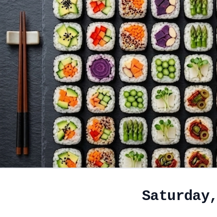
Saturday