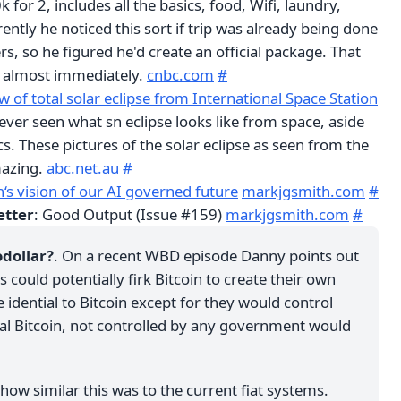
0k for 2, includes all the basics, food, Wifi, laundry,
ently he noticed this sort if trip was already being done
, so he figured he'd create an official package. That
t almost immediately.
cnbc.com
#
 of total solar eclipse from International Space Station
d ever seen what sn eclipse looks like from space, aside
s. These pictures of the solar eclipse as seen from the
mazing.
abc.net.au
#
‘s vision of our AI governed future
markjgsmith.com
#
etter
: Good Output (Issue #159)
markjgsmith.com
#
odollar?
. On a recent WBD episode Danny points out
could potentially firk Bitcoin to create their own
idential to Bitcoin except for they would control
ual Bitcoin, not controlled by any government would
how similar this was to the current fiat systems.