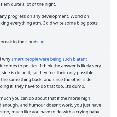
lem quite a lot of the night.
any progress on any development. World on
king everything atm. I did write some blog posts
a break in the clouds.
#
ed why
smart people were being such blatant
t comes to politics. I think the answer is likely very
side is doing it, so they feel their only possible
 the same thing back, and since the other side
oing it, they have to do that too. It’s dumb.
y much you can do about that if the moral high
d enough, and humour doesn’t work, you just have
y stop, much like you have to do with a crying baby.