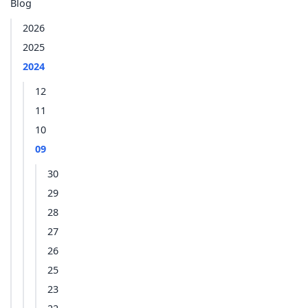
Blog
2026
2025
2024
12
11
10
09
30
29
28
27
26
25
23