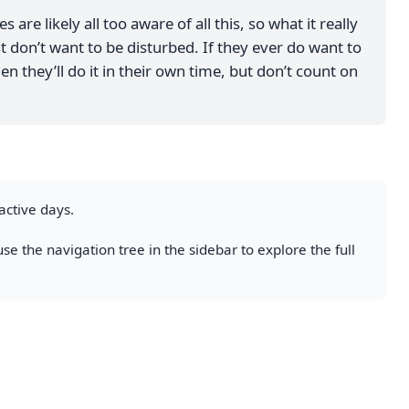
 are likely all too aware of all this, so what it really
t don’t want to be disturbed. If they ever do want to
en they’ll do it in their own time, but don’t count on
active days.
se the navigation tree in the sidebar to explore the full