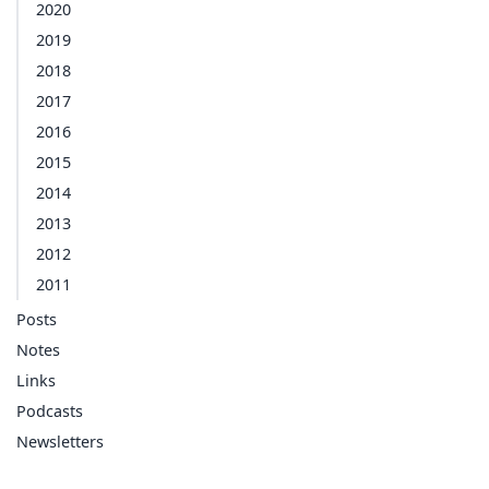
2020
2019
2018
2017
2016
2015
2014
2013
2012
2011
Posts
Notes
Links
Podcasts
Newsletters