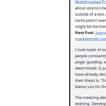
Multithreaded P
about atomics be
outside of a test 
some point I wan
might be the thi
New Post
:
Journ
markjgsmith.co
I took loads of e
people constantl
anger goading, wh
determined. It j
have already dec
their thesis is.
blame you for th
The sneezing ale
evening. Develope