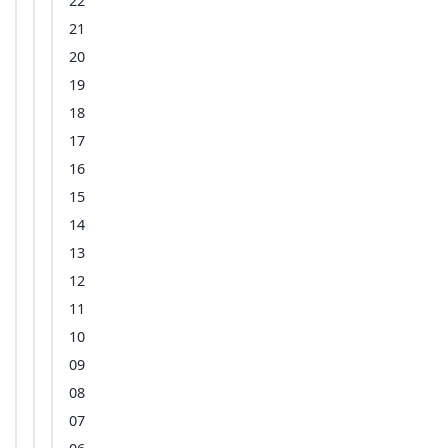
22
21
20
19
18
17
16
15
14
13
12
11
10
09
08
07