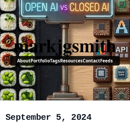
markjgsmith
About
Portfolio
Tags
Resources
Contact
Feeds
, September 5, 2024