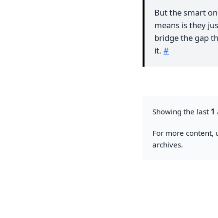
But the smart ones
means is they jus
bridge the gap th
it.
#
Showing the last
1
For more content, u
archives.