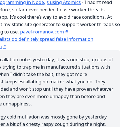
rogramming in Node.js using Atomics
- I hadn’t read
fore, so far never needed to use worker threads
app. It’s cool there’s way to avoid race conditions. At
t my static site generator to support worker threads so
ng to use.
pavel-romanov.com
#
alists do definitely spread false information
m
#
scallation notes yesterday, it was non stop, groups of
y trying to trap me in manufactured situations with
en I didn’t take the bait, they got more
ust keeps escallating no matter what you do. They
ided and won’t stop until they have proven whatever
 Then they are even more unhappy than before and
e unhappiness.
rgy cold mutilation was mostly gone by yesterday
r a bit of a chesty raspy cough during the night,