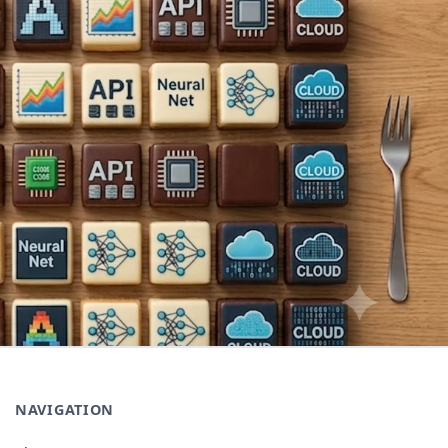
NAVIGATION