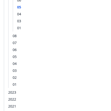
06
05
04
03
01
08
07
06
05
04
03
02
01
2023
2022
2021