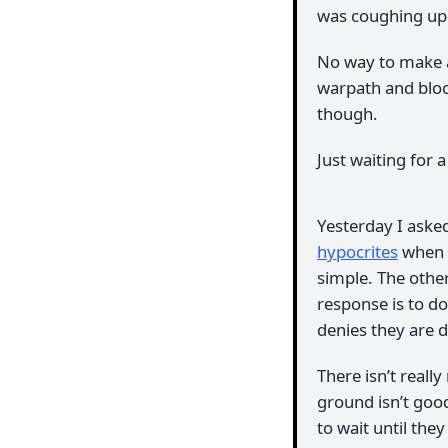
was coughing up f
No way to make 
warpath and bloc
though.
Just waiting for 
Yesterday I ask
hypocrites
when i
simple. The other 
response is to do
denies they are d
There isn’t reall
ground isn’t goo
to wait until the