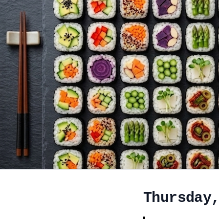
Thursday