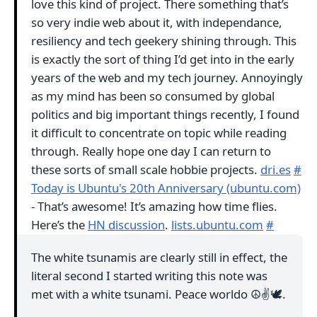
love this kind of project. There something that’s
so very indie web about it, with independance,
resiliency and tech geekery shining through. This
is exactly the sort of thing I’d get into in the early
years of the web and my tech journey. Annoyingly
as my mind has been so consumed by global
politics and big important things recently, I found
it difficult to concentrate on topic while reading
through. Really hope one day I can return to
these sorts of small scale hobbie projects.
dri.es
#
Today is Ubuntu's 20th Anniversary (ubuntu.com)
- That’s awesome! It’s amazing how time flies.
Here’s the
HN discussion
.
lists.ubuntu.com
#
The white tsunamis are clearly still in effect, the
literal second I started writing this note was
met with a white tsunami. Peace worldo ☮️✌️🕊.