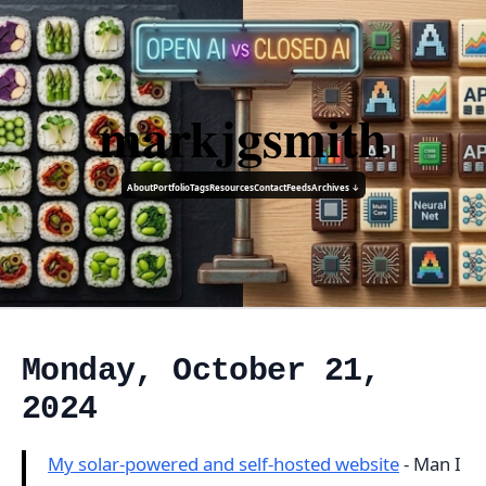
markjgsmith
About
Portfolio
Tags
Resources
Contact
Feeds
Archives ↓
Monday, October 21,
2024
My solar-powered and self-hosted website
- Man I