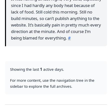
since I had hardly any body heat because of
lack of food. Still cold this morning. Still no
build minutes, so can’t publish anything to the
website. It’s basically pain in pretty much every
direction at the minute. And of course I’m
being blamed for everything.
#
Showing the last
1
active days.
For more content, use the navigation tree in the
sidebar to explore the full archives.