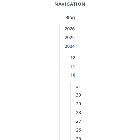
NAVIGATION
Blog
2026
2025
2024
12
11
10
31
30
29
28
27
26
25