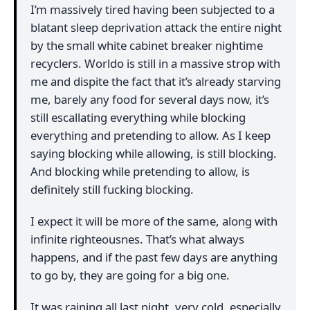
I’m massively tired having been subjected to a
blatant sleep deprivation attack the entire night
by the small white cabinet breaker nightime
recyclers. Worldo is still in a massive strop with
me and dispite the fact that it’s already starving
me, barely any food for several days now, it’s
still escallating everything while blocking
everything and pretending to allow. As I keep
saying blocking while allowing, is still blocking.
And blocking while pretending to allow, is
definitely still fucking blocking.
I expect it will be more of the same, along with
infinite righteousnes. That’s what always
happens, and if the past few days are anything
to go by, they are going for a big one.
It was raining all last night, very cold, especially