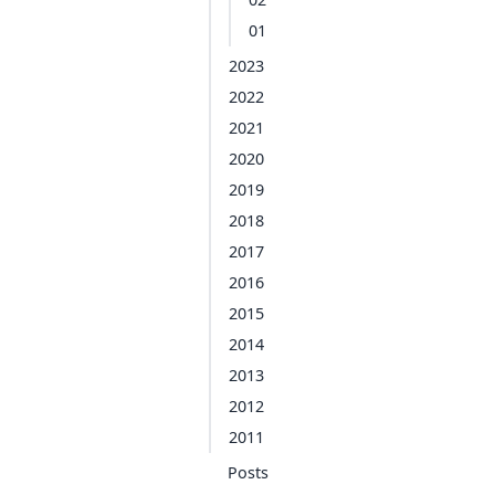
01
2023
2022
2021
2020
2019
2018
2017
2016
2015
2014
2013
2012
2011
Posts