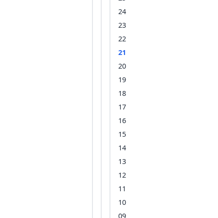
24
23
22
21
20
19
18
17
16
15
14
13
12
11
10
09