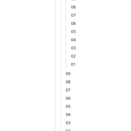
08
07
06
05
04
03
02
01
09
08
07
06
05
04
03
02