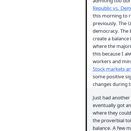
admiting too du
Republic vs. Dem
this morning to r
previously. The US
democracy. The bi
create a balance
where the majorit
this because I a
workers and mino
Stock markets and
some positive si
changes during t
Just had another 
eventually got an
where they could
the proverbial to
balance. A few m