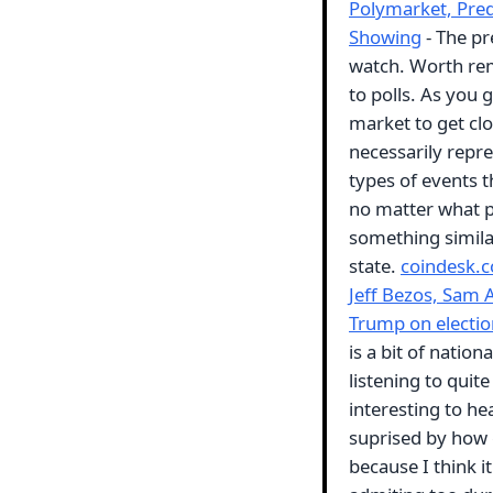
Polymarket, Pred
Showing
- The pr
watch. Worth rem
to polls. As you 
market to get clo
necessarily repre
types of events t
no matter what pe
something simila
state.
coindesk.
Jeff Bezos, Sam 
Trump on electio
is a bit of nation
listening to quite
interesting to h
suprised by how g
because I think 