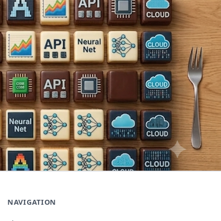
NAVIGATION