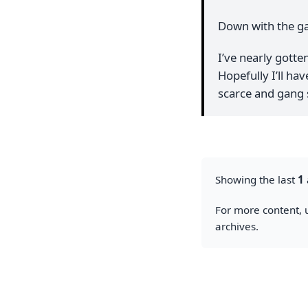
Down with the ga
I’ve nearly gotte
Hopefully I’ll ha
scarce and gang 
Showing the last
1
For more content, u
archives.