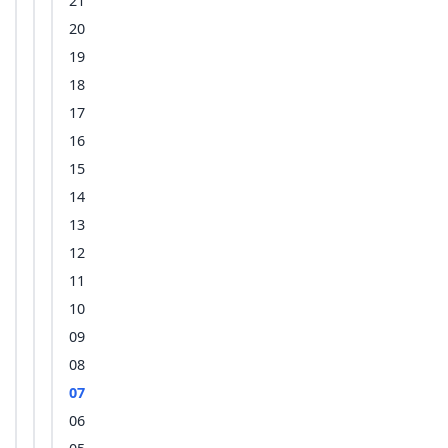
21
20
19
18
17
16
15
14
13
12
11
10
09
08
07
06