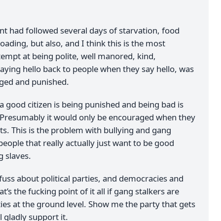
nt had followed several days of starvation, food
ading, but also, and I think this is the most
tempt at being polite, well manored, kind,
saying hello back to people when they say hello, was
aged and punished.
g a good citizen is being punished and being bad is
 Presumably it would only be encouraged when they
ts. This is the problem with bullying and gang
 people that really actually just want to be good
g slaves.
fuss about political parties, and democracies and
t’s the fucking point of it all if gang stalkers are
ies at the ground level. Show me the party that gets
ll gladly support it.