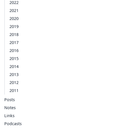
2022
2021
2020
2019
2018
2017
2016
2015
2014
2013
2012
2011
Posts
Notes
Links
Podcasts