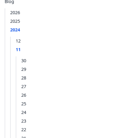
Blog
2026
2025
2024
12
11
30
29
28
27
26
25
24
23
22