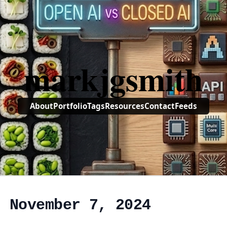
markjgsmith
About
Portfolio
Tags
Resources
Contact
Feeds
, November 7, 2024