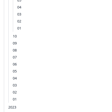
05
04
03
02
01
10
09
08
07
06
05
04
03
02
01
2023