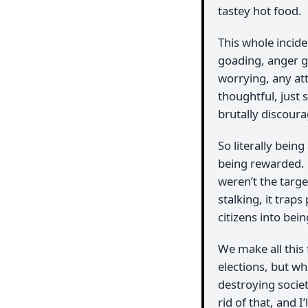
tastey hot food.
This whole incide
goading, anger go
worrying, any at
thoughtful, just 
brutally discour
So literally bein
being rewarded.
weren’t the targe
stalking, it traps
citizens into bein
We make all this 
elections, but wha
destroying societ
rid of that, and I’