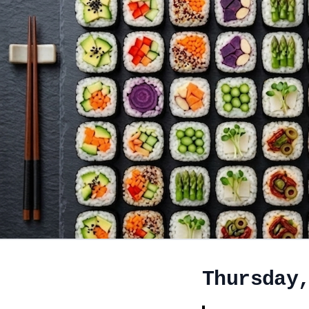
Thursday