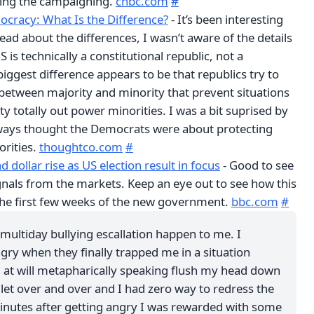
ring the campaigning.
cnbc.com
#
ocracy: What Is the Difference?
- It’s been interesting
ead about the differences, I wasn’t aware of the details
 is technically a constitutional republic, not a
ggest difference appears to be that republics try to
 between majority and minority that prevent situations
y totally out power minorities. I was a bit suprised by
lways thought the Democrats were about protecting
rities.
thoughtco.com
#
 dollar rise as US election result in focus
- Good to see
gnals from the markets. Keep an eye out to see how this
he first few weeks of the new government.
bbc.com
#
multiday bullying escallation happen to me. I
gry when they finally trapped me in a situation
 at will metapharically speaking flush my head down
ilet over and over and I had zero way to redress the
inutes after getting angry I was rewarded with some