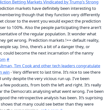
iction Betting Markets Vindicated by Trump's Strong
ediction markets have definitely been interesting to
embering though that they function very differently
get closer to the event you would expect the prediction
ser to 100%. Also the people participating there aren’t
sentative of the regular population. It wonder what
hey get wrong. Prediction markets !== default reality,
ople say. Imo, there’s a bit of a danger they, or
r, could become the next incarnation of the nanny
com
#
Altman, Tim Cook and other tech leaders congratulate
n win
- Very different to last time. It’s nice to see there
al unity despite the very vicious run up. I’ve been
 a few podcasts, from both the left and right. It’s really
ear the Democrats analysing what went wrong. I’ve been
ood the retrospective analysis has been. It’s suprising
it shows that many could see better than they were