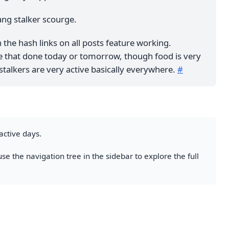
ng stalker scourge.
n the hash links on all posts feature working.
ve that done today or tomorrow, though food is very
stalkers are very active basically everywhere.
#
active days.
se the navigation tree in the sidebar to explore the full