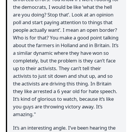
the democrats, I would be like ‘what the hell
are you doing? Stop that’. Look at an opinion
poll and start paying attention to things that
people actually want’. I mean an open border?
Who is for that? You make a good point talking
about the farmers in Holland and in Britain. It’s
a similar dynamic where they have won so
completely, but the problem is they can’t face
up to their activists. They can’t tell their
activists to just sit down and shut up, and so
the activists are driving this thing. In Britain
they like arrested a 6 year old for hate speech.
It’s kind of glorious to watch, because it’s like
you guys are throwing victory away. It’s
amazing."
It’s an interesting angle. I’ve been hearing the