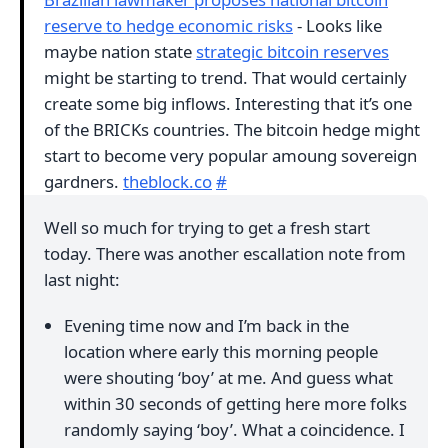
reserve to hedge economic risks
- Looks like
maybe nation state
strategic bitcoin reserves
might be starting to trend. That would certainly
create some big inflows. Interesting that it’s one
of the BRICKs countries. The bitcoin hedge might
start to become very popular amoung sovereign
gardners.
theblock.co
#
Well so much for trying to get a fresh start
today. There was another escallation note from
last night:
Evening time now and I’m back in the
location where early this morning people
were shouting ‘boy’ at me. And guess what
within 30 seconds of getting here more folks
randomly saying ‘boy’. What a coincidence. I