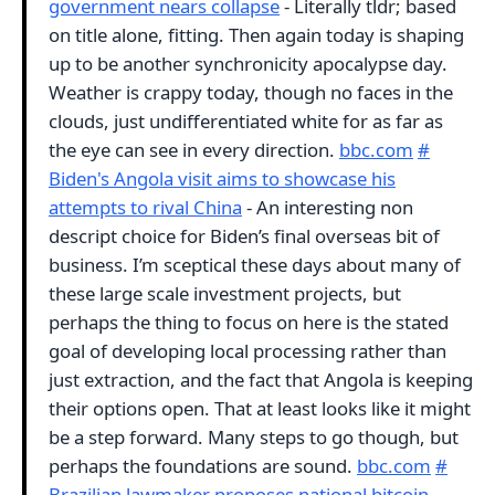
government nears collapse
- Literally tldr; based
on title alone, fitting. Then again today is shaping
up to be another synchronicity apocalypse day.
Weather is crappy today, though no faces in the
clouds, just undifferentiated white for as far as
the eye can see in every direction.
bbc.com
#
Biden's Angola visit aims to showcase his
attempts to rival China
- An interesting non
descript choice for Biden’s final overseas bit of
business. I’m sceptical these days about many of
these large scale investment projects, but
perhaps the thing to focus on here is the stated
goal of developing local processing rather than
just extraction, and the fact that Angola is keeping
their options open. That at least looks like it might
be a step forward. Many steps to go though, but
perhaps the foundations are sound.
bbc.com
#
Brazilian lawmaker proposes national bitcoin