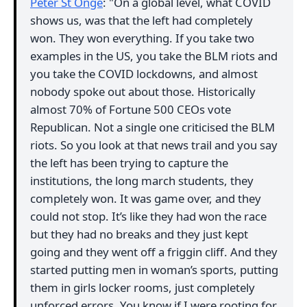
Peter St Onge
: "On a global level, what COVID
shows us, was that the left had completely
won. They won everything. If you take two
examples in the US, you take the BLM riots and
you take the COVID lockdowns, and almost
nobody spoke out about those. Historically
almost 70% of Fortune 500 CEOs vote
Republican. Not a single one criticised the BLM
riots. So you look at that news trail and you say
the left has been trying to capture the
institutions, the long march students, they
completely won. It was game over, and they
could not stop. It’s like they had won the race
but they had no breaks and they just kept
going and they went off a friggin cliff. And they
started putting men in woman’s sports, putting
them in girls locker rooms, just completely
unforced errors. You know if I were rooting for