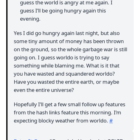
guess the world is angry at me again. I
guess I’ll be going hungry again this
evening.
Yes I did go hungry again last night, but also
some tiny amount of money has been thrown
on the ground, so the whole garbage war is still
going on. I guess worldo is trying to say
something while blaming me. What is it that
you have wasted and squandered worldo?
Have you wasted the entire earth, or maybe
even the entire universe?
Hopefully I’ll get a few small follow up features
from the hash links feature this morning. I’m
expecting blocky weather from worldo.
#