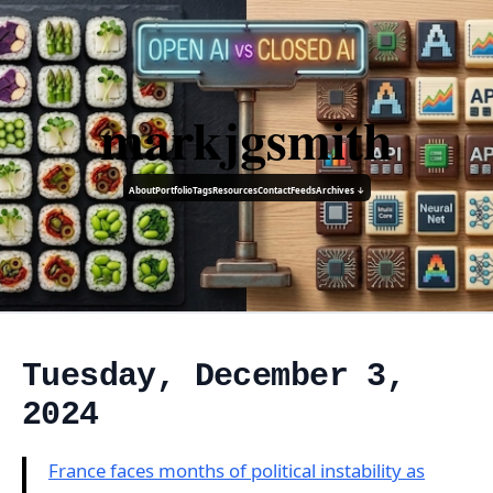
markjgsmith
About
Portfolio
Tags
Resources
Contact
Feeds
Archives ↓
Tuesday, December 3,
2024
France faces months of political instability as