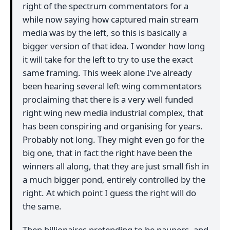
right of the spectrum commentators for a
while now saying how captured main stream
media was by the left, so this is basically a
bigger version of that idea. I wonder how long
it will take for the left to try to use the exact
same framing. This week alone I’ve already
been hearing several left wing commentators
proclaiming that there is a very well funded
right wing new media industrial complex, that
has been conspiring and organising for years.
Probably not long. They might even go for the
big one, that in fact the right have been the
winners all along, that they are just small fish in
a much bigger pond, entirely controlled by the
right. At which point I guess the right will do
the same.
Then billionaires pretending to be paupers, and