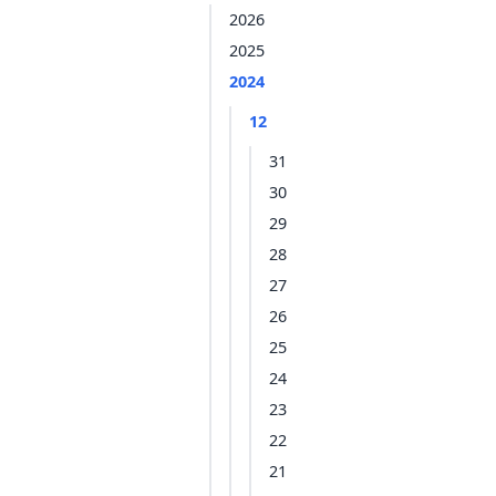
2026
2025
2024
12
31
30
29
28
27
26
25
24
23
22
21