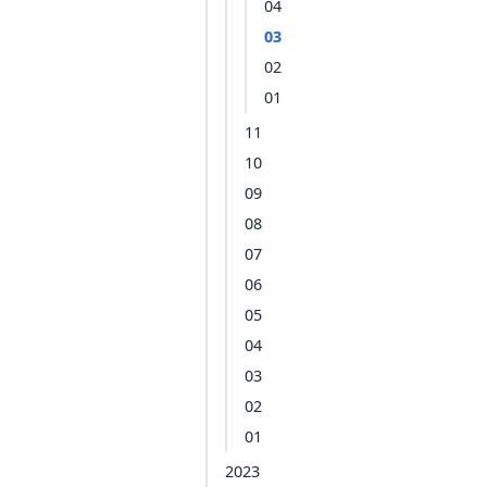
04
03
02
01
11
10
09
08
07
06
05
04
03
02
01
2023