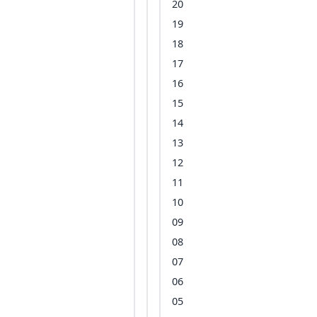
20
19
18
17
16
15
14
13
12
11
10
09
08
07
06
05