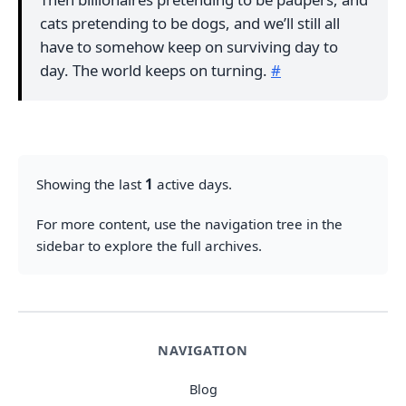
cats pretending to be dogs, and we’ll still all
have to somehow keep on surviving day to
day. The world keeps on turning.
#
Showing the last
1
active days.
For more content, use the navigation tree in the
sidebar to explore the full archives.
NAVIGATION
Blog