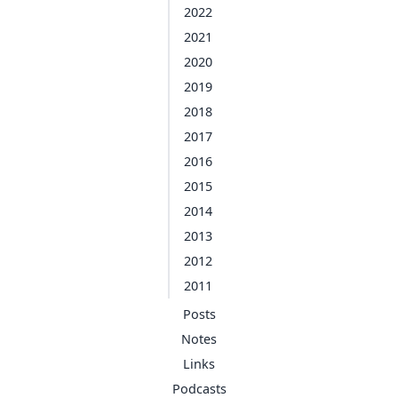
2022
2021
2020
2019
2018
2017
2016
2015
2014
2013
2012
2011
Posts
Notes
Links
Podcasts