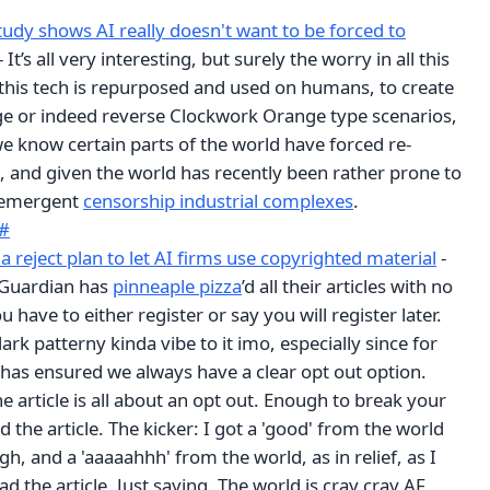
udy shows AI really doesn't want to be forced to
- It’s all very interesting, but surely the worry in all this
 this tech is repurposed and used on humans, to create
e or indeed reverse Clockwork Orange type scenarios,
we know certain parts of the world have forced re-
 and given the world has recently been rather prone to
r emergent
censorship industrial complexes
.
#
 reject plan to let AI firms use copyrighted material
-
 Guardian has
pinneaple pizza
’d all their articles with no
 have to either register or say you will register later.
ark patterny kinda vibe to it imo, especially since for
as ensured we always have a clear opt out option.
 article is all about an opt out. Enough to break your
ad the article. The kicker: I got a 'good' from the world
gh, and a 'aaaaahhh' from the world, as in relief, as I
d the article. Just saying. The world is cray cray AF.