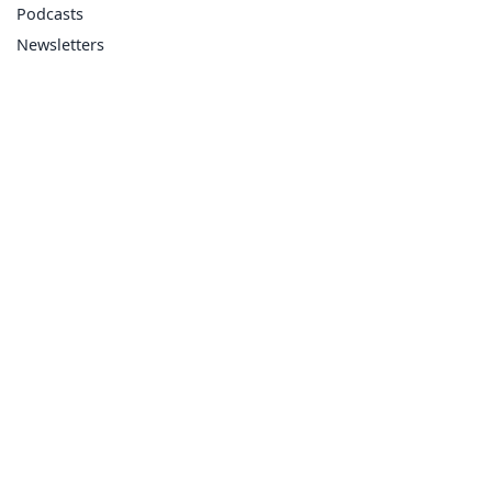
Podcasts
Newsletters