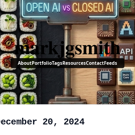
markjgsmith
About
Portfolio
Tags
Resources
Contact
Feeds
December 20, 2024