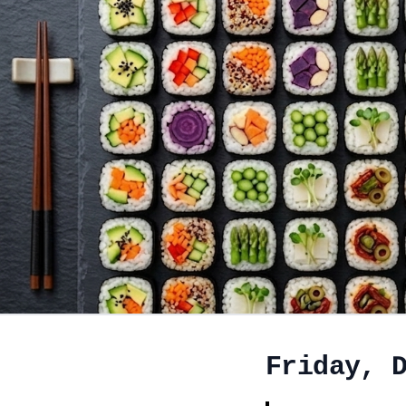
Friday, 