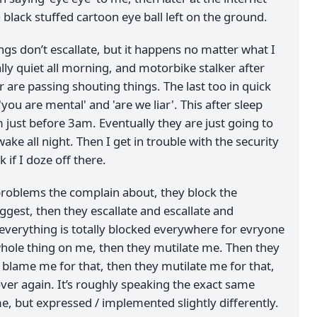
 black stuffed cartoon eye ball left on the ground.
ngs don’t escallate, but it happens no matter what I
ally quiet all morning, and motorbike stalker after
 are passing shouting things. The last too in quick
you are mental' and 'are we liar'. This after sleep
 just before 3am. Eventually they are just going to
ake all night. Then I get in trouble with the security
 if I doze off there.
problems the complain about, they block the
ggest, then they escallate and escallate and
everything is totally blocked everywhere for evryone
hole thing on me, then they mutilate me. Then they
blame me for that, then they mutilate me for that,
l over again. It’s roughly speaking the exact same
e, but expressed / implemented slightly differently.