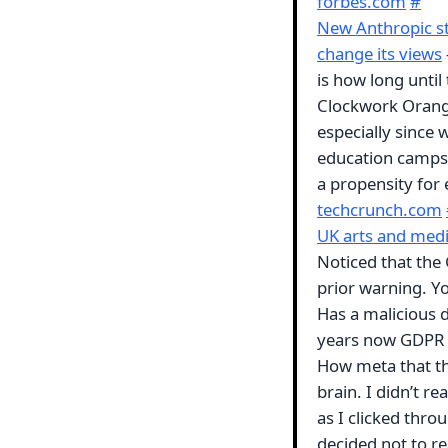
forbes.com
#
New Anthropic st
change its views
is how long until
Clockwork Orang
especially since 
education camps,
a propensity fo
techcrunch.com
UK arts and media
Noticed that the
prior warning. You
Has a malicious d
years now GDPR h
How meta that the
brain. I didn’t re
as I clicked throu
decided not to rea