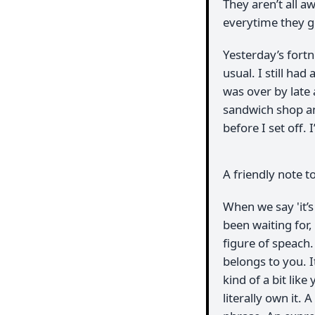
They aren’t all aw
everytime they 
Yesterday’s fortn
usual. I still had
was over by late 
sandwich shop an
before I set off. 
A friendly note t
When we say 'it’
been waiting for, 
figure of speach.
belongs to you. I
kind of a bit like
literally own it. 