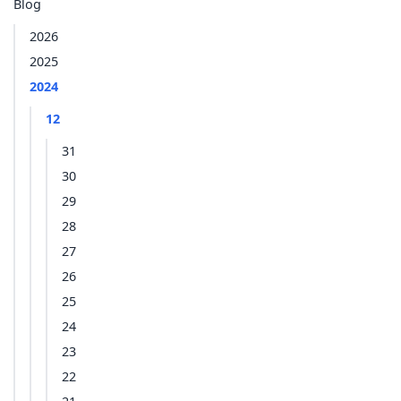
Blog
2026
2025
2024
12
31
30
29
28
27
26
25
24
23
22