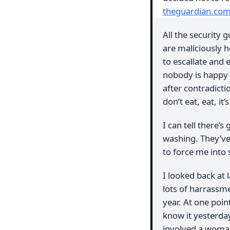
theguardian.co
All the security
are maliciously h
to escallate and 
nobody is happy 
after contradictio
don’t eat, eat, it
I can tell there’
washing. They’ve
to force me into 
I looked back at 
lots of harrassm
year. At one poin
know it yesterday
involved a woman 