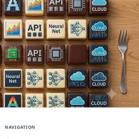
NAVIGATION