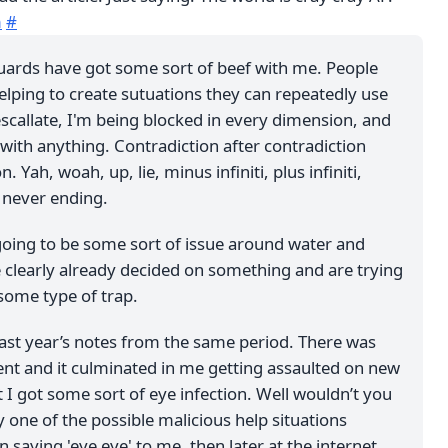
m
#
 guards have got some sort of beef with me. People
elping to create sutuations they can repeatedly use
escallate, I'm being blocked in every dimension, and
with anything. Contradiction after contradiction
n. Yah, woah, up, lie, minus infiniti, plus infiniti,
’s never ending.
s going to be some sort of issue around water and
 clearly already decided on something and are trying
some type of trap.
last year’s notes from the same period. There was
ent and it culminated in me getting assaulted on new
t I got some sort of eye infection. Well wouldn’t you
 one of the possible malicious help situations
saying 'eye eye' to me, then later at the internet