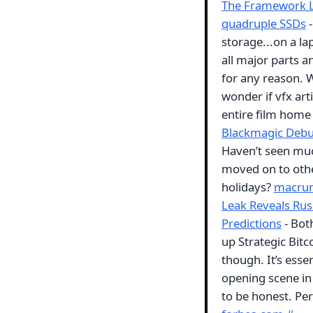
The Framework La
quadruple SSDs
-
storage...on a l
all major parts an
for any reason. 
wonder if vfx arti
entire film home 
Blackmagic Debut
Haven’t seen muc
moved on to othe
holidays?
macru
Leak Reveals Rus
Predictions
- Bot
up Strategic Bitc
though. It’s esse
opening scene in 
to be honest. Per