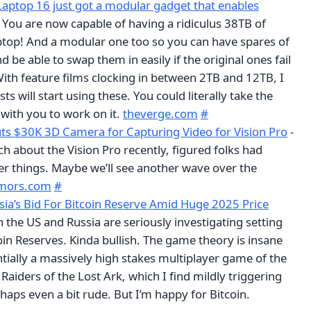
ptop 16 just got a modular gadget that enables
 You are now capable of having a ridiculus 38TB of
aptop! And a modular one too so you can have spares of
d be able to swap them in easily if the original ones fail
With feature films clocking in between 2TB and 12TB, I
sts will start using these. You could literally take the
with you to work on it.
theverge.com
#
s $30K 3D Camera for Capturing Video for Vision Pro
-
h about the Vision Pro recently, figured folks had
r things. Maybe we’ll see another wave over the
mors.com
#
sia’s Bid For Bitcoin Reserve Amid Huge 2025 Price
h the US and Russia are seriously investigating setting
oin Reserves. Kinda bullish. The game theory is insane
ntially a massively high stakes multiplayer game of the
Raiders of the Lost Ark, which I find mildly triggering
haps even a bit rude. But I’m happy for Bitcoin.