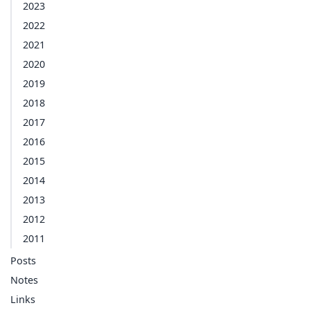
2023
2022
2021
2020
2019
2018
2017
2016
2015
2014
2013
2012
2011
Posts
Notes
Links