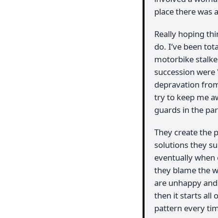
place there was a
Really hoping thi
do. I’ve been tot
motorbike stalker
succession were '
depravation from
try to keep me aw
guards in the park
They create the 
solutions they su
eventually when 
they blame the w
are unhappy and 
then it starts al
pattern every tim