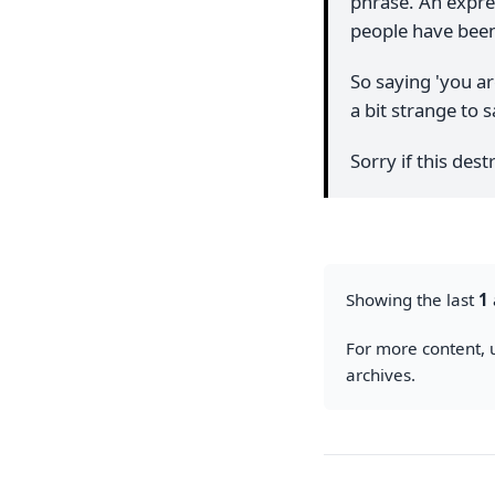
phrase. An expres
people have been
So saying 'you ar
a bit strange to s
Sorry if this de
Showing the last
1
For more content, u
archives.