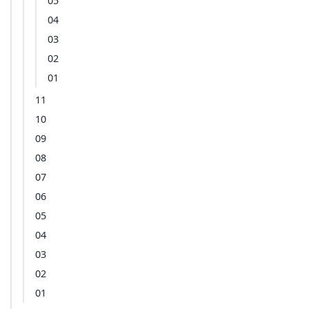
05
04
03
02
01
11
10
09
08
07
06
05
04
03
02
01