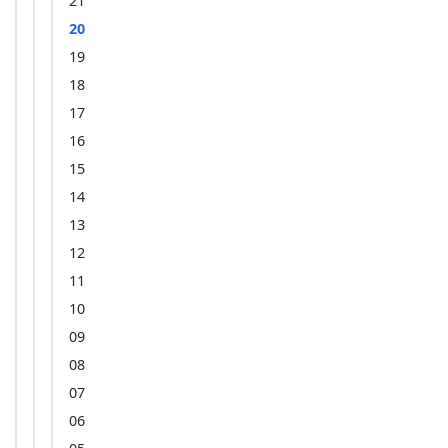
21
20
19
18
17
16
15
14
13
12
11
10
09
08
07
06