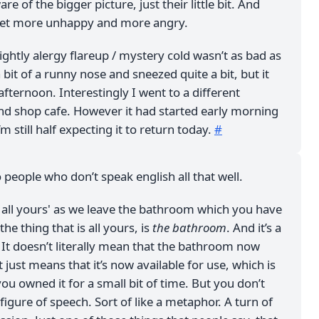
are of the bigger picture, just their little bit. And
get more unhappy and more angry.
ightly alergy flareup / mystery cold wasn’t as bad as
 a bit of a runny nose and sneezed quite a bit, but it
afternoon. Interestingly I went to a different
d shop cafe. However it had started early morning
I’m still half expecting it to return today.
#
o people who don’t speak english all that well.
s all yours' as we leave the bathroom which you have
the thing that is all yours, is
the bathroom
. And it’s a
 It doesn’t literally mean that the bathroom now
t just means that it’s now available for use, which is
 you owned it for a small bit of time. But you don’t
A figure of speech. Sort of like a metaphor. A turn of