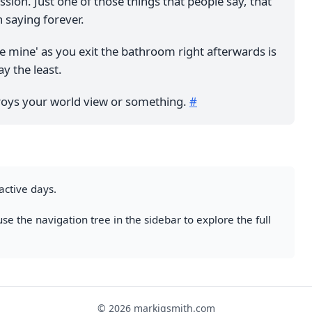
sion. Just one of those things that people say, that
 saying forever.
e mine' as you exit the bathroom right afterwards is
ay the least.
stroys your world view or something.
#
active days.
se the navigation tree in the sidebar to explore the full
© 2026 markjgsmith.com