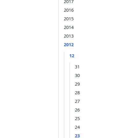
2017
2016
2015
2014
2013
2012
12
31
30
29
28
27
26
25
24
23