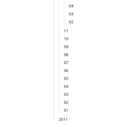
04
03
02
11
10
09
08
07
06
05
04
03
02
01
2011