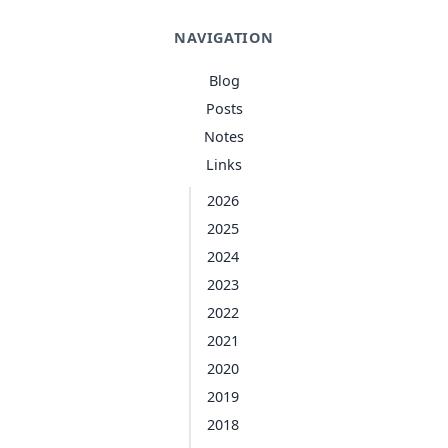
NAVIGATION
Blog
Posts
Notes
Links
2026
2025
2024
2023
2022
2021
2020
2019
2018