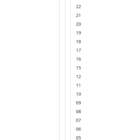
22
21
20
19
18
17
16
15
12
11
10
09
08
07
06
05