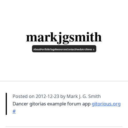
markjgsmith
About
Portfolio
Tags
Resources
Contact
Feeds
Archives ↓
Posted on
2012-12-23
by Mark J. G. Smith
Dancer gitorias example forum app
gitorious.org
#