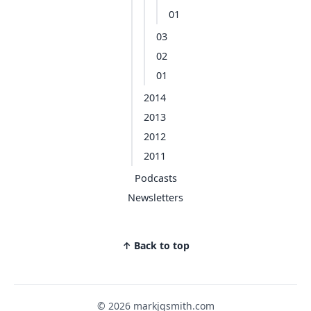
01
03
02
01
2014
2013
2012
2011
Podcasts
Newsletters
↑ Back to top
© 2026 markjgsmith.com