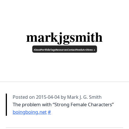
markjgsmith
About
Portfolio
Tags
Resources
Contact
Feeds
Archives ↓
Posted on
2015-04-04
by Mark J. G. Smith
The problem with “Strong Female Characters”
boingboing.net
#