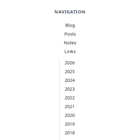
NAVIGATION
Blog
Posts
Notes
Links
2026
2025
2024
2023
2022
2021
2020
2019
2018