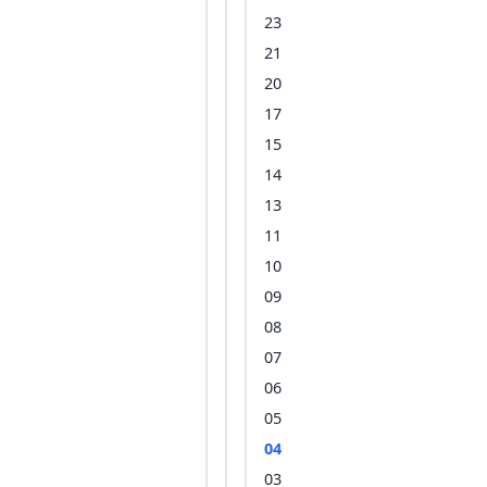
23
21
20
17
15
14
13
11
10
09
08
07
06
05
04
03