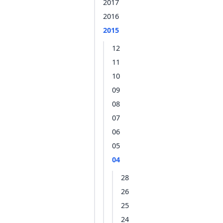
2017
2016
2015
12
11
10
09
08
07
06
05
04
28
26
25
24