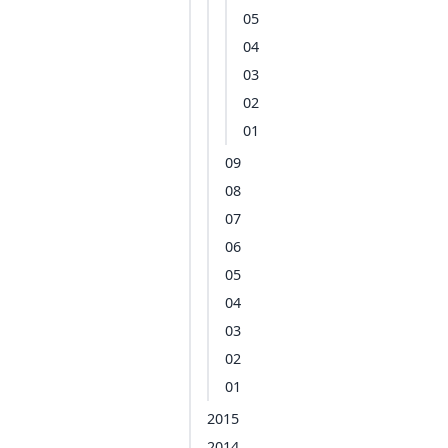
05
04
03
02
01
09
08
07
06
05
04
03
02
01
2015
2014