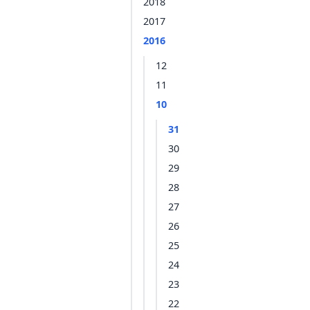
2018
2017
2016
12
11
10
31
30
29
28
27
26
25
24
23
22