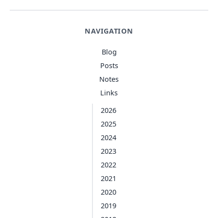
NAVIGATION
Blog
Posts
Notes
Links
2026
2025
2024
2023
2022
2021
2020
2019