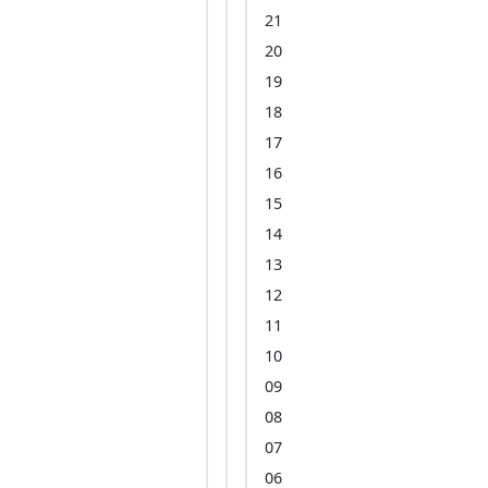
21
20
19
18
17
16
15
14
13
12
11
10
09
08
07
06