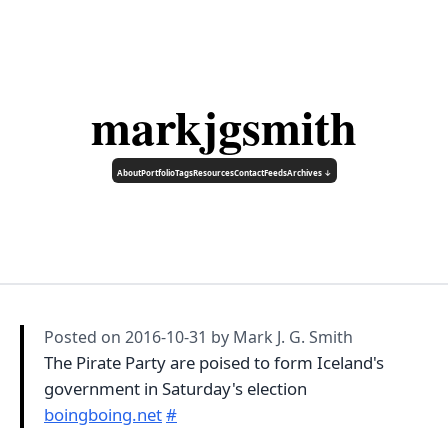
markjgsmith
About
Portfolio
Tags
Resources
Contact
Feeds
Archives ↓
Posted on
2016-10-31
by Mark J. G. Smith
The Pirate Party are poised to form Iceland's
government in Saturday's election
boingboing.net
#