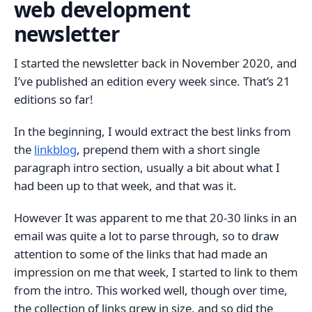
web development
newsletter
I started the newsletter back in November 2020, and
I’ve published an edition every week since. That’s 21
editions so far!
In the beginning, I would extract the best links from
the
linkblog
, prepend them with a short single
paragraph intro section, usually a bit about what I
had been up to that week, and that was it.
However It was apparent to me that 20-30 links in an
email was quite a lot to parse through, so to draw
attention to some of the links that had made an
impression on me that week, I started to link to them
from the intro. This worked well, though over time,
the collection of links grew in size, and so did the