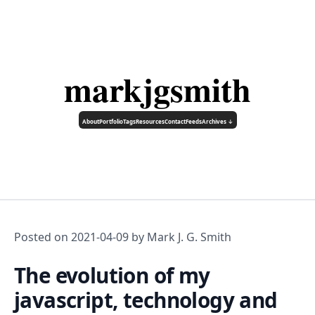
markjgsmith
About
Portfolio
Tags
Resources
Contact
Feeds
Archives ↓
Posted on
2021-04-09
by Mark J. G. Smith
The evolution of my
javascript, technology and