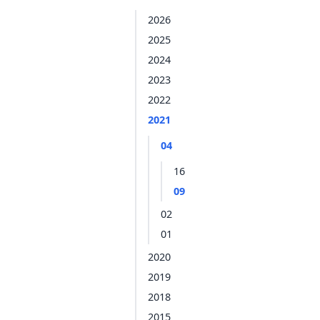
2026
2025
2024
2023
2022
2021
04
16
09
02
01
2020
2019
2018
2015