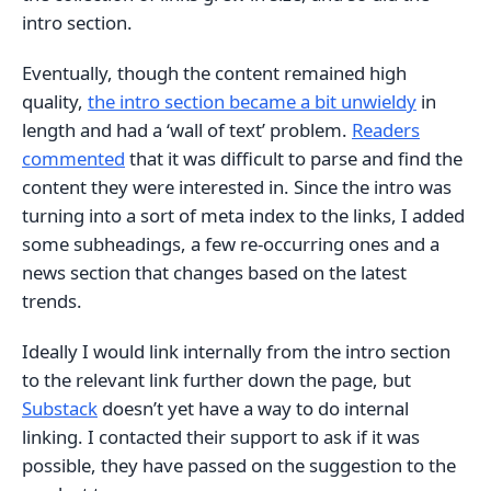
intro section.
Eventually, though the content remained high
quality,
the intro section became a bit unwieldy
in
length and had a ‘wall of text’ problem.
Readers
commented
that it was difficult to parse and find the
content they were interested in. Since the intro was
turning into a sort of meta index to the links, I added
some subheadings, a few re-occurring ones and a
news section that changes based on the latest
trends.
Ideally I would link internally from the intro section
to the relevant link further down the page, but
Substack
doesn’t yet have a way to do internal
linking. I contacted their support to ask if it was
possible, they have passed on the suggestion to the