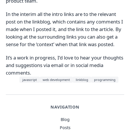
product team.
In the interim all the intro links are to the relevant
post on the linkblog, which contains any comments I
made when I posted it, and the link to the article. By
looking at the surrounding links you can also get a
sense for the ‘context’ when that link was posted.
It’s a work in progress, I’d love to hear your thoughts
and suggestions via email or in social media
comments.
javascript
web development
linkblog
programming
NAVIGATION
Blog
Posts