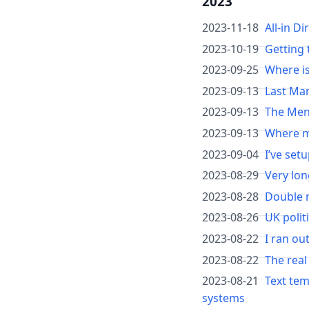
2023
2023-11-18
All-in D
2023-10-19
Getting 
2023-09-25
Where is
2023-09-13
Last Ma
2023-09-13
The Men
2023-09-13
Where mi
2023-09-04
I’ve set
2023-08-29
Very lon
2023-08-28
Double 
2023-08-26
UK polit
2023-08-22
I ran ou
2023-08-22
The real
2023-08-21
Text tem
systems