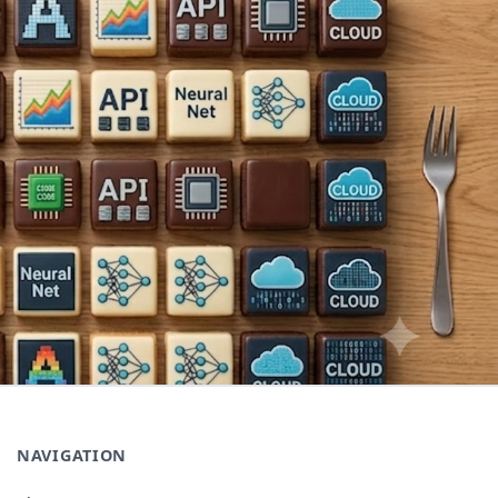
NAVIGATION