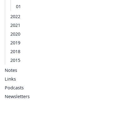
01
2022
2021
2020
2019
2018
2015
Notes
Links
Podcasts
Newsletters