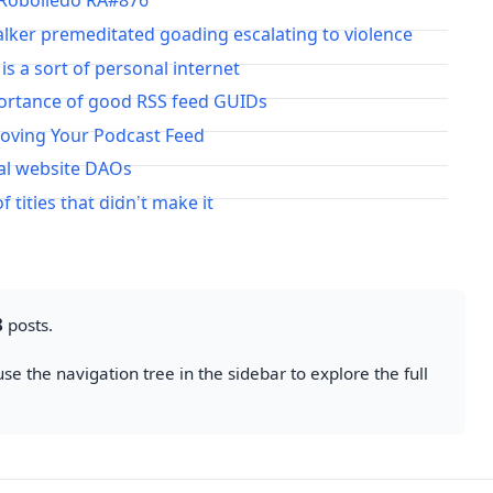
 Robolledo RA#876
lker premeditated goading escalating to violence
 is a sort of personal internet
ortance of good RSS feed GUIDs
Moving Your Podcast Feed
al website DAOs
of titles that didn't make it
8
posts.
se the navigation tree in the sidebar to explore the full