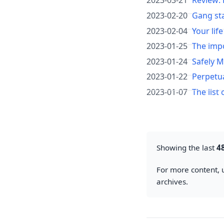
2023-03-21
Review:
2023-02-20
Gang sta
2023-02-04
Your life
2023-01-25
The imp
2023-01-24
Safely 
2023-01-22
Perpetu
2023-01-07
The list 
Showing the last
4
For more content, u
archives.