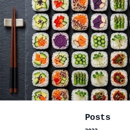
Posts