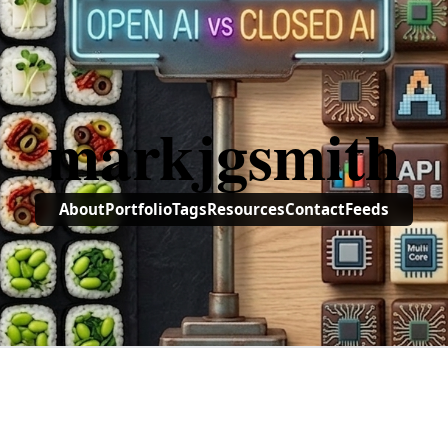
markjgsmith
About
Portfolio
Tags
Resources
Contact
Feeds