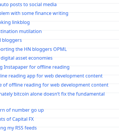
auto posts to social media
blem with some finance writing
oking linkblog
stination mutilation
N bloggers
porting the HN bloggers OPML
 digital asset economies
ng Instapaper for offline reading
fline reading app for web development content
e of offline reading for web development content
ately bitcoin alone doesn‘t fix the fundamental
urn of number go up
s of Capital FX
ing my RSS feeds