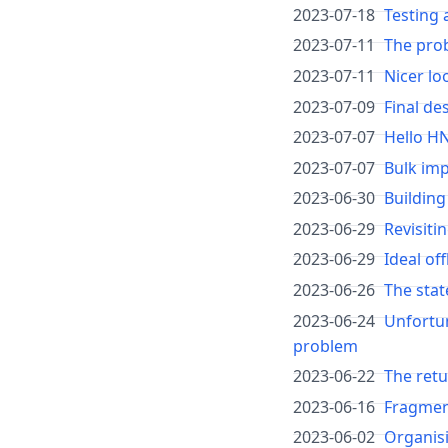
2023-07-18
Testing 
2023-07-11
The pro
2023-07-11
Nicer lo
2023-07-09
Final de
2023-07-07
Hello H
2023-07-07
Bulk im
2023-06-30
Building
2023-06-29
Revisiti
2023-06-29
Ideal of
2023-06-26
The stat
2023-06-24
Unfortun
problem
2023-06-22
The ret
2023-06-16
Fragment
2023-06-02
Organis