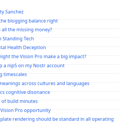
irty Sanchez
the blogging balance right
 all the missing money?
n Standing Tech
tal Health Deception
ght the Vision Pro make a big impact?
up a nip5 on my Nostr account
g timescales
meanings across cultures and languages
ics cognitive disonance
t of build minutes
 Vision Pro opportunity
plate rendering should be standard in all operating