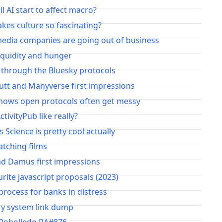
l AI start to affect macro?
es culture so fascinating?
media companies are going out of business
iquidity and hunger
 through the Bluesky protocols
utt and Manyverse first impressions
hows open protocols often get messy
ctivityPub like really?
s Science is pretty cool actually
atching films
nd Damus first impressions
rite javascript proposals (2023)
rocess for banks in distress
y system link dump