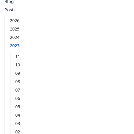
Blog
Posts
2026
2025
2024
2023
11
10
09
08
07
06
05
04
03
02