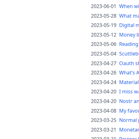
2023-06-01
When wil
2023-05-28
What mak
2023-05-19
Digital 
2023-05-12
Money l
2023-05-06
Reading
2023-05-04
Scuttleb
2023-04-27
Oauth s
2023-04-26
What’s A
2023-04-24
Material
2023-04-20
I miss w
2023-04-20
Nostr a
2023-04-08
My favou
2023-03-25
Normal p
2023-03-21
Monetar