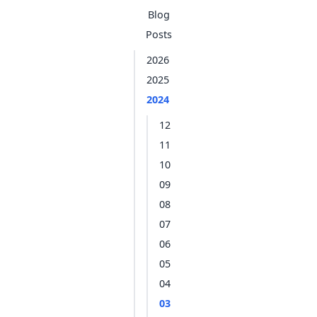
Blog
Posts
2026
2025
2024
12
11
10
09
08
07
06
05
04
03