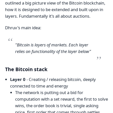
outlined a big picture view of the Bitcoin blockchain,
how it is designed to be extended and built upon in
layers. Fundamentally it's all about auctions.
Dhruv's main idea:
"Bitcoin is layers of markets. Each layer
relies on functionality of the layer below"
The Bitcoin stack
Layer 0
- Creating / releasing bitcoin, deeply
connected to time and energy
The network is putting out a bid for
computation with a set reward, the first to solve
wins, the order book is trivial, single asking
price, first order that comes through settles