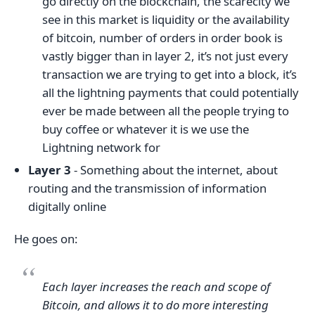
go directly on the blockchain, the scarecity we
see in this market is liquidity or the availability
of bitcoin, number of orders in order book is
vastly bigger than in layer 2, it’s not just every
transaction we are trying to get into a block, it’s
all the lightning payments that could potentially
ever be made between all the people trying to
buy coffee or whatever it is we use the
Lightning network for
Layer 3
- Something about the internet, about
routing and the transmission of information
digitally online
He goes on:
Each layer increases the reach and scope of
Bitcoin, and allows it to do more interesting