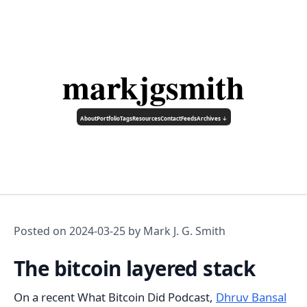
markjgsmith
About
Portfolio
Tags
Resources
Contact
Feeds
Archives ↓
Posted on
2024-03-25
by Mark J. G. Smith
The bitcoin layered stack
On a recent What Bitcoin Did Podcast,
Dhruv Bansal