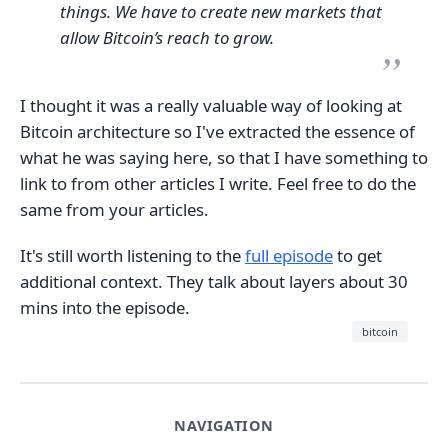
things. We have to create new markets that
allow Bitcoin’s reach to grow.
I thought it was a really valuable way of looking at
Bitcoin architecture so I've extracted the essence of
what he was saying here, so that I have something to
link to from other articles I write. Feel free to do the
same from your articles.
It's still worth listening to the
full episode
to get
additional context. They talk about layers about 30
mins into the episode.
bitcoin
NAVIGATION