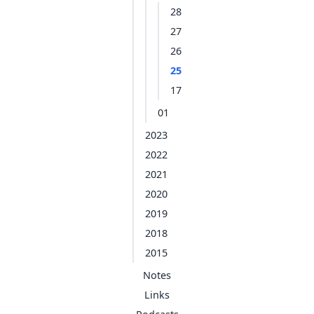
28
27
26
25
17
01
2023
2022
2021
2020
2019
2018
2015
Notes
Links