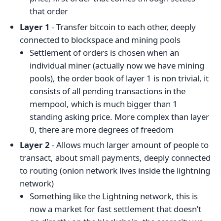
that order
Layer 1
- Transfer bitcoin to each other, deeply
connected to blockspace and mining pools
Settlement of orders is chosen when an
individual miner (actually now we have mining
pools), the order book of layer 1 is non trivial, it
consists of all pending transactions in the
mempool, which is much bigger than 1
standing asking price. More complex than layer
0, there are more degrees of freedom
Layer 2
- Allows much larger amount of people to
transact, about small payments, deeply connected
to routing (onion network lives inside the lightning
network)
Something like the Lightning network, this is
now a market for fast settlement that doesn’t