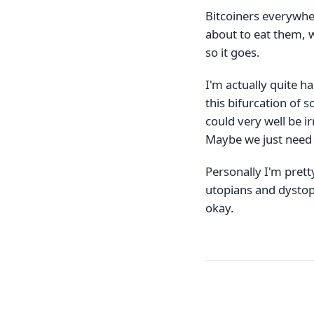
Bitcoiners everywher
about to eat them, w
so it goes.
I'm actually quite ha
this bifurcation of s
could very well be ir
Maybe we just need 
Personally I'm prett
utopians and dystopi
okay.