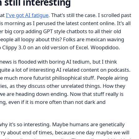
 still interesting
hat
I've got AI fatigue
. That's still the case. I scrolled past
s morning as I perused the latest content online. It's all
r big corp adding GPT style chatbots to all their old
eople all loopy about this? Folks are mexican waving
 Clippy 3.0 on an old version of Excel. Woopdidoo.
news is flooded with boring AI tedium, but I think
l quite a lot of interesting AI related content on podcasts.
be much more futurist philisophical stuff. People airing
ries, as they discuss other unrelated things. How they
 we are heading down ending. Now that stuff really is
ng, even if it is more often than not dark and
hy it's so interesting. Maybe humans are genetically
y about end of times, because one day maybe we will