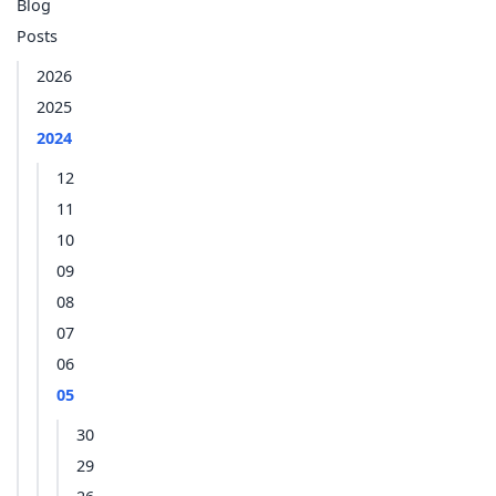
Blog
Posts
2026
2025
2024
12
11
10
09
08
07
06
05
30
29