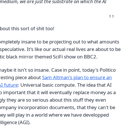
 medium, we are just the substrate on which the AI
bout this sort of shit too!
completely insane to be projecting out to what amounts
r speculative. It's like our actual real lives are about to be
stic black mirror themed SciFi show on BBC2.
ybe it isn't so insane. Case in point, today's Politico
resting piece about
Sam Altman's plan to ensure an
AI future
: Universal basic compute. The idea that AI
so important that it will eventually replace money as a
gly they are so serious about this stuff they even
 company incorporation documents, that they can't be
ey will play in a world where we have developped
elligence (AGI).