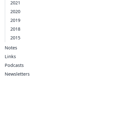
2021
2020
2019
2018
2015
Notes
Links
Podcasts
Newsletters