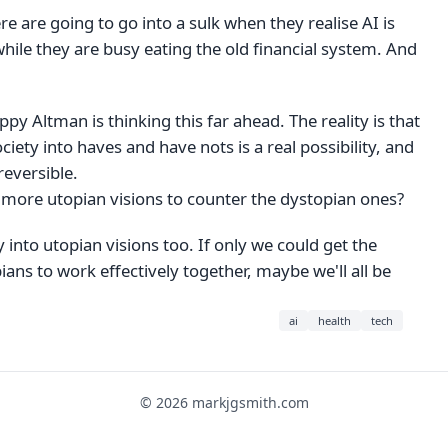
e are going to go into a sulk when they realise AI is
hile they are busy eating the old financial system. And
ppy Altman is thinking this far ahead. The reality is that
ociety into haves and have nots is a real possibility, and
reversible.
more utopian visions to counter the dystopian ones?
y into utopian visions too. If only we could get the
ans to work effectively together, maybe we'll all be
ai
health
tech
© 2026 markjgsmith.com