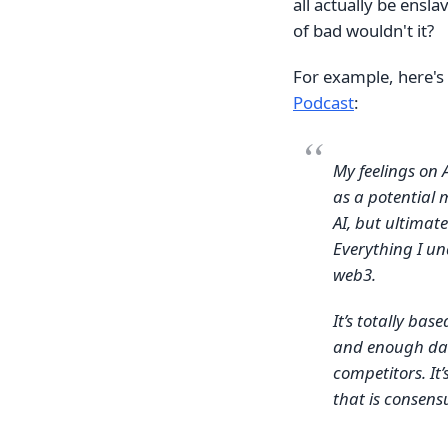
all actually be ensla
of bad wouldn't it?
For example, here's
Podcast
:
My feelings on A
as a potential 
AI, but ultimate
Everything I und
web3.
It’s totally ba
and enough data
competitors. It
that is consens