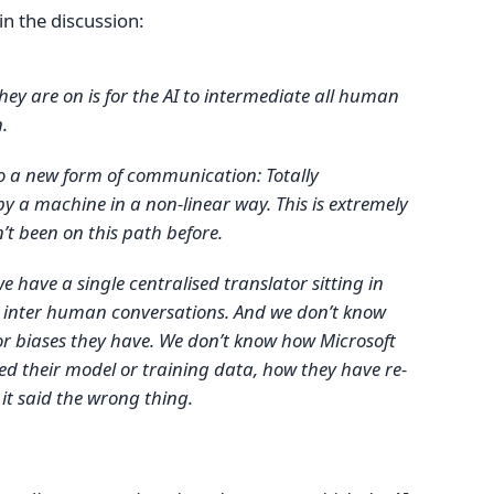
in the discussion:
they are on is for the AI to intermediate all human
.
to a new form of communication: Totally
y a machine in a non-linear way. This is extremely
’t been on this path before.
 we have a single centralised translator sitting in
r inter human conversations. And we don’t know
or biases they have. We don’t know how Microsoft
d their model or training data, how they have re-
 it said the wrong thing.