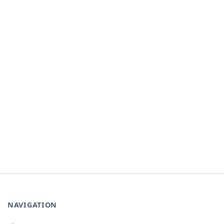
NAVIGATION