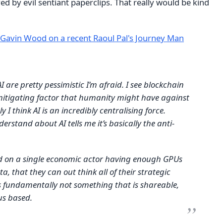
ved by evil sentiant paperclips. That really would be kind
Gavin Wood on a recent Raoul Pal's Journey Man
I are pretty pessimistic I’m afraid. I see blockchain
mitigating factor that humanity might have against
ly I think AI is an incredibly centralising force.
erstand about AI tells me it’s basically the anti-
sed on a single economic actor having enough GPUs
, that they can out think all of their strategic
’s fundamentally not something that is shareable,
us based.