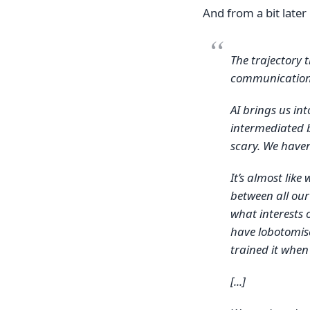
And from a bit later 
The trajectory 
communication
AI brings us in
intermediated b
scary. We haven
It’s almost like
between all ou
what interests 
have lobotomise
trained it when
[...]