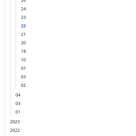
26
24
23
22
21
20
18
10
07
03
02
04
03
01
2023
2022