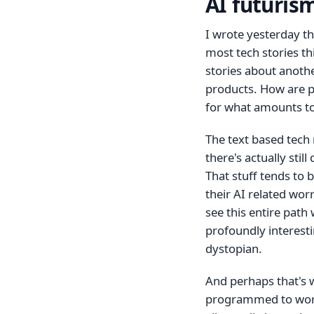
AI futurism
I wrote yesterday t
most tech stories thi
stories about anothe
products. How are p
for what amounts to
The text based tech 
there's actually stil
That stuff tends to 
their AI related wor
see this entire path
profoundly interesti
dystopian.
And perhaps that's w
programmed to worr