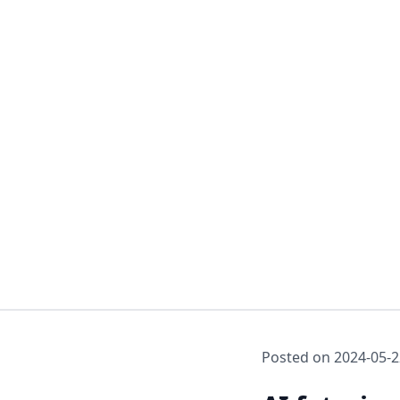
Posted on
2024-05-2