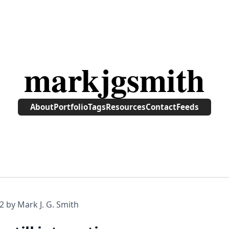
markjgsmith
About
Portfolio
Tags
Resources
Contact
Feeds
2
by Mark J. G. Smith