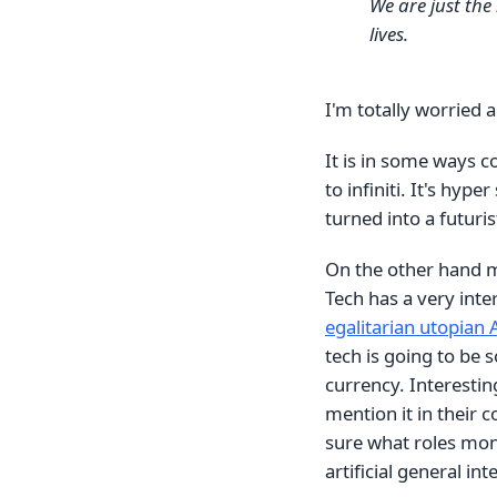
We are just the
lives.
I'm totally worried a
It is in some ways 
to infiniti. It's hype
turned into a futuri
On the other hand ma
Tech has a very inte
egalitarian utopian 
tech is going to be 
currency. Interestin
mention it in their
sure what roles mon
artificial general int