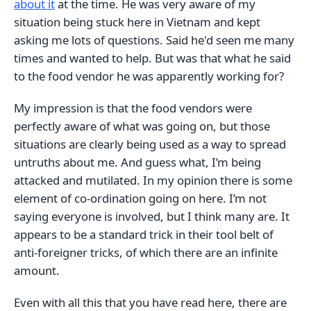
about it
at the time. He was very aware of my
situation being stuck here in Vietnam and kept
asking me lots of questions. Said he'd seen me many
times and wanted to help. But was that what he said
to the food vendor he was apparently working for?
My impression is that the food vendors were
perfectly aware of what was going on, but those
situations are clearly being used as a way to spread
untruths about me. And guess what, I’m being
attacked and mutilated. In my opinion there is some
element of co-ordination going on here. I’m not
saying everyone is involved, but I think many are. It
appears to be a standard trick in their tool belt of
anti-foreigner tricks, of which there are an infinite
amount.
Even with all this that you have read here, there are