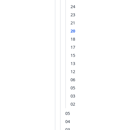
24
23
21
20
18
17
15
13
12
06
05
03
02
05
04
03