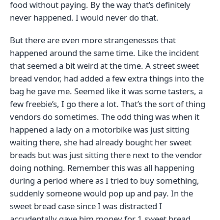
food without paying. By the way that’s definitely
never happened. I would never do that.
But there are even more strangenesses that
happened around the same time. Like the incident
that seemed a bit weird at the time. A street sweet
bread vendor, had added a few extra things into the
bag he gave me. Seemed like it was some tasters, a
few freebie’s, I go there a lot. That’s the sort of thing
vendors do sometimes. The odd thing was when it
happened a lady on a motorbike was just sitting
waiting there, she had already bought her sweet
breads but was just sitting there next to the vendor
doing nothing. Remember this was all happening
during a period where as I tried to buy something,
suddenly someone would pop up and pay. In the
sweet bread case since I was distracted I
accudentally gave him money for 1 sweet bread