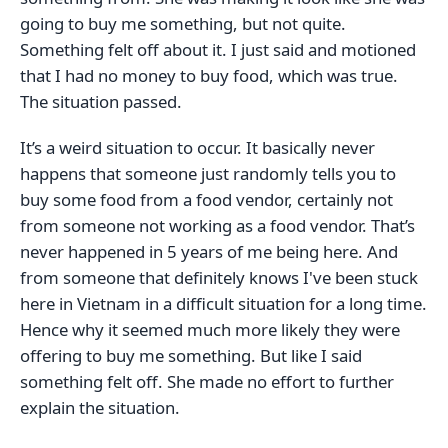
going to buy me something, but not quite.
Something felt off about it. I just said and motioned
that I had no money to buy food, which was true.
The situation passed.
It’s a weird situation to occur. It basically never
happens that someone just randomly tells you to
buy some food from a food vendor, certainly not
from someone not working as a food vendor. That’s
never happened in 5 years of me being here. And
from someone that definitely knows I've been stuck
here in Vietnam in a difficult situation for a long time.
Hence why it seemed much more likely they were
offering to buy me something. But like I said
something felt off. She made no effort to further
explain the situation.