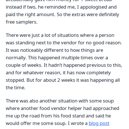
instead if two, he reminded me, I appologised and
paid the right amount. So the extras were definitely
free samplers.
There were just a lot of situations where a person
was standing next to the vendor for no good reason.
It was noticeably different to how things are
normally. This happened multiple times over a
couple of weeks. It hadn’t happened previous to this,
and for whatever reason, it has now completely
stopped. But for about 2 weeks it was happening all
the time.
There was also another situation with some soup
where another food vendor helper had approached
me up the road from his food stand and said he
would offer me some soup. I wrote a
blog post