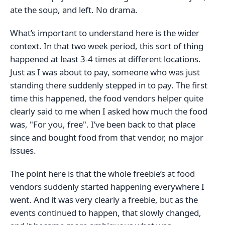
ate the soup, and left. No drama.
What’s important to understand here is the wider
context. In that two week period, this sort of thing
happened at least 3-4 times at different locations.
Just as I was about to pay, someone who was just
standing there suddenly stepped in to pay. The first
time this happened, the food vendors helper quite
clearly said to me when I asked how much the food
was, "For you, free". I’ve been back to that place
since and bought food from that vendor, no major
issues.
The point here is that the whole freebie’s at food
vendors suddenly started happening everywhere I
went. And it was very clearly a freebie, but as the
events continued to happen, that slowly changed,