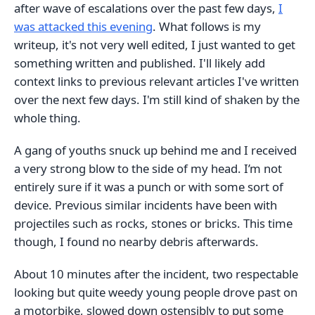
after wave of escalations over the past few days,
I
was attacked this evening
. What follows is my
writeup, it's not very well edited, I just wanted to get
something written and published. I'll likely add
context links to previous relevant articles I've written
over the next few days. I'm still kind of shaken by the
whole thing.
A gang of youths snuck up behind me and I received
a very strong blow to the side of my head. I’m not
entirely sure if it was a punch or with some sort of
device. Previous similar incidents have been with
projectiles such as rocks, stones or bricks. This time
though, I found no nearby debris afterwards.
About 10 minutes after the incident, two respectable
looking but quite weedy young people drove past on
a motorbike, slowed down ostensibly to put some