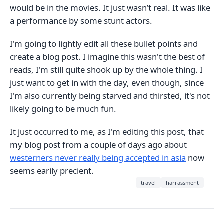
would be in the movies. It just wasn’t real. It was like
a performance by some stunt actors.
I'm going to lightly edit all these bullet points and
create a blog post. I imagine this wasn't the best of
reads, I'm still quite shook up by the whole thing. I
just want to get in with the day, even though, since
I'm also currently being starved and thirsted, it's not
likely going to be much fun.
It just occurred to me, as I'm editing this post, that
my blog post from a couple of days ago about
westerners never really being accepted in asia
now
seems earily precient.
travel
harrassment