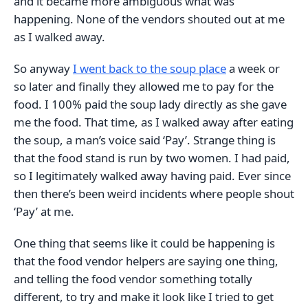
and it became more ambiguous what was
happening. None of the vendors shouted out at me
as I walked away.
So anyway
I went back to the soup place
a week or
so later and finally they allowed me to pay for the
food. I 100% paid the soup lady directly as she gave
me the food. That time, as I walked away after eating
the soup, a man’s voice said ‘Pay’. Strange thing is
that the food stand is run by two women. I had paid,
so I legitimately walked away having paid. Ever since
then there’s been weird incidents where people shout
‘Pay’ at me.
One thing that seems like it could be happening is
that the food vendor helpers are saying one thing,
and telling the food vendor something totally
different, to try and make it look like I tried to get