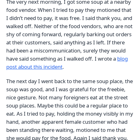
The very next morning, I got some soup at a nearby
food vendor. When I tried to pay they motioned that
I didn’t need to pay, it was free. I said thank you, and
walked off. Neither of the food vendors, who are not
shy of coming forward, regularly barking out orders
at their customers, said anything as I left. If there
had been a miscommunication, surely they would
have said something as I walked off. I wrote a
blog
post about this incident
.
The next day I went back to the same soup place, the
soup was good, and I was grateful for the freebie,
nice gesture. Not many foreigners eat at the street
soup places. Maybe this could be a regular place to
eat. As I tried to pay, holding the money visibly in my
hand, another apparent female customer who had
been standing there waiting, motioned to me that
she would pay for the food. Again I said thank you,