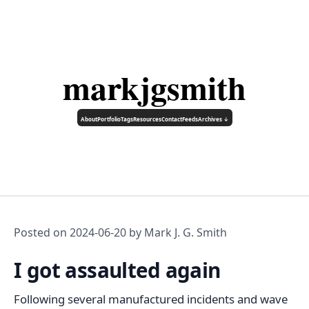
markjgsmith
About
Portfolio
Tags
Resources
Contact
Feeds
Archives ↓
Posted on
2024-06-20
by Mark J. G. Smith
I got assaulted again
Following several manufactured incidents and wave