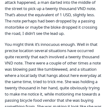
attack happened, a man darted into the middle of
the street to pick up a twenty thousand VND note.
That’s about the equivalent of 1 USD, slightly less.
The note perhaps had been dropped by a passing
motorbike or maybe the bloke dropped it crossing
the road, I didn’t see the lead up.
You might think it’s innocuous enough. Well in that
precise location several situations have occurred
quite recently that each involved a twenty thousand
VND note. There were a couple of other times a note
was blowing past like tumbleweed, and a situation
where a local lady that hangs about here everyday at
the same time, tried to trick me. She was holding a
twenty thousand in her hand, quite obviously trying
to make me notice it, while motioning me towards a
passing bicycle food vendor that she was buying
something from. She was making it look like she was