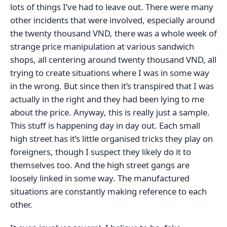
lots of things I’ve had to leave out. There were many
other incidents that were involved, especially around
the twenty thousand VND, there was a whole week of
strange price manipulation at various sandwich
shops, all centering around twenty thousand VND, all
trying to create situations where I was in some way
in the wrong. But since then it’s transpired that I was
actually in the right and they had been lying to me
about the price. Anyway, this is really just a sample.
This stuff is happening day in day out. Each small
high street has it’s little organised tricks they play on
foreigners, though I suspect they likely do it to
themselves too. And the high street gangs are
loosely linked in some way. The manufactured
situations are constantly making reference to each
other.