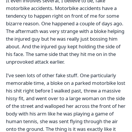
It even involves several, I believe to be, fake
motorbike accidents. Motorbike accidents have a
tendency to happen right on front of me for some
bizarre reason. One happened a couple of days ago.
The aftermath was very strange with a bloke helping
the injured guy but he was really just bossing him
about. And the injured guy kept holding the side of
his face. The same side that they hit me on in the
unprovoked attack earlier.
I’ve seen lots of other fake stuff. One particularly
memorable time, a bloke on a parked motorbike lost
his shit right before I walked past, threw a massive
hissy fit, and went over to a large woman on the side
of the street and walloped her across the front of her
body with his arm like he was playing a game of
human tennis, she was sent flying through the air
onto the ground. The thing is it was exactly like it