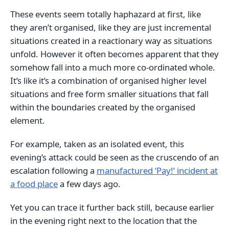
These events seem totally haphazard at first, like
they aren’t organised, like they are just incremental
situations created in a reactionary way as situations
unfold. However it often becomes apparent that they
somehow fall into a much more co-ordinated whole.
It’s like it’s a combination of organised higher level
situations and free form smaller situations that fall
within the boundaries created by the organised
element.
For example, taken as an isolated event, this
evening’s attack could be seen as the cruscendo of an
escalation following a
manufactured ‘Pay!’ incident at
a food place
a few days ago.
Yet you can trace it further back still, because earlier
in the evening right next to the location that the