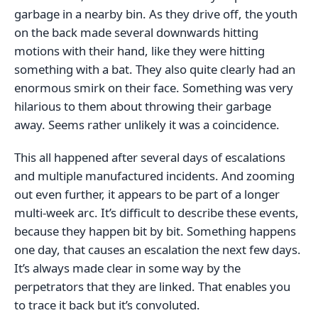
garbage in a nearby bin. As they drive off, the youth
on the back made several downwards hitting
motions with their hand, like they were hitting
something with a bat. They also quite clearly had an
enormous smirk on their face. Something was very
hilarious to them about throwing their garbage
away. Seems rather unlikely it was a coincidence.
This all happened after several days of escalations
and multiple manufactured incidents. And zooming
out even further, it appears to be part of a longer
multi-week arc. It’s difficult to describe these events,
because they happen bit by bit. Something happens
one day, that causes an escalation the next few days.
It’s always made clear in some way by the
perpetrators that they are linked. That enables you
to trace it back but it’s convoluted.