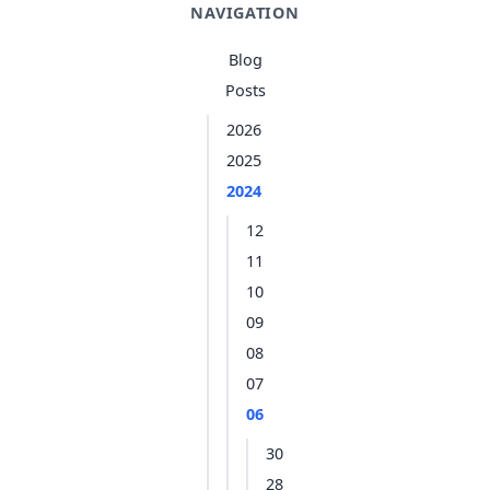
NAVIGATION
Blog
Posts
2026
2025
2024
12
11
10
09
08
07
06
30
28