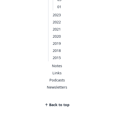
01
2023
2022
2021
2020
2019
2018
2015
Notes
Links
Podcasts
Newsletters
↑ Back to top