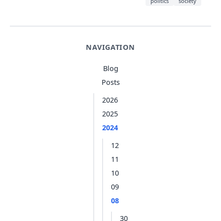
politics
society
NAVIGATION
Blog
Posts
2026
2025
2024
12
11
10
09
08
30