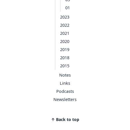
01
2023
2022
2021
2020
2019
2018
2015
Notes
Links
Podcasts
Newsletters
↑ Back to top