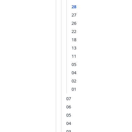
28
27
26
22
18
13
11
05
04
02
01
07
06
05
04
03