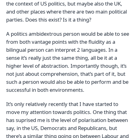
the context of US politics, but maybe also the UK,
and other places where there are two main political
parties. Does this exist? Is it a thing?
A politics ambidextrous person would be able to see
from both vantage points with the fluidity as a
bilingual person can interpret 2 languages. In a
sense it’s really just the same thing, all be it at a
higher level of abstraction. Importantly though, it’s
not just about comprehension, that’s part of it, but
such a person would also be able to perform and be
successful in both environments.
It’s only relatively recently that I have started to
move my attention towards politics. One thing that
has suprised me is the level of polarisation between
say, in the US, Democrats and Republicans, but
there’s a similar thing going on between Labour and