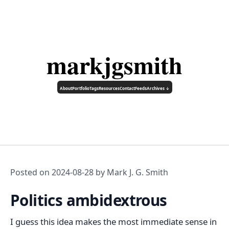
markjgsmith
About
Portfolio
Tags
Resources
Contact
Feeds
Archives ↓
Posted on
2024-08-28
by Mark J. G. Smith
Politics ambidextrous
I guess this idea makes the most immediate sense in