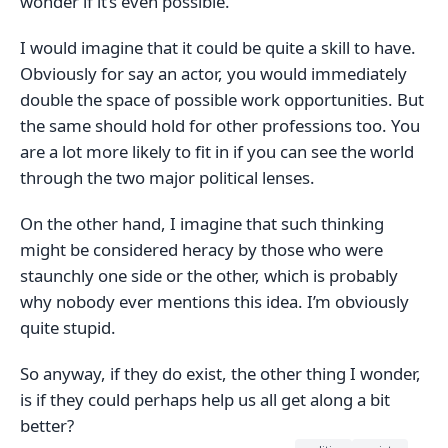
wonder if it’s even possible.
I would imagine that it could be quite a skill to have.
Obviously for say an actor, you would immediately
double the space of possible work opportunities. But
the same should hold for other professions too. You
are a lot more likely to fit in if you can see the world
through the two major political lenses.
On the other hand, I imagine that such thinking
might be considered heracy by those who were
staunchly one side or the other, which is probably
why nobody ever mentions this idea. I’m obviously
quite stupid.
So anyway, if they do exist, the other thing I wonder,
is if they could perhaps help us all get along a bit
better?