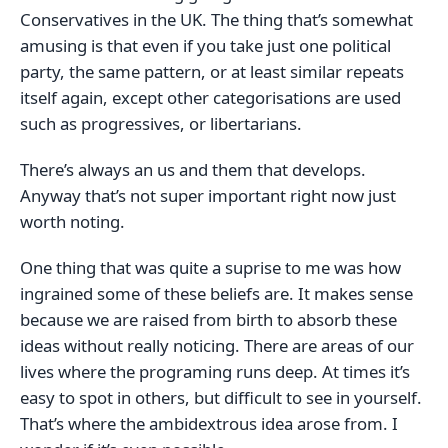
Conservatives in the UK. The thing that’s somewhat
amusing is that even if you take just one political
party, the same pattern, or at least similar repeats
itself again, except other categorisations are used
such as progressives, or libertarians.
There’s always an us and them that develops.
Anyway that’s not super important right now just
worth noting.
One thing that was quite a suprise to me was how
ingrained some of these beliefs are. It makes sense
because we are raised from birth to absorb these
ideas without really noticing. There are areas of our
lives where the programing runs deep. At times it’s
easy to spot in others, but difficult to see in yourself.
That’s where the ambidextrous idea arose from. I