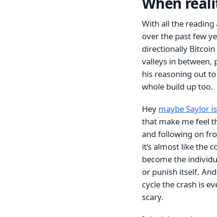
When realit
With all the reading
over the past few ye
directionally Bitcoin
valleys in between, 
his reasoning out to
whole build up too.
Hey
maybe Saylor is
that make me feel the
and following on f
it‘s almost like the 
become the individua
or punish itself. And
cycle the crash is ev
scary.