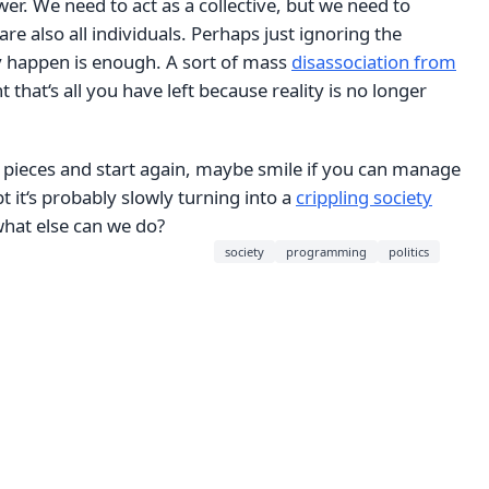
wer. We need to act as a collective, but we need to
re also all individuals. Perhaps just ignoring the
 happen is enough. A sort of mass
disassociation from
t that‘s all you have left because reality is no longer
 pieces and start again, maybe smile if you can manage
t it‘s probably slowly turning into a
crippling society
what else can we do?
society
programming
politics