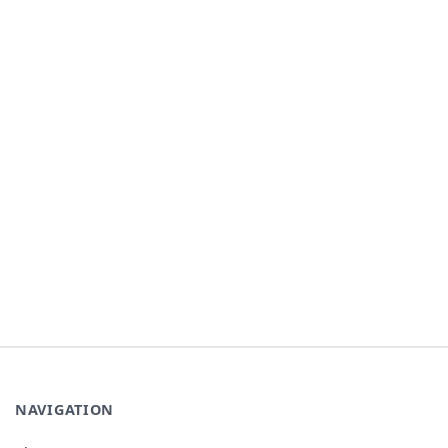
NAVIGATION