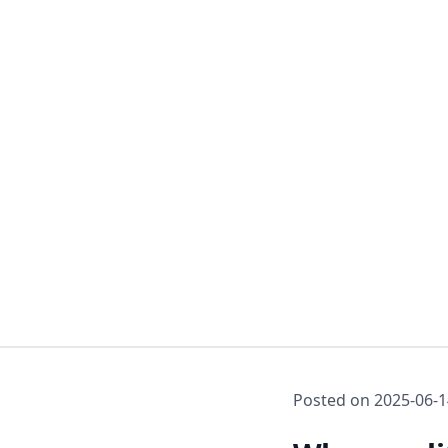
Posted on
2025-06-1