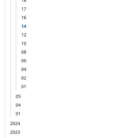
18
17
16
14
12
10
08
06
04
02
01
05
04
01
2024
2023