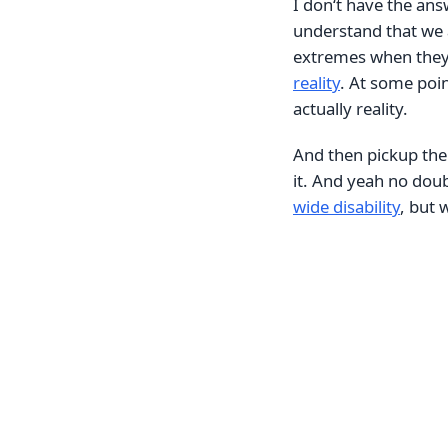
I don‘t have the ans
understand that we a
extremes when they
reality
. At some poin
actually reality.
And then pickup the
it. And yeah no doub
wide disability
, but 