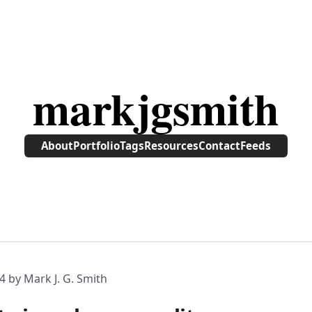
markjgsmith
About
Portfolio
Tags
Resources
Contact
Feeds
4
by Mark J. G. Smith