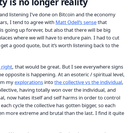
y is no longer reality
 and listening I‘ve done on Bitcoin and the economy
ars, I tend to agree with
Matt Odell‘s sense
that
 is going up forever, but also that there will be big
places where we will have to endure pain. I had to cut
 get a good quote, but it‘s worth listening back to the
 right
, that would be great. But I see everywhere signs
 opposite is happening. At an esoteric / spiritual level,
rom my
explorations
into
the collective vs the individual
,
collective, having totally won over the individual, and
l, now hates itself and self harms in order to control
 each cycle the collective has gotten bigger, so each
en more extreme and brutal than the last. I find it quite