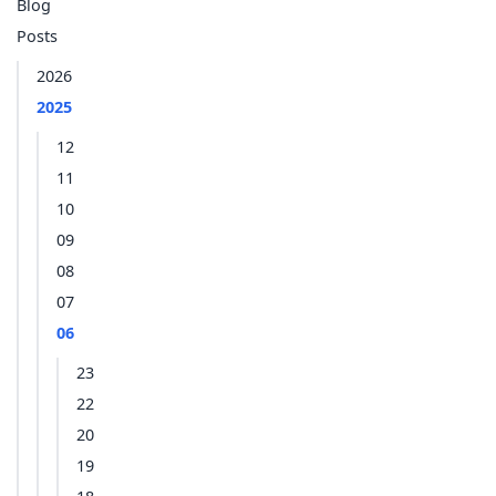
Blog
Posts
2026
2025
12
11
10
09
08
07
06
23
22
20
19