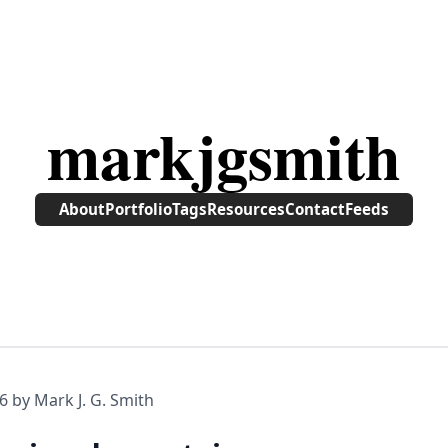
markjgsmith
About
Portfolio
Tags
Resources
Contact
Feeds
6
by Mark J. G. Smith