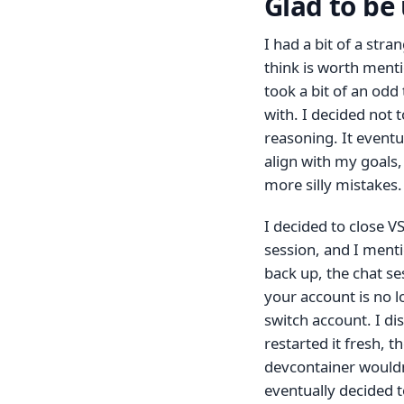
Glad to be
I had a bit of a str
think is worth menti
took a bit of an odd
with. I decided not 
reasoning. It eventu
align with my goals
more silly mistakes. I
I decided to close V
session, and I menti
back up, the chat se
your account is no l
switch account. I d
restarted it fresh, t
devcontainer wouldn‘
eventually decided t