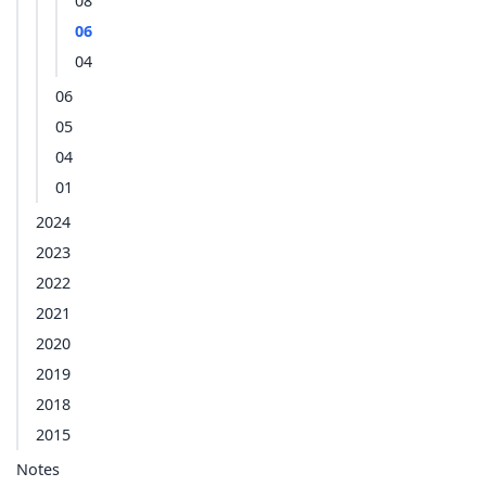
08
06
04
06
05
04
01
2024
2023
2022
2021
2020
2019
2018
2015
Notes