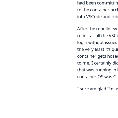
had been committing 
to the container orc
into VSCode and reb
After the rebuild eve
re-install all the VS
login without issues
the very least it‘s qu
container gets hose
to me. I certainly d
that was running in i
container OS was Ge
I sure am glad I‘m u