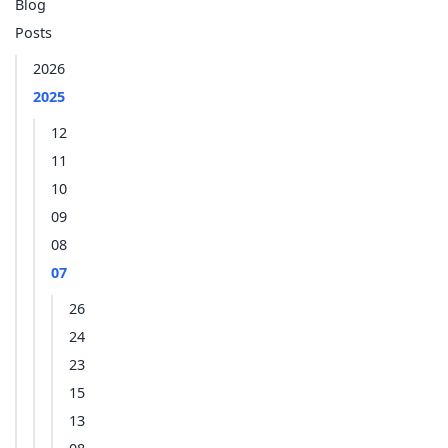
Blog
Posts
2026
2025
12
11
10
09
08
07
26
24
23
15
13