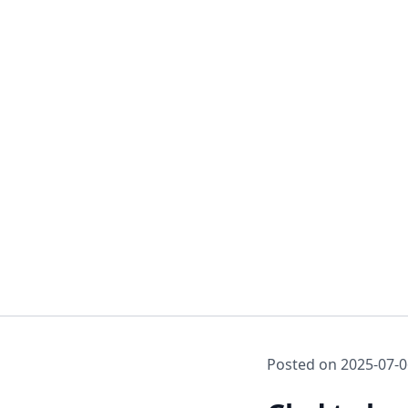
Posted on
2025-07-0