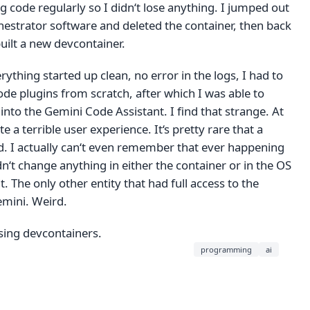
code regularly so I didn‘t lose anything. I jumped out
hestrator software and deleted the container, then back
uilt a new devcontainer.
rything started up clean, no error in the logs, I had to
Code plugins from scratch, after which I was able to
 into the Gemini Code Assistant. I find that strange. At
ite a terrible user experience. It‘s pretty rare that a
d. I actually can‘t even remember that ever happening
idn‘t change anything in either the container or in the OS
t. The only other entity that had full access to the
mini. Weird.
sing devcontainers.
programming
ai