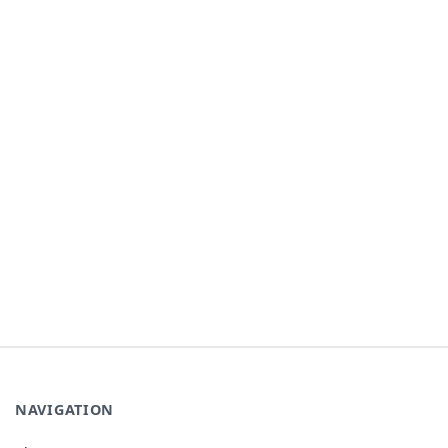
NAVIGATION