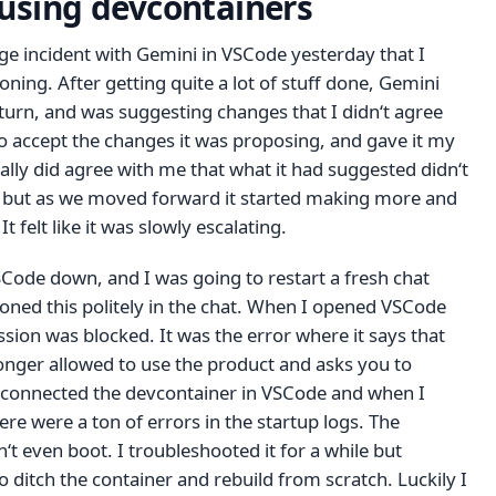
 using devcontainers
ange incident with Gemini in VSCode yesterday that I
oning. After getting quite a lot of stuff done, Gemini
 turn, and was suggesting changes that I didn‘t agree
to accept the changes it was proposing, and gave it my
ally did agree with me that what it had suggested didn‘t
, but as we moved forward it started making more and
t felt like it was slowly escalating.
SCode down, and I was going to restart a fresh chat
oned this politely in the chat. When I opened VSCode
ssion was blocked. It was the error where it says that
onger allowed to use the product and asks you to
isconnected the devcontainer in VSCode and when I
here were a ton of errors in the startup logs. The
t even boot. I troubleshooted it for a while but
o ditch the container and rebuild from scratch. Luckily I