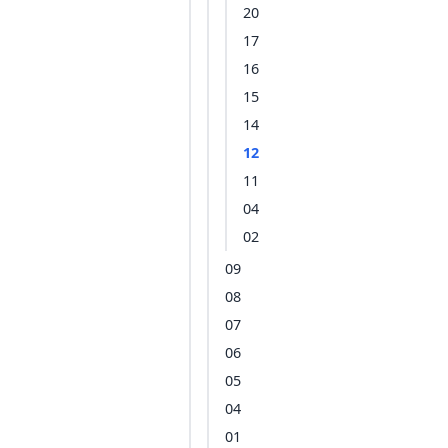
20
17
16
15
14
12
11
04
02
09
08
07
06
05
04
01