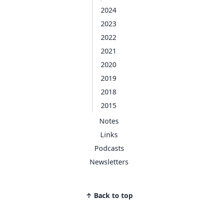
2024
2023
2022
2021
2020
2019
2018
2015
Notes
Links
Podcasts
Newsletters
↑ Back to top