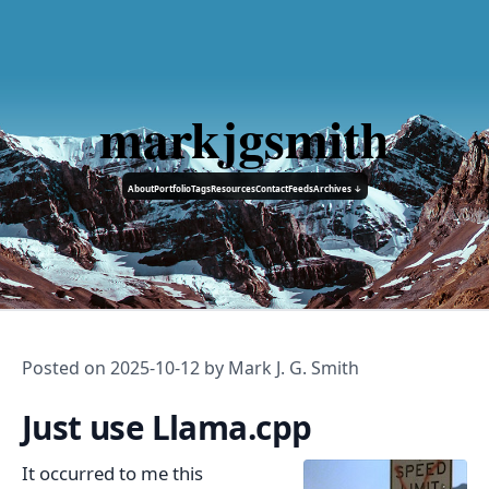
markjgsmith
About
Portfolio
Tags
Resources
Contact
Feeds
Archives ↓
Posted on
2025-10-12
by Mark J. G. Smith
Just use Llama.cpp
It occurred to me this