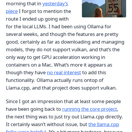
morning that in
yesterday’s
piece
I forgot to mention the
route I ended up going with
for the local LLMs. I had been using Ollama for
several weeks, and though the features are pretty
good, certainly as far as downloading and managing
models, they do not support vulkan, and that’s the
only way to get GPU acceleration working in
containers on a Mac. What’s more it appears as
though they have
no real interest
to add this
functionality. Ollama actually runs ontop of
Llama.cpp, and that project does support vulkan.
Since I got an impression that at least some people
have been going back to
running the core project
,
the next thing was to just try out Llama.cpp directly.
It certainly wasn’t without issue, but
the llama.cpp
folks were helpful
. It’s a bit more hardcore, because