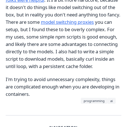
it doesn't do things like model switching out of the
box, but in reality you don't need anything too fancy.
There are some
model switching proxies
you can
setup, but I found these to be overly complex. For
my uses, some simple npm scripts is good enough,
and likely there are some advantages to connecting
directly to the models. I also had to write a simple
script to download models, basically curl inside an
until loop, with a persistent cache folder.
I'm trying to avoid unnecessary complexity, things
are complicated enough when you are developing in
containers.
programming
ai