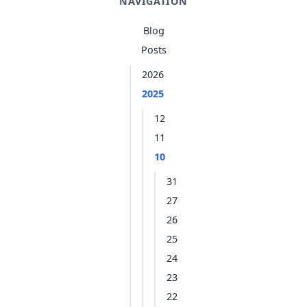
NAVIGATION
Blog
Posts
2026
2025
12
11
10
31
27
26
25
24
23
22