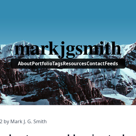
markjgsmith
About
Portfolio
Tags
Resources
Contact
Feeds
2
by Mark J. G. Smith