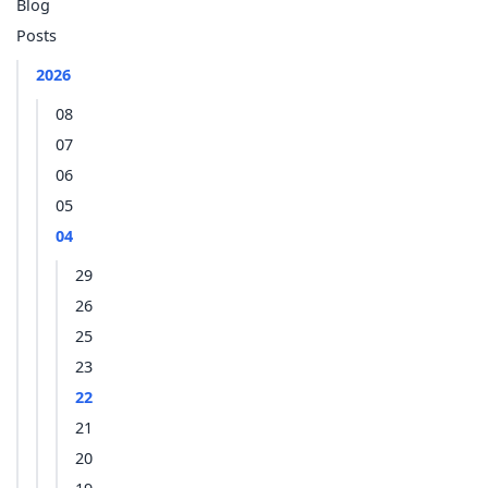
Blog
Posts
2026
08
07
06
05
04
29
26
25
23
22
21
20