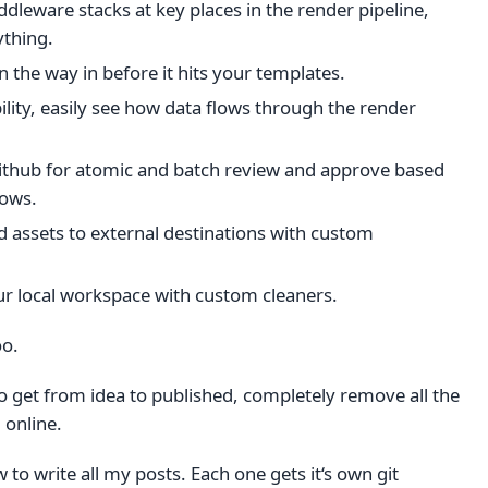
ddleware stacks at key places in the render pipeline,
ything.
 the way in before it hits your templates.
ity, easily see how data flows through the render
Github for atomic and batch review and approve based
lows.
 assets to external destinations with custom
ur local workspace with custom cleaners.
oo.
 to get from idea to published, completely remove all the
 online.
w to write all my posts. Each one gets it‘s own git