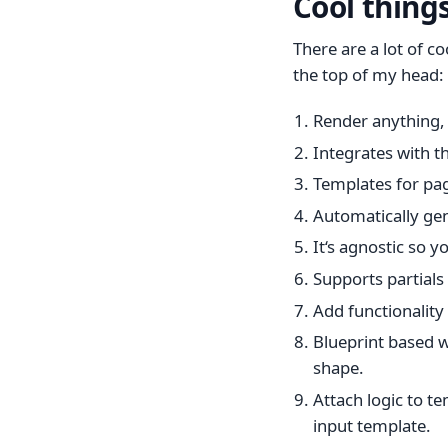
Cool thing
There are a lot of c
the top of my head:
Render anything, 
Integrates with t
Templates for pag
Automatically ge
It‘s agnostic so 
Supports partials
Add functionality
Blueprint based w
shape.
Attach logic to t
input template.