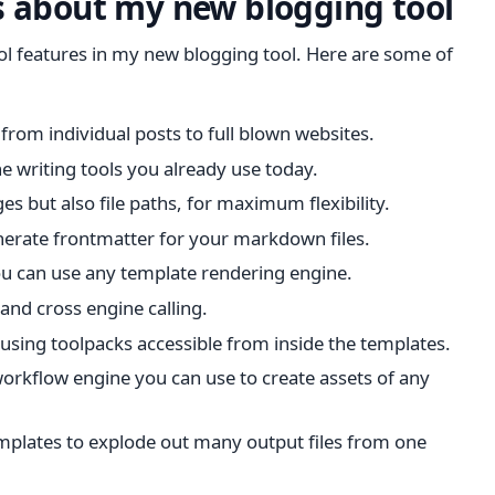
s about my new blogging tool
ool features in my new blogging tool. Here are some of
from individual posts to full blown websites.
he writing tools you already use today.
es but also file paths, for maximum flexibility.
nerate frontmatter for your markdown files.
you can use any template rendering engine.
 and cross engine calling.
 using toolpacks accessible from inside the templates.
orkflow engine you can use to create assets of any
emplates to explode out many output files from one