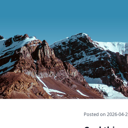
Posted on
2026-04-2