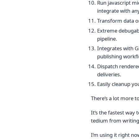
Run javascript mi
integrate with an
Transform data on
Extreme debugabil
pipeline.
Integrates with 
publishing workf
Dispatch rendered
deliveries.
Easily cleanup yo
There‘s a lot more t
It‘s the fastest way
tedium from writing
I‘m using it right no