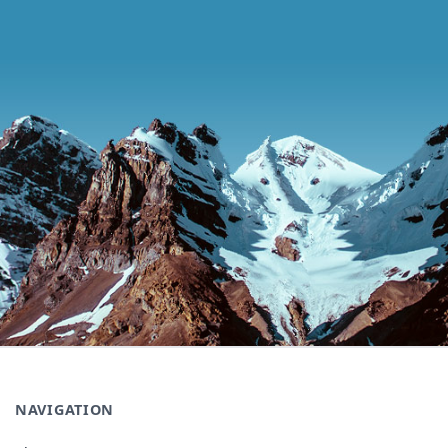
NAVIGATION