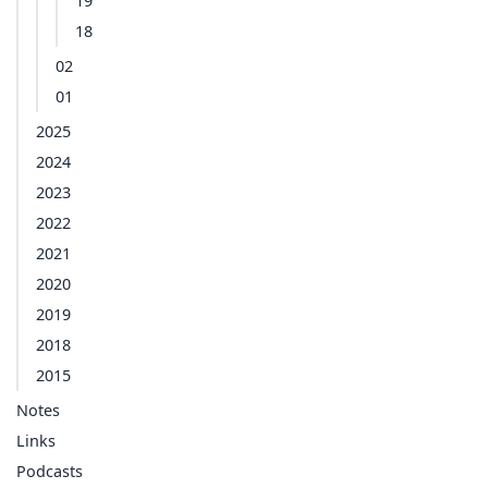
19
18
02
01
2025
2024
2023
2022
2021
2020
2019
2018
2015
Notes
Links
Podcasts