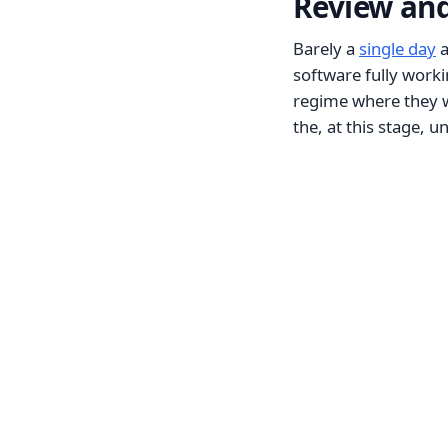
Review and
Barely a
single day
a
software fully work
regime where they w
the, at this stage, u