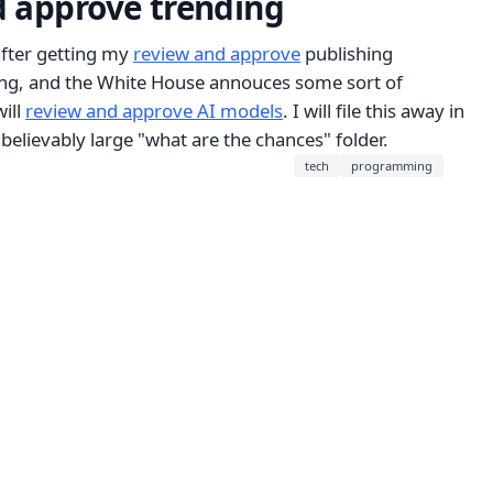
 approve trending
fter getting my
review and approve
publishing
ing, and the White House annouces some sort of
ill
review and approve AI models
. I will file this away in
nbelievably large "what are the chances" folder.
tech
programming