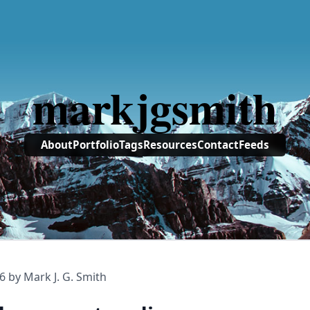
markjgsmith
About
Portfolio
Tags
Resources
Contact
Feeds
6
by Mark J. G. Smith