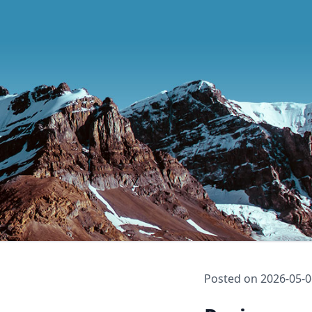
Posted on
2026-05-0