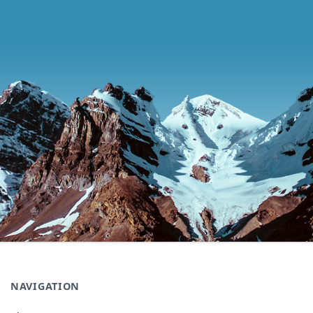
NAVIGATION