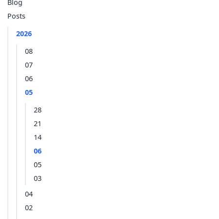
Blog
Posts
2026
08
07
06
05
28
21
14
06
05
03
04
02