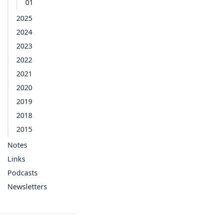
01
2025
2024
2023
2022
2021
2020
2019
2018
2015
Notes
Links
Podcasts
Newsletters