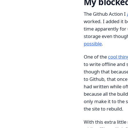
My blocke
The Github Action I
worked. I added it b
time apparently for 
storage even though 
possible
.
One of the
cool thin
to write offline and 
though that because
to Github, that once
had written while of
because all the bui
only make it to the 
the site to rebuild.
With this extra litt