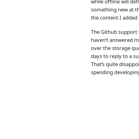
while offline will de
something new at the
the content I added
The Github support t
haven‘t answered my
over the storage quo
days to reply to a s
That‘s quite disappo
spending developing