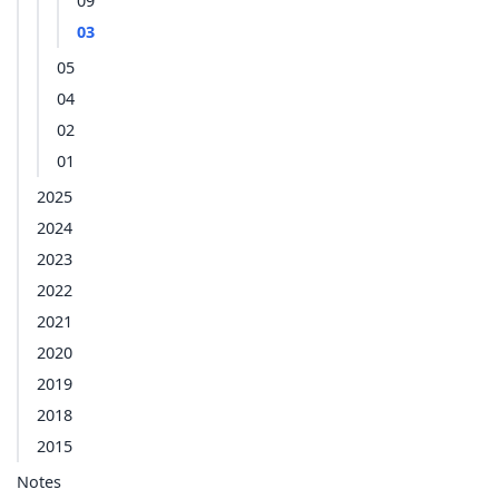
09
03
05
04
02
01
2025
2024
2023
2022
2021
2020
2019
2018
2015
Notes