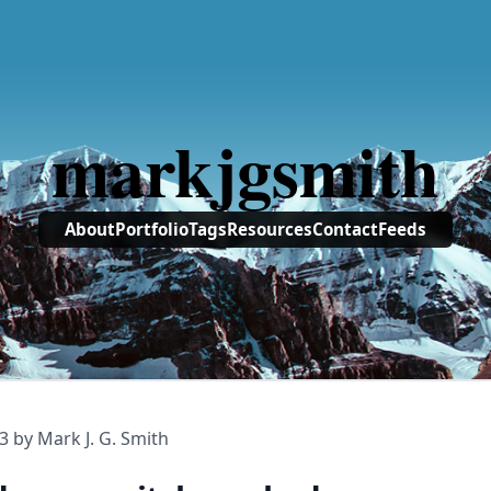
markjgsmith
About
Portfolio
Tags
Resources
Contact
Feeds
3
by Mark J. G. Smith