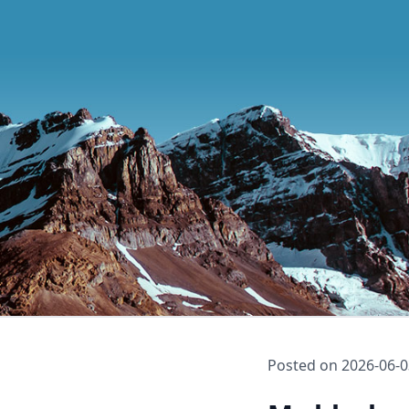
Posted on
2026-06-0