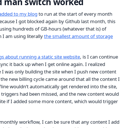
d man switch worked
added to my blog
to run at the start of every month
ecause I got blocked again by Github last month, this
using hundreds of GB-hours (whatever that is) of
I am using literally
the smallest amount of storage
gs about running a static site website
, is I can continue
sync it back up when I get online again. I realized
 I was only building the site when I push new content
 the new billing cycle came around that all the content I
fline wouldn‘t automatically get rendered into the site,
ld triggers had been missed, and the new content would
site if I added some more content, which would trigger
le monthly workflow, I can be sure that any content I add