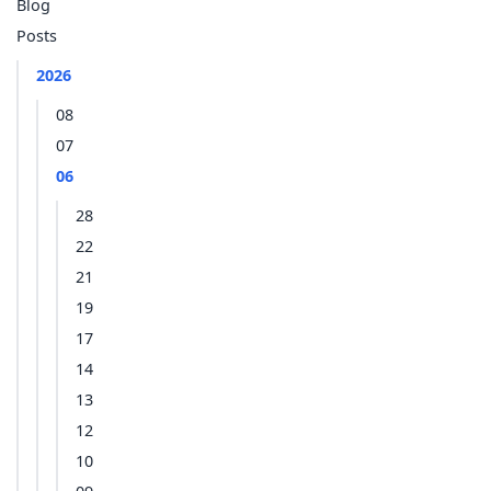
Blog
Posts
2026
08
07
06
28
22
21
19
17
14
13
12
10