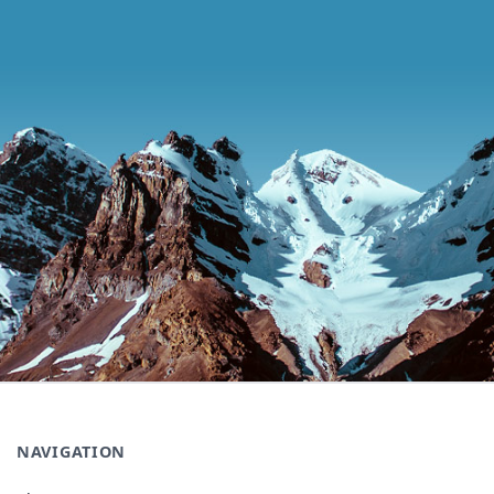
NAVIGATION