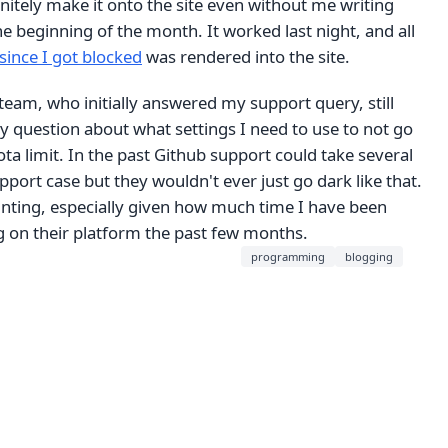
finitely make it onto the site even without me writing
 beginning of the month. It worked last night, and all
since I got blocked
was rendered into the site.
eam, who initially answered my support query, still
 question about what settings I need to use to not go
ta limit. In the past Github support could take several
upport case but they wouldn't ever just go dark like that.
inting, especially given how much time I have been
 on their platform the past few months.
programming
blogging