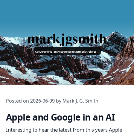
markjgsmith
About
Portfolio
Tags
Resources
Contact
Feeds
Archives ↓
Posted on
2026-06-09
by Mark J. G. Smith
Apple and Google in an AI
Interesting to hear the latest from this years Apple