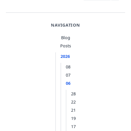
NAVIGATION
Blog
Posts
2026
08
07
06
28
22
21
19
17