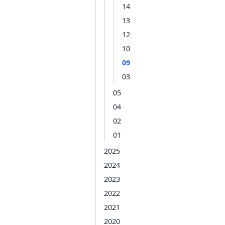
14
13
12
10
09
03
05
04
02
01
2025
2024
2023
2022
2021
2020