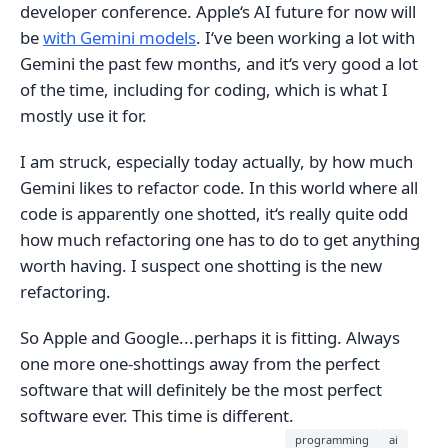
developer conference. Apple‘s AI future for now will
be
with Gemini models
. I‘ve been working a lot with
Gemini the past few months, and it‘s very good a lot
of the time, including for coding, which is what I
mostly use it for.
I am struck, especially today actually, by how much
Gemini likes to refactor code. In this world where all
code is apparently one shotted, it‘s really quite odd
how much refactoring one has to do to get anything
worth having. I suspect one shotting is the new
refactoring.
So Apple and Google...perhaps it is fitting. Always
one more one-shottings away from the perfect
software that will definitely be the most perfect
software ever. This time is different.
programming
ai