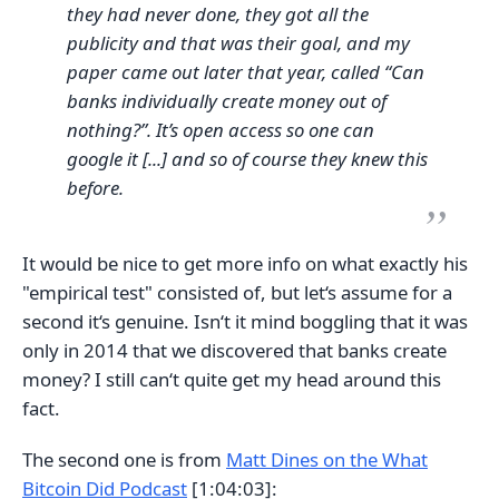
they had never done, they got all the
publicity and that was their goal, and my
paper came out later that year, called “Can
banks individually create money out of
nothing?”. It’s open access so one can
google it [...] and so of course they knew this
before.
It would be nice to get more info on what exactly his
"empirical test" consisted of, but let‘s assume for a
second it‘s genuine. Isn‘t it mind boggling that it was
only in 2014 that we discovered that banks create
money? I still can‘t quite get my head around this
fact.
The second one is from
Matt Dines on the What
Bitcoin Did Podcast
[1:04:03]: