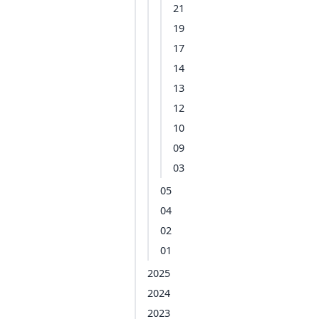
21
19
17
14
13
12
10
09
03
05
04
02
01
2025
2024
2023