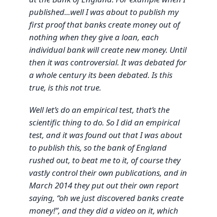
published...well I was about to publish my
first proof that banks create money out of
nothing when they give a loan, each
individual bank will create new money. Until
then it was controversial. It was debated for
a whole century its been debated. Is this
true, is this not true.
Well let’s do an empirical test, that’s the
scientific thing to do. So I did an empirical
test, and it was found out that I was about
to publish this, so the bank of England
rushed out, to beat me to it, of course they
vastly control their own publications, and in
March 2014 they put out their own report
saying, “oh we just discovered banks create
money!”, and they did a video on it, which