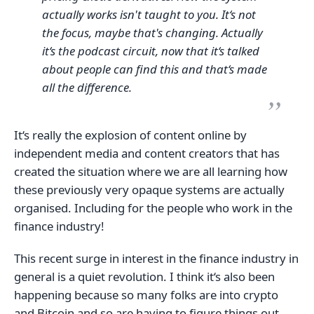
actually works isn't taught to you. It‘s not
the focus, maybe that's changing. Actually
it‘s the podcast circuit, now that it‘s talked
about people can find this and that‘s made
all the difference.
It‘s really the explosion of content online by
independent media and content creators that has
created the situation where we are all learning how
these previously very opaque systems are actually
organised. Including for the people who work in the
finance industry!
This recent surge in interest in the finance industry in
general is a quiet revolution. I think it‘s also been
happening because so many folks are into crypto
and Bitcoin and so are having to figure things out