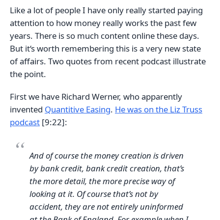
Like a lot of people I have only really started paying
attention to how money really works the past few
years. There is so much content online these days.
But it‘s worth remembering this is a very new state
of affairs. Two quotes from recent podcast illustrate
the point.
First we have Richard Werner, who apparently
invented
Quantitive Easing
.
He was on the Liz Truss
podcast
[9:22]:
And of course the money creation is driven
by bank credit, bank credit creation, that’s
the more detail, the more precise way of
looking at it. Of course that’s not by
accident, they are not entirely uninformed
at the Bank of England. For example when I