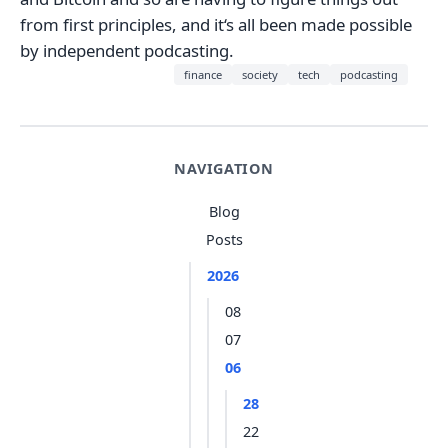
from first principles, and it‘s all been made possible
by independent podcasting.
finance
society
tech
podcasting
NAVIGATION
Blog
Posts
2026
08
07
06
28
22