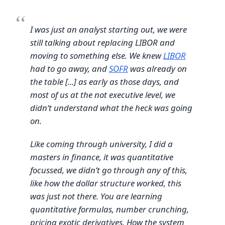
I was just an analyst starting out, we were
still talking about replacing LIBOR and
moving to something else. We knew
LIBOR
had to go away, and
SOFR
was already on
the table [...] as early as those days, and
most of us at the not executive level, we
didn‘t understand what the heck was going
on.
Like coming through university, I did a
masters in finance, it was quantitative
focussed, we didn‘t go through any of this,
like how the dollar structure worked, this
was just not there. You are learning
quantitative formulas, number crunching,
pricing exotic derivatives. How the system