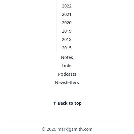
2022
2021
2020
2019
2018
2015
Notes
Links
Podcasts
Newsletters
↑ Back to top
© 2026 markjgsmith.com