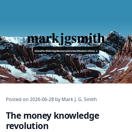
markjgsmith
About
Portfolio
Tags
Resources
Contact
Feeds
Archives ↓
Posted on
2026-06-28
by Mark J. G. Smith
The money knowledge
revolution