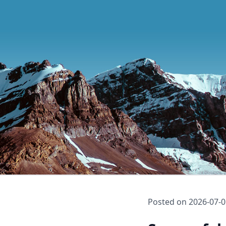
Posted on
2026-07-0