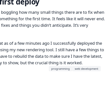
first deploy
nd boggling how many small things there are to fix when
ething for the first time. It feels like it will never end.
 fixes and things you didn‘t anticipate. It‘s very
t as of a few minutes ago I successfully deployed the
 using my new rendering tool. I still have a few things to
ave to rebuild the data to make sure I have the latest,
dy to show, but the crucial thing is it worked.
programming
web development