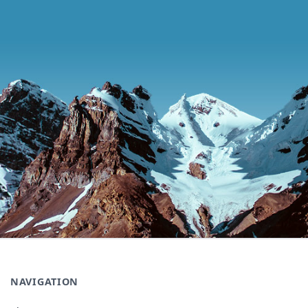
NAVIGATION