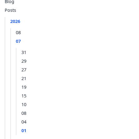
Blog
Posts
2026
08
07
31
29
27
21
19
15
10
08
04
01