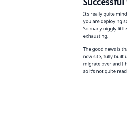
Successful 
It‘s really quite mi
you are deploying som
So many niggly little
exhausting.
The good news is tha
new site, fully built
migrate over and I h
so it‘s not quite rea