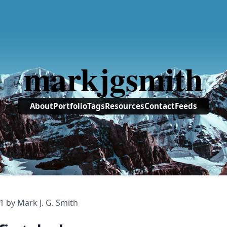
markjgsmith
About
Portfolio
Tags
Resources
Contact
Feeds
1
by Mark J. G. Smith