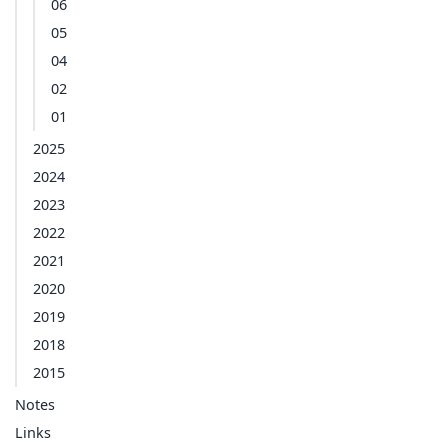
06
05
04
02
01
2025
2024
2023
2022
2021
2020
2019
2018
2015
Notes
Links