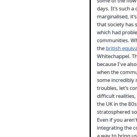
some of the flow
days. It's such a
marginalised, it'
that society has 
which had problem
communities. Whe
the
british equiv
Whitechappel. Tho
because I've als
when the communi
some incredibly 
troubles, let's c
difficult realitie
the UK in the 80
stratosphered soc
Even if you aren'
integrating the c
a way to bring us