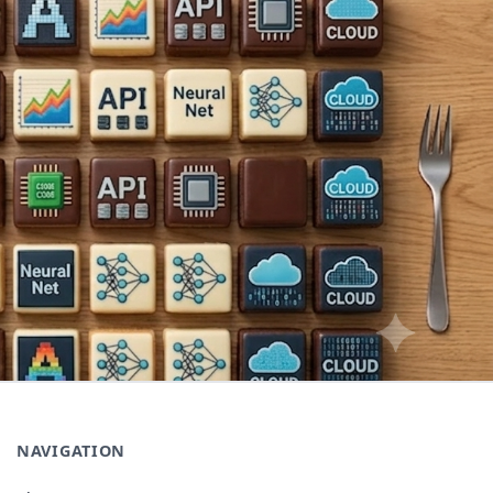
NAVIGATION