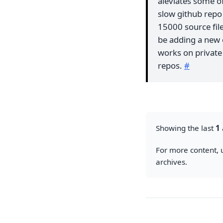
aleviates some of
slow github repo 
15000 source files
be adding a new
works on private 
repos.
#
Showing the last
1
For more content, u
archives.