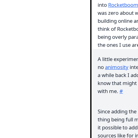
into
Rocketboo
was zero about w
building online a
think of Rocketb
being overly par
the ones I use ar
A little experime
no
animosity
int
a while back I ad
know that might se
with me.
#
Since adding the 
thing being full
it possible to ad
sources like for 