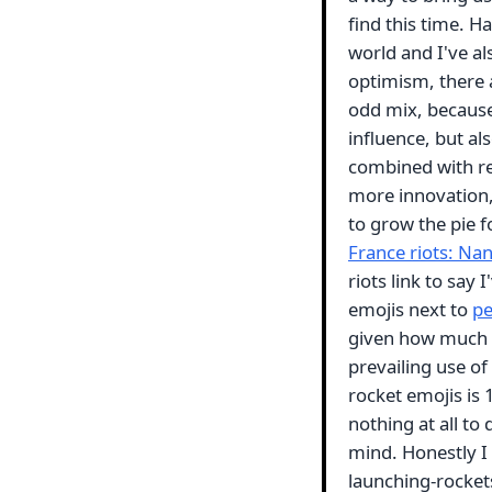
find this time. H
world and I've al
optimism, there a
odd mix, because
influence, but al
combined with re
more innovation,
to grow the pie 
France riots: Nan
riots link to say
emojis next to
pe
given how much t
prevailing use of
rocket emojis is 
nothing at all t
mind. Honestly I
launching-rockets