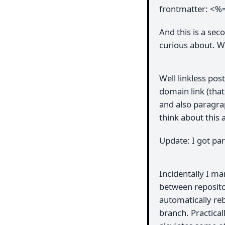
frontmatter: <%
And this is a sec
curious about. Wi
Well linkless pos
domain link (that
and also paragra
think about this 
Update: I got pa
Incidentally I m
between reposito
automatically re
branch. Practical