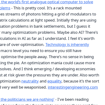
 the world’s first analogue optical computer to solve
oblems
- This is pretty cool. It's a rack mounted
es streams of photons hitting a grid of modulators to
rix calculations at light speed. Initially they are using
isation problems in bank settlements, but I guess it
r many optimizatiom problems. Maybe also AI? There's
lculations in AI as far as I understand. I feel it's worth
re of over-optimisation.
Technology is inherently
a macro level you need to ensure you still have
 optimise the people away. There's no sense in being
nking the pie. An optimization mania could cause more
 solves. And I think emerging / developing economies
 at risk given the pressures they are under. Also worth
optimization
neutrality
and
equality
, because it's the sort
ld very well be weaponised.
interestingengineering.com
 the politicians we are nothing'
- I've been reading