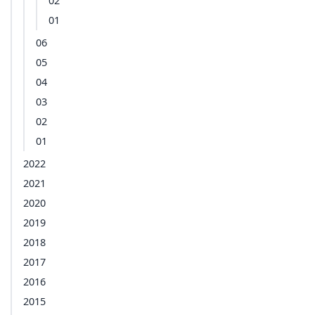
02
01
06
05
04
03
02
01
2022
2021
2020
2019
2018
2017
2016
2015