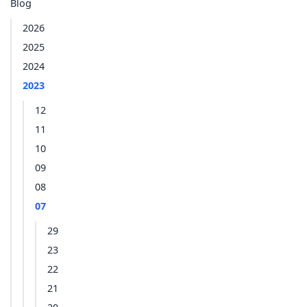
Blog
2026
2025
2024
2023
12
11
10
09
08
07
29
23
22
21