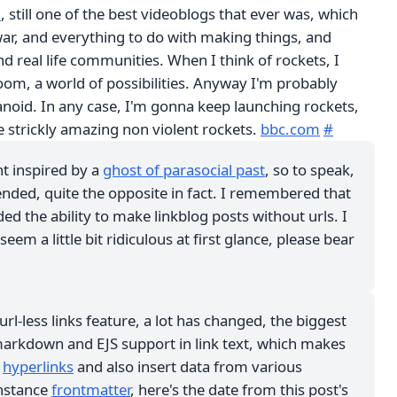
m
, still one of the best videoblogs that ever was, which
ar, and everything to do with making things, and
nd real life communities. When I think of rockets, I
oom, a world of possibilities. Anyway I'm probably
anoid. In any case, I'm gonna keep launching rockets,
e strickly amazing non violent rockets.
bbc.com
#
nt inspired by a
ghost of parasocial past
, so to speak,
ended, quite the opposite in fact. I remembered that
ded the ability to make linkblog posts without urls. I
em a little bit ridiculous at first glance, please bear
url-less links feature, a lot has changed, the biggest
 markdown and EJS support in link text, which makes
d
hyperlinks
and also insert data from various
instance
frontmatter
, here's the date from this post's