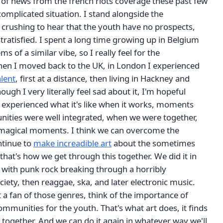
 of news from the french riots coverage these past few
 complicated situation. I stand alongside the
s crushing to hear that the youth have no prospects,
stratisfied. I spent a long time growing up in Belgium
s of a similar vibe, so I really feel for the
n I moved back to the UK, in London I experienced
alent
, first at a distance, then living in Hackney and
ugh I very literally feel sad about it, I'm hopeful
o experienced what it's like when it works, moments
ties were well integrated, when we were together,
magical moments. I think we can overcome the
ontinue to
make increadible art
about the sometimes
s, that's how we get through this together. We did it in
s with punk rock breaking through a horribly
iety, then reaggae, ska, and later electronic music.
t a fan of those genres, think of the importance of
ommunities for the youth. That's what art does, it finds
 together. And we can do it again in whatever way we'll