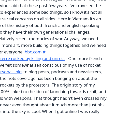
aving said that these past few years I've travelled the
so experienced some bad things, so I know it's not all
re real concerns on all sides. Here in Vietnam it's an
 of the history of both french and english speaking
so they have their own generational challenges,
latively recent memories of war. Anyway, we need
 more art, more building things together, and we need
for everyone.
bbc.com
#
terre rocked by killing and unrest
- One more french
 I've felt somewhat self conscious of my use of rocket
rsonal links
to blog posts, podcasts and newsletters,
he riots coverage has been banging on about the
 rockets by the protestors. The origin story of my
100% linked to the idea of launching towards orbit, and
o do with weapons. That thought hadn't even crossed my
 never even thought about it much more than just oh-
-into-the-sky-is-cool. When I got online I was really