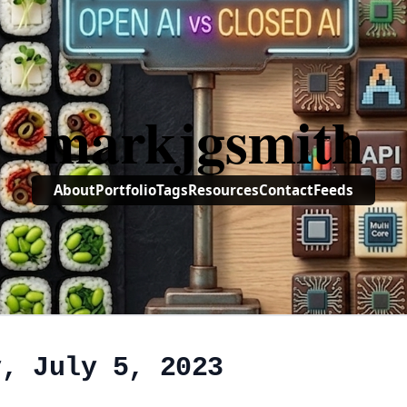
markjgsmith
About
Portfolio
Tags
Resources
Contact
Feeds
y, July 5, 2023