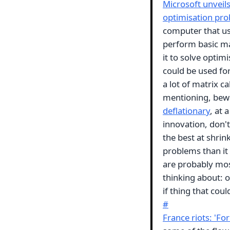
Microsoft unveils
optimisation pr
computer that us
perform basic mat
it to solve optim
could be used fo
a lot of matrix ca
mentioning, bewa
deflationary
, at 
innovation, don't
the best at shri
problems than it
are probably most
thinking about: 
if thing that cou
#
France riots: 'For