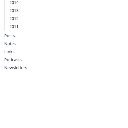
2014
2013
2012
2011
Posts
Notes
Links
Podcasts
Newsletters