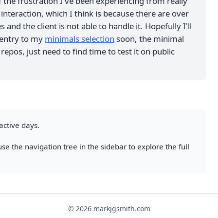
 the frustration I've been experiencing from really
interaction, which I think is because there are over
 and the client is not able to handle it. Hopefully I'll
 entry to my
minimals selection
soon, the minimal
repos, just need to find time to test it on public
active days.
se the navigation tree in the sidebar to explore the full
© 2026 markjgsmith.com