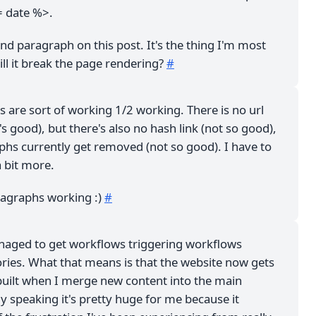
= date %>.
ond paragraph on this post. It's the thing I'm most
ll it break the page rendering?
#
ts are sort of working 1/2 working. There is no url
's good), but there's also no hash link (not so good),
phs currently get removed (not so good). I have to
a bit more.
ragraphs working :)
#
anaged to get workflows triggering workflows
ries. What that means is that the website now gets
built when I merge new content into the main
ly speaking it's pretty huge for me because it