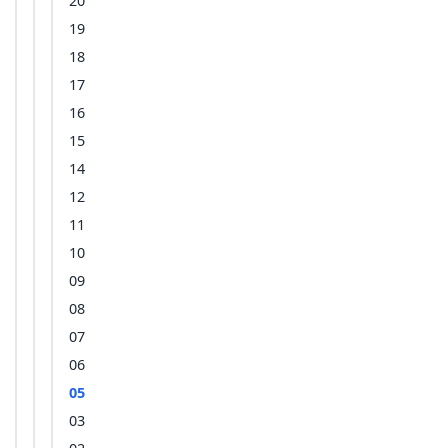
20
19
18
17
16
15
14
12
11
10
09
08
07
06
05
03