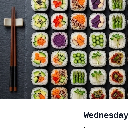
Wednesda