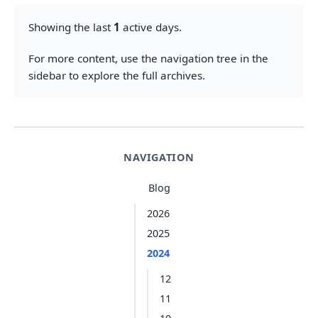
Showing the last
1
active days.
For more content, use the navigation tree in the
sidebar to explore the full archives.
NAVIGATION
Blog
2026
2025
2024
12
11