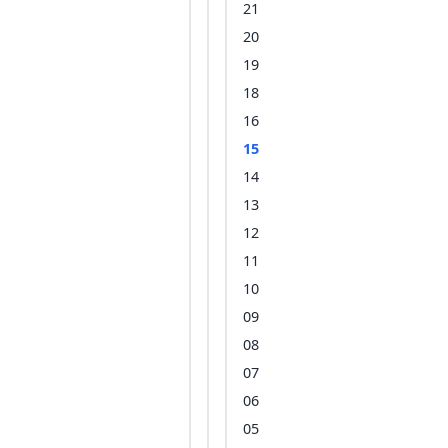
21
20
19
18
16
15
14
13
12
11
10
09
08
07
06
05