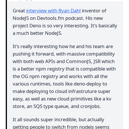
Great
interview with Ryan Dahl
inventor of
NodeJS on Devtools.fm podcast. His new
project Deno is so very interesting. It's basically
a much better NodeJS.
It's really interesting how he and his team are
pushing it forward, with massive compatibility
with both web APIs and CommonJS, JSR which
is a better npm registry that is compatible with
the OG npm registry and works with all the
various runtimes, tools like deno-deploy to
make deploying to cloud infrastruture super
easy, as well as new cloud primitives like a kv
store, an SQS type queue, and cronjobs.
It all sounds super incredible, but actually
getting people to switch from nodejs seems