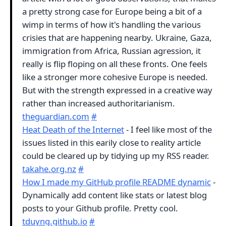
a pretty strong case for Europe being a bit of a
wimp in terms of how it's handling the various
crisies that are happening nearby. Ukraine, Gaza,
immigration from Africa, Russian agression, it
really is flip floping on all these fronts. One feels
like a stronger more cohesive Europe is needed.
But with the strength expressed in a creative way
rather than increased authoritarianism.
theguardian.com
#
Heat Death of the Internet
- I feel like most of the
issues listed in this earily close to reality article
could be cleared up by tidying up my RSS reader.
takahe.org.nz
#
How I made my GitHub profile README dynamic
-
Dynamically add content like stats or latest blog
posts to your Github profile. Pretty cool.
tduyng.github.io
#