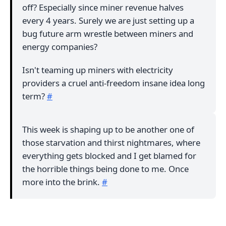
off? Especially since miner revenue halves
every 4 years. Surely we are just setting up a
bug future arm wrestle between miners and
energy companies?
Isn't teaming up miners with electricity
providers a cruel anti-freedom insane idea long
term?
#
This week is shaping up to be another one of
those starvation and thirst nightmares, where
everything gets blocked and I get blamed for
the horrible things being done to me. Once
more into the brink.
#