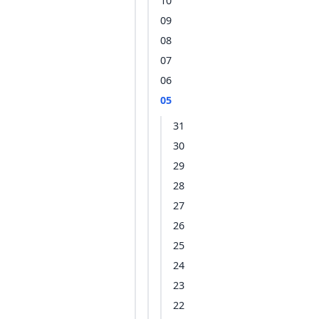
10
09
08
07
06
05
31
30
29
28
27
26
25
24
23
22