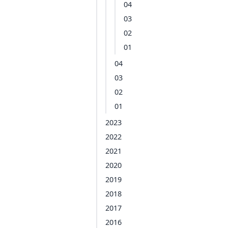
04
03
02
01
04
03
02
01
2023
2022
2021
2020
2019
2018
2017
2016