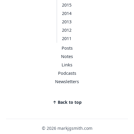
2015
2014
2013
2012
2011
Posts
Notes
Links
Podcasts
Newsletters
↑ Back to top
© 2026 markjgsmith.com