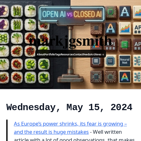
markjgsmith
About
Portfolio
Tags
Resources
Contact
Feeds
Archives ↓
Wednesday, May 15, 2024
As Europe’s power shrinks, its fear is growing –
and the result is huge mistakes
- Well written
article with a lot of good observations, that makes