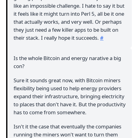
like an impossible challenge. I hate to say it but
it feels like it might turn into Perl 5, all be it one
that actually works, and very well. Or perhaps
they just need a few killer apps to be built on
their stack. I really hope it succeeds.
#
Is the whole Bitcoin and energy narative a big
con?
Sure it sounds great now, with Bitcoin miners
flexibility being used to help energy providers
expand their infrastructure, bringing electricity
to places that don't have it. But the productivity
has to come from somewhere.
Isn't it the case that eventually the companies
running the miners won't want to turn them