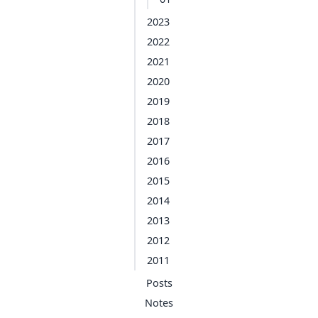
2023
2022
2021
2020
2019
2018
2017
2016
2015
2014
2013
2012
2011
Posts
Notes