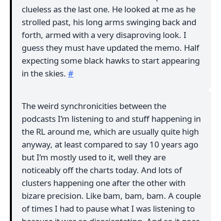
clueless as the last one. He looked at me as he
strolled past, his long arms swinging back and
forth, armed with a very disaproving look. I
guess they must have updated the memo. Half
expecting some black hawks to start appearing
in the skies.
#
The weird synchronicities between the
podcasts I’m listening to and stuff happening in
the RL around me, which are usually quite high
anyway, at least compared to say 10 years ago
but I’m mostly used to it, well they are
noticeably off the charts today. And lots of
clusters happening one after the other with
bizare precision. Like bam, bam, bam. A couple
of times I had to pause what I was listening to