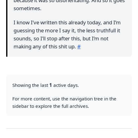
because it was so disorientating. And so it goes
sometimes.
I know I’ve written this already today, and I’m
guessing the more I say it, the less truthfull it
sounds, so I’ll stop after this, but I’m not
making any of this shit up.
#
Showing the last
1
active days.
For more content, use the navigation tree in the
sidebar to explore the full archives.