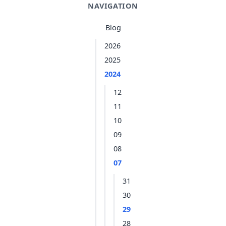
NAVIGATION
Blog
2026
2025
2024
12
11
10
09
08
07
31
30
29
28