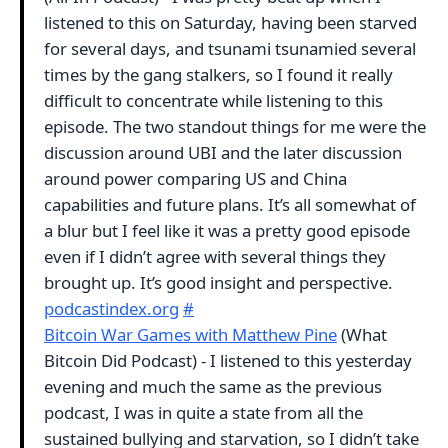
listened to this on Saturday, having been starved
for several days, and tsunami tsunamied several
times by the gang stalkers, so I found it really
difficult to concentrate while listening to this
episode. The two standout things for me were the
discussion around UBI and the later discussion
around power comparing US and China
capabilities and future plans. It’s all somewhat of
a blur but I feel like it was a pretty good episode
even if I didn’t agree with several things they
brought up. It’s good insight and perspective.
podcastindex.org
#
Bitcoin War Games with Matthew Pine
(What
Bitcoin Did Podcast) - I listened to this yesterday
evening and much the same as the previous
podcast, I was in quite a state from all the
sustained bullying and starvation, so I didn’t take