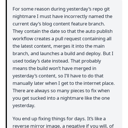
For some reason during yesterday’s repo git
nightmare I must have incorrectly named the
current day’s blog content feature branch.
They contain the date so that the auto publish
workflow creates a pull request containing all
the latest content, merges it into the main
branch, and launches a build and deploy. But I
used today’s date instead. That probably
means the build won’t have merged in
yesterday’s content, so I’ll have to do that
manually later when I get to the internet place.
There are always so many pieces to fix when
you get sucked into a nightmare like the one
yesterday.
You end up fixing things for days. It’s like a
reverse mirror image, a negative if you will, of