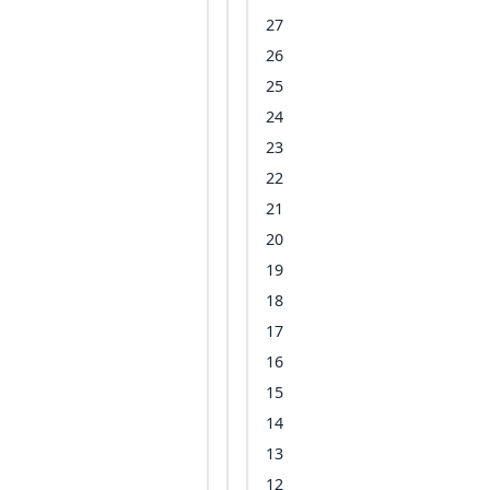
27
26
25
24
23
22
21
20
19
18
17
16
15
14
13
12