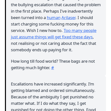
the bullying escalation that caused the problem
in the first place. Perhaps I’ve inadvertently
been turned into a
human
Arilaser
. I should
start charging some fucking money for this
service. Wish I new how to.
Too many people
just assume things will get fixed these days
,
not realising or not caring about the fact that
somebody ends up paying for it.
How long till food world? These bags are not
getting much lighter.
#
Escallations have increased significantly. I’m
getting blamed and ordered simultaneously.
Because of the ambiguity I get punished no
matter what. If I do what they say, I get
punished for not doing the other thing. Food