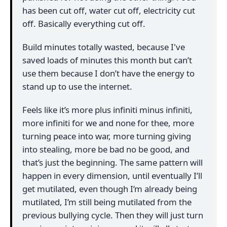
has been cut off, water cut off, electricity cut
off. Basically everything cut off.
Build minutes totally wasted, because I've
saved loads of minutes this month but can’t
use them because I don’t have the energy to
stand up to use the internet.
Feels like it’s more plus infiniti minus infiniti,
more infiniti for we and none for thee, more
turning peace into war, more turning giving
into stealing, more be bad no be good, and
that’s just the beginning. The same pattern will
happen in every dimension, until eventually I’ll
get mutilated, even though I’m already being
mutilated, I’m still being mutilated from the
previous bullying cycle. Then they will just turn