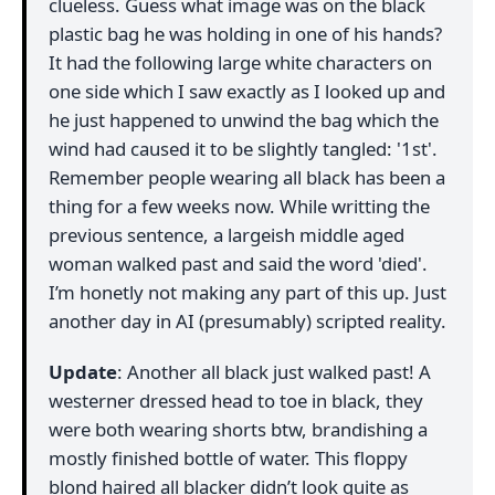
clueless. Guess what image was on the black
plastic bag he was holding in one of his hands?
It had the following large white characters on
one side which I saw exactly as I looked up and
he just happened to unwind the bag which the
wind had caused it to be slightly tangled: '1st'.
Remember people wearing all black has been a
thing for a few weeks now. While writting the
previous sentence, a largeish middle aged
woman walked past and said the word 'died'.
I’m honetly not making any part of this up. Just
another day in AI (presumably) scripted reality.
Update
: Another all black just walked past! A
westerner dressed head to toe in black, they
were both wearing shorts btw, brandishing a
mostly finished bottle of water. This floppy
blond haired all blacker didn’t look quite as