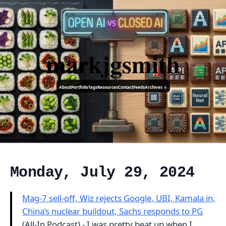
markjgsmith
About
Portfolio
Tags
Resources
Contact
Feeds
Archives ↓
Monday, July 29, 2024
Mag-7 sell-off, Wiz rejects Google, UBI, Kamala in,
China’s nuclear buildout, Sachs responds to PG
(All-In Podcast) - I was pretty beat up when I