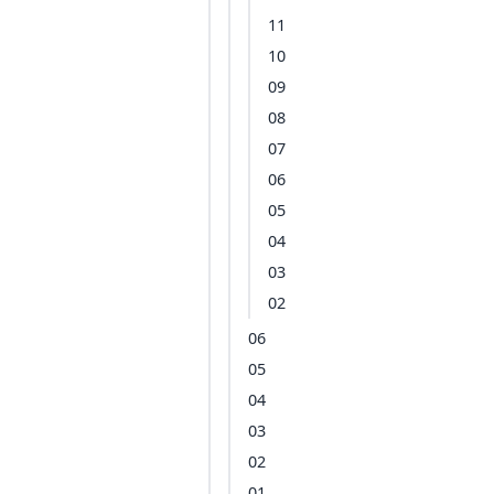
11
10
09
08
07
06
05
04
03
02
06
05
04
03
02
01