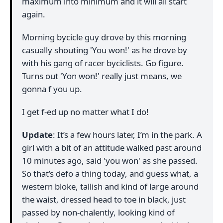
maximum into minimum and it will all start
again.
Morning bycicle guy drove by this morning
casually shouting 'You won!' as he drove by
with his gang of racer byciclists. Go figure.
Turns out 'Yon won!' really just means, we
gonna f you up.
I get f-ed up no matter what I do!
Update
: It’s a few hours later, I’m in the park. A
girl with a bit of an attitude walked past around
10 minutes ago, said 'you won' as she passed.
So that’s defo a thing today, and guess what, a
western bloke, tallish and kind of large around
the waist, dressed head to toe in black, just
passed by non-chalently, looking kind of