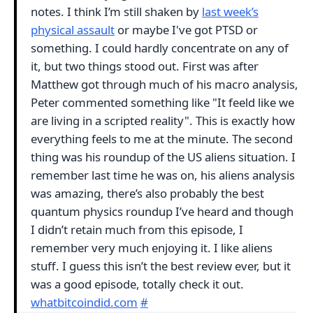
notes. I think I’m still shaken by
last week’s
physical assault
or maybe I've got PTSD or
something. I could hardly concentrate on any of
it, but two things stood out. First was after
Matthew got through much of his macro analysis,
Peter commented something like "It feeld like we
are living in a scripted reality". This is exactly how
everything feels to me at the minute. The second
thing was his roundup of the US aliens situation. I
remember last time he was on, his aliens analysis
was amazing, there’s also probably the best
quantum physics roundup I’ve heard and though
I didn’t retain much from this episode, I
remember very much enjoying it. I like aliens
stuff. I guess this isn’t the best review ever, but it
was a good episode, totally check it out.
whatbitcoindid.com
#