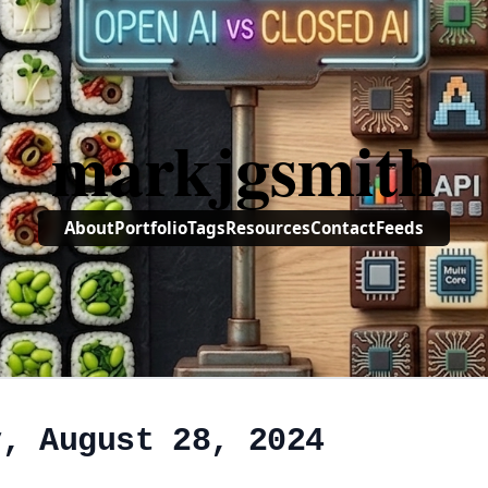
markjgsmith
About
Portfolio
Tags
Resources
Contact
Feeds
y, August 28, 2024