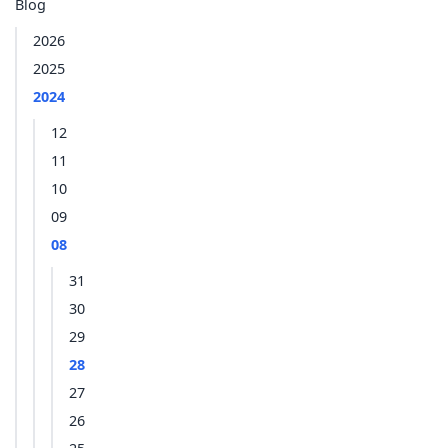
Blog
2026
2025
2024
12
11
10
09
08
31
30
29
28
27
26