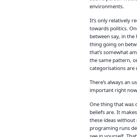
environments.
It’s only relatively 
towards politics. On
between say, in the 
thing going on betw
that’s somewhat amus
the same pattern, or 
categorisations are 
There’s always an u
important right now
One thing that was 
beliefs are. It make
these ideas without 
programing runs deep.
see in yourself. Tha