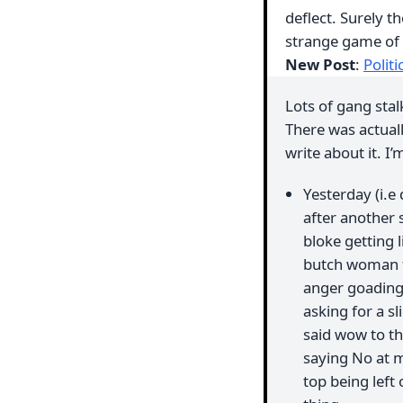
deflect. Surely 
strange game of 
New Post
:
Polit
Lots of gang sta
There was actuall
write about it. I’
Yesterday (i.e
after another 
bloke getting 
butch woman fr
anger goading 
asking for a s
said wow to th
saying No at m
top being left 