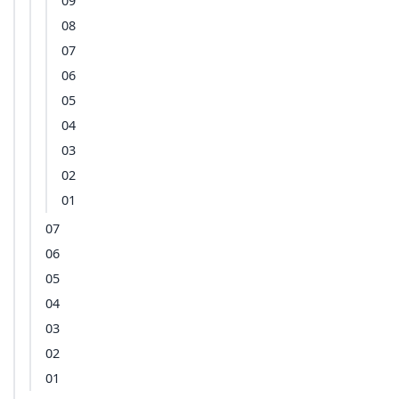
09
08
07
06
05
04
03
02
01
07
06
05
04
03
02
01