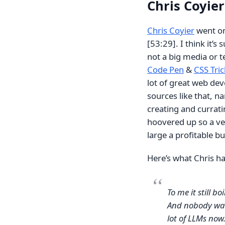
Chris Coyie
Chris Coyier
went on 
[53:29]. I think it’s
not a big media or 
Code Pen
&
CSS Tric
lot of great web de
sources like that, 
creating and curratin
hoovered up so a ve
large a profitable b
Here’s what Chris ha
To me it still bo
And nobody wants
lot of LLMs now