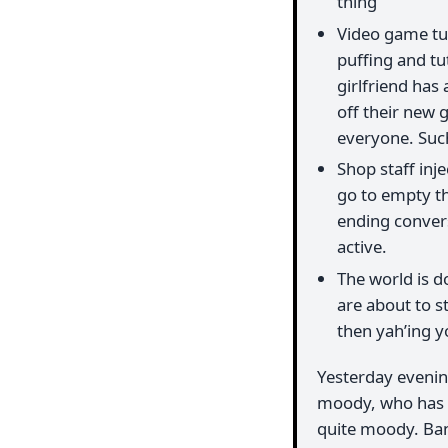
thing
Video game tut
puffing and tu
girlfriend ha
off their new 
everyone. Suc
Shop staff inj
go to empty th
ending conversa
active.
The world is do
are about to 
then yah’ing y
Yesterday evenin
moody, who has b
quite moody. Ban