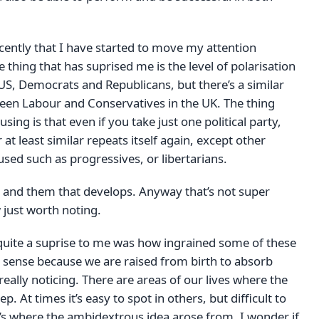
recently that I have started to move my attention
e thing that has suprised me is the level of polarisation
US, Democrats and Republicans, but there’s a similar
een Labour and Conservatives in the UK. The thing
ing is that even if you take just one political party,
at least similar repeats itself again, except other
used such as progressives, or libertarians.
s and them that develops. Anyway that’s not super
 just worth noting.
quite a suprise to me was how ingrained some of these
s sense because we are raised from birth to absorb
really noticing. There are areas of our lives where the
 At times it’s easy to spot in others, but difficult to
t’s where the ambidextrous idea arose from. I wonder if