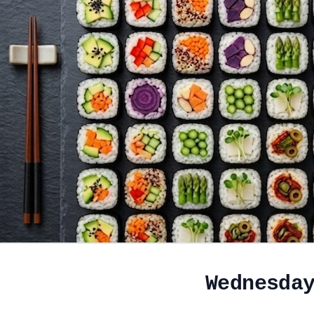
Wednesda