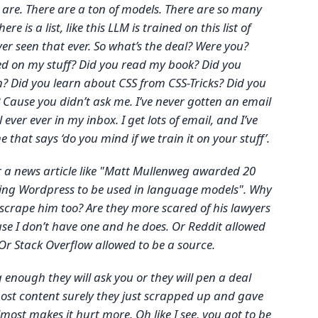
 are. There are a ton of models. There are so many
e there is a list, like this LLM is trained on this list of
ver seen that ever. So what’s the deal? Were you?
ed on my stuff? Did you read my book? Did you
 Did you learn about CSS from CSS-Tricks? Did you
? Cause you didn’t ask me. I’ve never gotten an email
ver ever in my inbox. I get lots of email, and I’ve
 that says ‘do you mind if we train it on your stuff’.
r a news article like "Matt Mullenweg awarded 20
owing Wordpress to be used in language models". Why
t scrape him too? Are they more scared of his lawyers
e I don’t have one and he does. Or Reddit allowed
 Or Stack Overflow allowed to be a source.
g enough they will ask you or they will pen a deal
ost content surely they just scrapped up and gave
lmost makes it hurt more. Oh like I see, you got to be