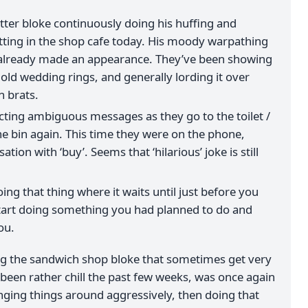
ter bloke continuously doing his huffing and
tting in the shop cafe today. His moody warpathing
s already made an appearance. They’ve been showing
gold wedding rings, and generally lording it over
h brats.
ecting ambiguous messages as they go to the toilet /
e bin again. This time they were on the phone,
tion with ‘buy’. Seems that ‘hilarious’ joke is still
ing that thing where it waits until just before you
start doing something you had planned to do and
ou.
g the sandwich shop bloke that sometimes get very
een rather chill the past few weeks, was once again
ging things around aggressively, then doing that