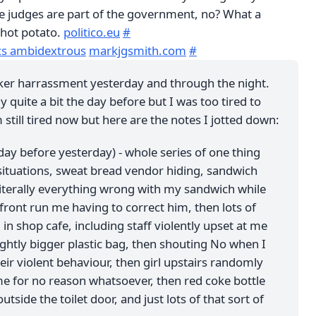
the judges are part of the government, no? What a
hot potato.
politico.eu
#
ics ambidextrous
markjgsmith.com
#
lker harrassment yesterday and through the night.
y quite a bit the day before but I was too tired to
m still tired now but here are the notes I jotted down:
 day before yesterday) - whole series of one thing
situations, sweat bread vendor hiding, sandwich
literally everything wrong with my sandwich while
ont run me having to correct him, then lots of
in shop cafe, including staff violently upset at me
lightly bigger plastic bag, then shouting No when I
eir violent behaviour, then girl upstairs randomly
e for no reason whatsoever, then red coke bottle
outside the toilet door, and just lots of that sort of