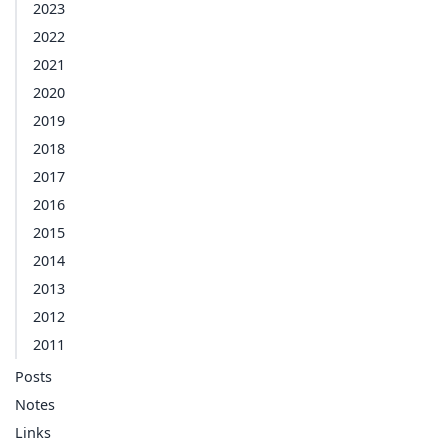
2023
2022
2021
2020
2019
2018
2017
2016
2015
2014
2013
2012
2011
Posts
Notes
Links