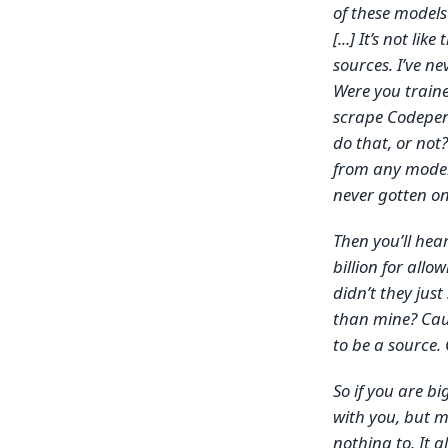
of these models
[...] It’s not lik
sources. I’ve ne
Were you train
scrape Codepen?
do that, or not
from any model e
never gotten one
Then you’ll hea
billion for all
didn’t they jus
than mine? Caus
to be a source.
So if you are bi
with you, but m
nothing to. It a