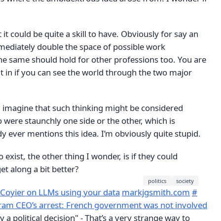
it could be quite a skill to have. Obviously for say an
mediately double the space of possible work
he same should hold for other professions too. You are
fit in if you can see the world through the two major
I imagine that such thinking might be considered
were staunchly one side or the other, which is
 ever mentions this idea. I’m obviously quite stupid.
 exist, the other thing I wonder, is if they could
et along a bit better?
politics
society
 Coyier on LLMs using your data
markjgsmith.com
#
ram CEO’s arrest: French government was not involved
ay a political decision" - That’s a very strange way to