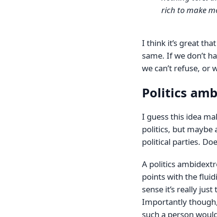
rich to make mon
I think it’s great th
same. If we don’t ha
we can’t refuse, or w
Politics am
I guess this idea m
politics, but maybe
political parties. Doe
A politics ambidext
points with the fluid
sense it’s really just
Importantly though, 
such a person would