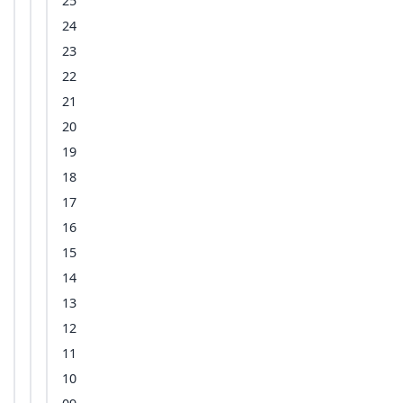
25
24
23
22
21
20
19
18
17
16
15
14
13
12
11
10