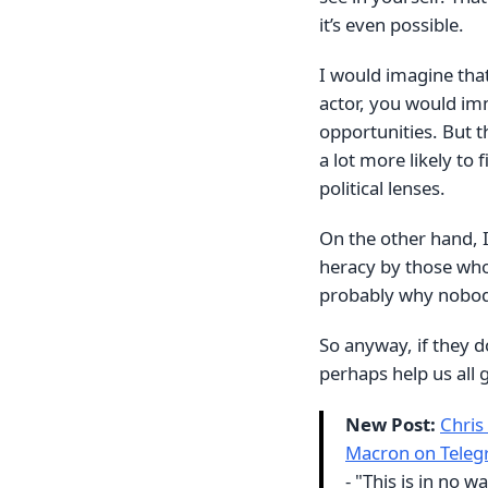
it’s even possible.
I would imagine that 
actor, you would im
opportunities. But t
a lot more likely to 
political lenses.
On the other hand, 
heracy by those who 
probably why nobody
So anyway, if they do
perhaps help us all g
New Post:
Chris
Macron on Teleg
- "This is in no w