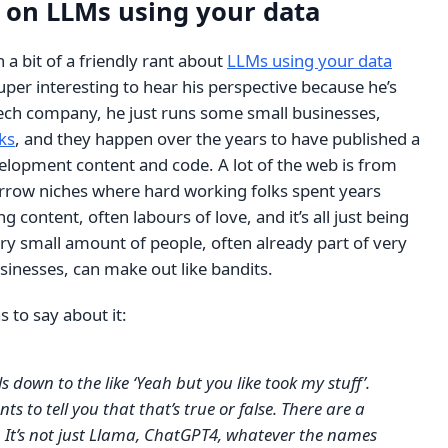
r on LLMs using your data
a bit of a friendly rant about
LLMs using your data
 super interesting to hear his perspective because he’s
tech company, he just runs some small businesses,
ks
, and they happen over the years to have published a
velopment content and code. A lot of the web is from
narrow niches where hard working folks spent years
g content, often labours of love, and it’s all just being
ry small amount of people, often already part of very
usinesses, can make out like bandits.
s to say about it:
ils down to the like ‘Yeah but you like took my stuff’.
 to tell you that that’s true or false. There are a
. It’s not just Llama, ChatGPT4, whatever the names