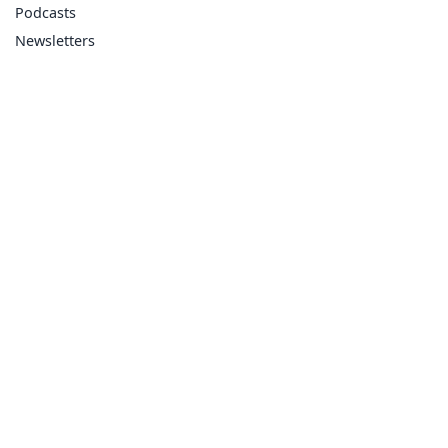
Podcasts
Newsletters