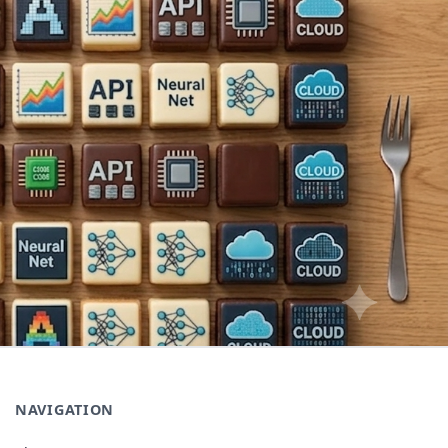
NAVIGATION