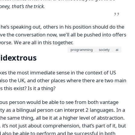
ey, that’s the trick.
at he’s speaking out, others in his position should do the
ve the conversation now, we'll all be pushed into offers
orse. We are all in this together.
programming
society
ai
bidextrous
akes the most immediate sense in the context of US
 also the UK, and other places where there are two main
s this exist? Is it a thing?
rous person would be able to see from both vantage
ity as a bilingual person can interpret 2 languages. In a
 the same thing, all be it at a higher level of abstraction.
it’s not just about comprehension, that’s part of it, but
 also be able to perform and be successful in both