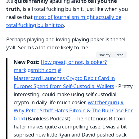
It’s
quite frankly
apauling and
to tell you the
truth
, is all total fucking bullshit, just like when you
realise that
most of journalism might actually be
total fucking bullshit too
.
Perhaps playing and loving playing poker is the tell
y’all. Seems a lot more likely to me.
society
tech
New Post
:
How great, or not, is poker?
markjgsmith.com
#
Mastercard Launches Crypto Debit Card in
Europe: Spend from Self-Custodial Wallets
- Pretty
interesting, could make using self custodial
crypto in daily life much easier.
watcher.guru
#
Why Peter Schiff Hates Bitcoin & The Bull Case For
Gold
(Bankless Podcast) - The notorious Bitcoin
hater makes quite a compelling case. I was a bit
suprised how little Ryan and David pushed back