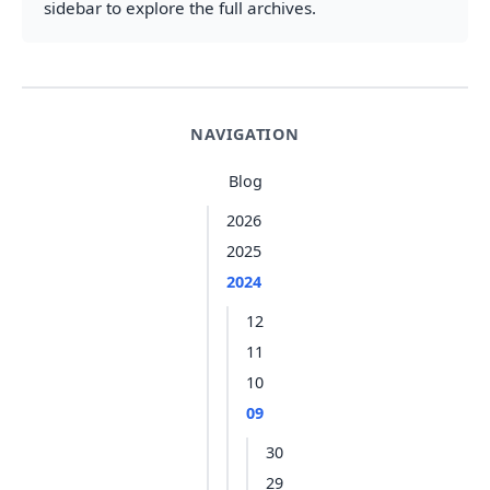
sidebar to explore the full archives.
NAVIGATION
Blog
2026
2025
2024
12
11
10
09
30
29