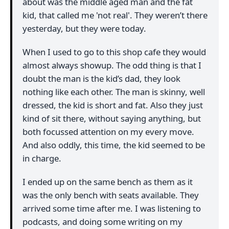
about was the middle aged man and the fat
kid, that called me 'not real'. They weren’t there
yesterday, but they were today.
When I used to go to this shop cafe they would
almost always showup. The odd thing is that I
doubt the man is the kid’s dad, they look
nothing like each other. The man is skinny, well
dressed, the kid is short and fat. Also they just
kind of sit there, without saying anything, but
both focussed attention on my every move.
And also oddly, this time, the kid seemed to be
in charge.
I ended up on the same bench as them as it
was the only bench with seats available. They
arrived some time after me. I was listening to
podcasts, and doing some writing on my