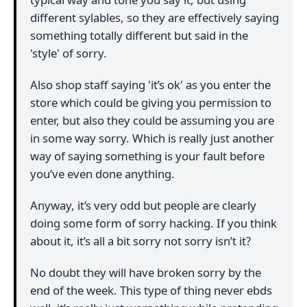
different sylables, so they are effectively saying
something totally different but said in the
'style' of sorry.
Also shop staff saying 'it’s ok' as you enter the
store which could be giving you permission to
enter, but also they could be assuming you are
in some way sorry. Which is really just another
way of saying something is your fault before
you’ve even done anything.
Anyway, it’s very odd but people are clearly
doing some form of sorry hacking. If you think
about it, it’s all a bit sorry not sorry isn’t it?
No doubt they will have broken sorry by the
end of the week. This type of thing never ebds