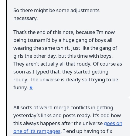
So there might be some adjustments
necessary.
That’s the end of this note, because I’m now
being tsunami’d by a huge gang of boys all
wearing the same tshirt. Just like the gang of
girls the other day, but this time with boys.
They aren’t actually all that roudy. Of course as
soon as I typed that, they started getting
roudy. The universe is clearly still trying to be
funny.
#
All sorts of weird merge conflicts in getting
yesterday’s links and posts ready. It’s odd how
this always happens after the universe
goes on
one of it’s rampages
. I end up having to fix