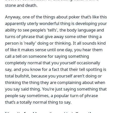
stone and death.
Anyway, one of the things about poker that’s like this
apparently uterly wonderful thing is developing your
ability to see people’s 'tell’s', the body language and
turns of phrase that give away some other thing a
person is 'really' doing or thinking. It all sounds kind
of like it makes sense until one day, you hear them
call a tell on someone for saying something
completely normal that you yourself occasionally
say, and you know for a fact that their tell spotting is
total bullshit, because you yourself aren’t doing or
thinking the thing they are complaining about when
you say said thing. You're just saying something that
people say sometimes, a popular turn of phrase
that’s a totally normal thing to say.