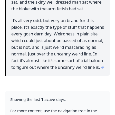
sat, and the skiny well dressed man sat where
the bloke with the arm fetish had sat.
It’s all very odd, but very on brand for this
place. It’s exactly the type of stuff that happens
every gosh darn day. Weirdness in plain site,
which could just about be passed of as normal,
but is not, and is just weird mascarading as
normal. Just over the uncanny weird line. In
fact it’s almost like it’s some sort of trial baloon
to figure out where the uncanny weird line is.
#
Showing the last
1
active days.
For more content, use the navigation tree in the