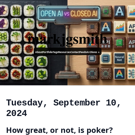
markjgsmith
About
Portfolio
Tags
Resources
Contact
Feeds
Archives ↓
Tuesday, September 10,
2024
How great, or not, is poker?