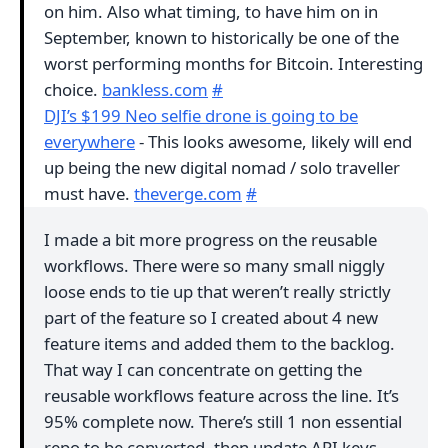
on him. Also what timing, to have him on in
September, known to historically be one of the
worst performing months for Bitcoin. Interesting
choice.
bankless.com
#
DJI’s $199 Neo selfie drone is going to be
everywhere
- This looks awesome, likely will end
up being the new digital nomad / solo traveller
must have.
theverge.com
#
I made a bit more progress on the reusable
workflows. There were so many small niggly
loose ends to tie up that weren’t really strictly
part of the feature so I created about 4 new
feature items and added them to the backlog.
That way I can concentrate on getting the
reusable workflows feature across the line. It’s
95% complete now. There’s still 1 non essential
repo to be converted, then update API keys.