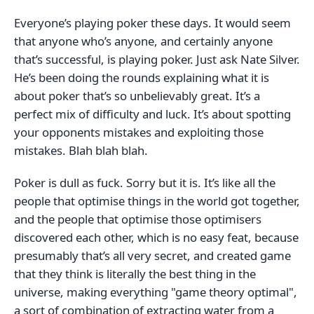
Everyone’s playing poker these days. It would seem
that anyone who’s anyone, and certainly anyone
that’s successful, is playing poker. Just ask Nate Silver.
He’s been doing the rounds explaining what it is
about poker that’s so unbelievably great. It’s a
perfect mix of difficulty and luck. It’s about spotting
your opponents mistakes and exploiting those
mistakes. Blah blah blah.
Poker is dull as fuck. Sorry but it is. It’s like all the
people that optimise things in the world got together,
and the people that optimise those optimisers
discovered each other, which is no easy feat, because
presumably that’s all very secret, and created game
that they think is literally the best thing in the
universe, making everything "game theory optimal",
a sort of combination of extracting water from a