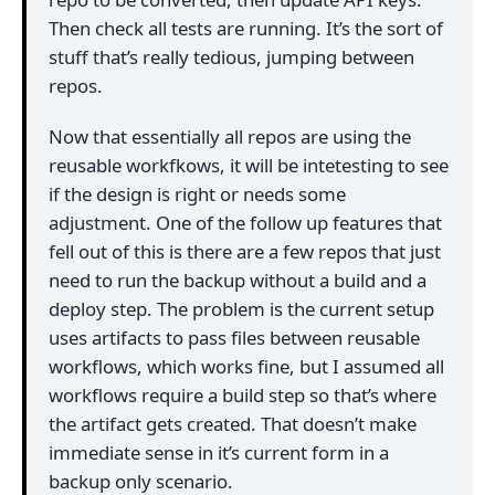
Then check all tests are running. It’s the sort of
stuff that’s really tedious, jumping between
repos.
Now that essentially all repos are using the
reusable workfkows, it will be intetesting to see
if the design is right or needs some
adjustment. One of the follow up features that
fell out of this is there are a few repos that just
need to run the backup without a build and a
deploy step. The problem is the current setup
uses artifacts to pass files between reusable
workflows, which works fine, but I assumed all
workflows require a build step so that’s where
the artifact gets created. That doesn’t make
immediate sense in it’s current form in a
backup only scenario.