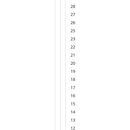
28
27
26
25
23
22
21
20
19
18
17
16
15
14
13
12