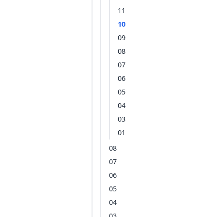
11
10
09
08
07
06
05
04
03
01
08
07
06
05
04
03