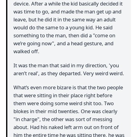
device. After a while the kid basically decided it
was time to go, and made the man get up and
leave, but he did it in the same way an adult
would do the same to a young kid. He said
something to the man, then did a "come on
we’re going now", and a head gesture, and
walked off.
It was the man that said in my direction, 'you
aren’t real', as they departed. Very weird weird.
What’s even more bizare is that the two people
that were sitting in their place right before
them were doing some weird shit too. Two
blokes in their mid twenties. One was clearly
"in charge", the other was sort of messing
about. Had his naked left arm out on front of
him the entire time he was sitting there, he was