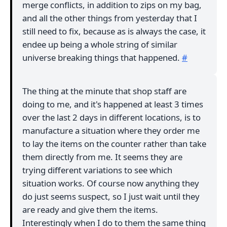
merge conflicts, in addition to zips on my bag,
and all the other things from yesterday that I
still need to fix, because as is always the case, it
endee up being a whole string of similar
universe breaking things that happened.
#
The thing at the minute that shop staff are
doing to me, and it's happened at least 3 times
over the last 2 days in different locations, is to
manufacture a situation where they order me
to lay the items on the counter rather than take
them directly from me. It seems they are
trying different variations to see which
situation works. Of course now anything they
do just seems suspect, so I just wait until they
are ready and give them the items.
Interestingly when I do to them the same thing