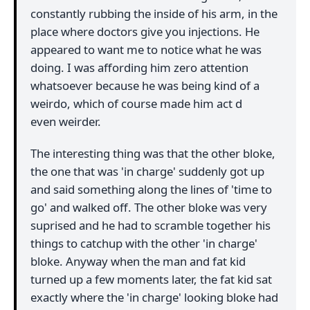
constantly rubbing the inside of his arm, in the
place where doctors give you injections. He
appeared to want me to notice what he was
doing. I was affording him zero attention
whatsoever because he was being kind of a
weirdo, which of course made him act d
even weirder.
The interesting thing was that the other bloke,
the one that was 'in charge' suddenly got up
and said something along the lines of 'time to
go' and walked off. The other bloke was very
suprised and he had to scramble together his
things to catchup with the other 'in charge'
bloke. Anyway when the man and fat kid
turned up a few moments later, the fat kid sat
exactly where the 'in charge' looking bloke had