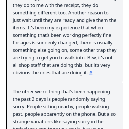
they do to me with the receipt, they do
something different too. Another reason to
just wait until they are ready and give them the
items. It’s been my experience that when
something that’s been working perfectly fine
for ages is suddenly changed, there is usually
something else going on, some other trap they
are trying to get you to walk into. Btw, it’s not
all shop staff that are doing this, but it’s very
obvious the ones that are doing it.
#
The other weird thing that’s been happening
the past 2 days is people randomly saying
sorry. People sitting nearby, people walking
past, people apparently on the phone. But also
strange variations like saying sorry in the
typical way and tone you say it, but using