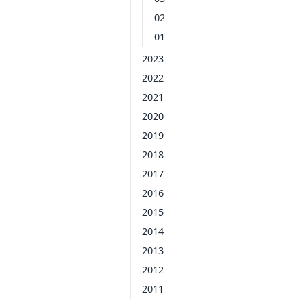
02
01
2023
2022
2021
2020
2019
2018
2017
2016
2015
2014
2013
2012
2011