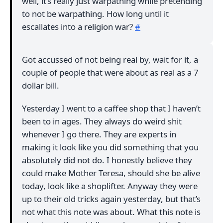
well, it’s really just warpathing while pretending
to not be warpathing. How long until it
escallates into a religion war?
#
Got accussed of not being real by, wait for it, a
couple of people that were about as real as a 7
dollar bill.
Yesterday I went to a caffee shop that I haven’t
been to in ages. They always do weird shit
whenever I go there. They are experts in
making it look like you did something that you
absolutely did not do. I honestly believe they
could make Mother Teresa, should she be alive
today, look like a shoplifter. Anyway they were
up to their old tricks again yesterday, but that’s
not what this note was about. What this note is