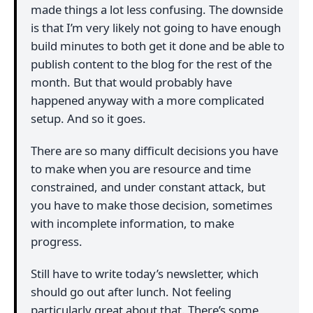
made things a lot less confusing. The downside
is that I’m very likely not going to have enough
build minutes to both get it done and be able to
publish content to the blog for the rest of the
month. But that would probably have
happened anyway with a more complicated
setup. And so it goes.
There are so many difficult decisions you have
to make when you are resource and time
constrained, and under constant attack, but
you have to make those decision, sometimes
with incomplete information, to make
progress.
Still have to write today’s newsletter, which
should go out after lunch. Not feeling
particularly great about that. There’s some