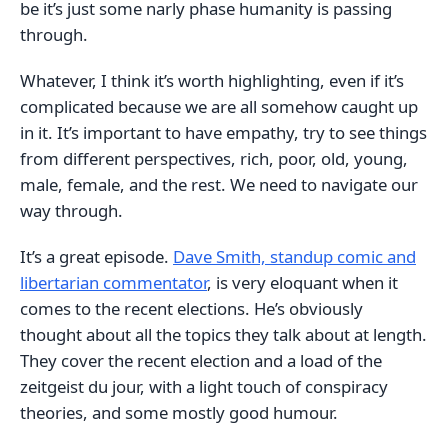
be it’s just some narly phase humanity is passing
through.
Whatever, I think it’s worth highlighting, even if it’s
complicated because we are all somehow caught up
in it. It’s important to have empathy, try to see things
from different perspectives, rich, poor, old, young,
male, female, and the rest. We need to navigate our
way through.
It’s a great episode.
Dave Smith, standup comic and
libertarian commentator
, is very eloquant when it
comes to the recent elections. He’s obviously
thought about all the topics they talk about at length.
They cover the recent election and a load of the
zeitgeist du jour, with a light touch of conspiracy
theories, and some mostly good humour.