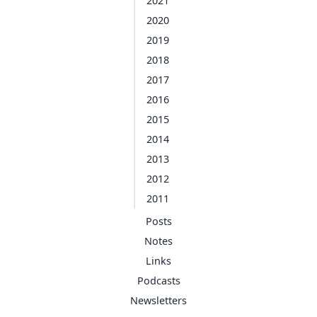
2021
2020
2019
2018
2017
2016
2015
2014
2013
2012
2011
Posts
Notes
Links
Podcasts
Newsletters