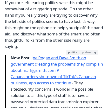
If you are left leaning politics-wise this might be
somewhat of a triggering episode. On the other
hand if you really truely are trying to discover why
the left side of politics seems to have lost it’s way,
this might be the episode to help you rip off the band
aid, and discover what some of the smart and often
thoughtful folks from the other side really are
saying.
politics
podcasting
New Post
:
Joe Rogan and Dave Smith on
government creating the problems they complain
about
markjgsmith.com
#
Canada orders shutdown of TikTok's Canadian
business, app access to continue
- They
sitecsecurity concerns. I wonder if a possible
solution to all this type of stuff is to have a
password protected data transmission explorer
app on all devices so users could see exactly what