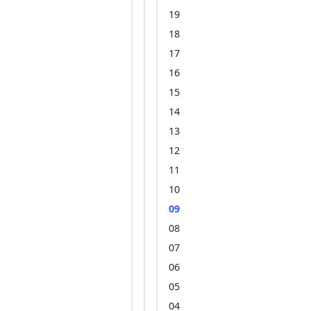
19
18
17
16
15
14
13
12
11
10
09
08
07
06
05
04