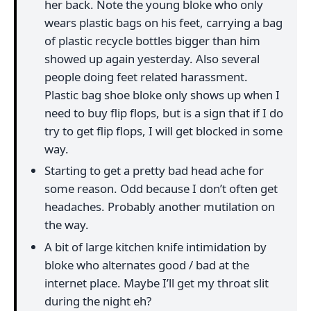
her back. Note the young bloke who only
wears plastic bags on his feet, carrying a bag
of plastic recycle bottles bigger than him
showed up again yesterday. Also several
people doing feet related harassment.
Plastic bag shoe bloke only shows up when I
need to buy flip flops, but is a sign that if I do
try to get flip flops, I will get blocked in some
way.
Starting to get a pretty bad head ache for
some reason. Odd because I don’t often get
headaches. Probably another mutilation on
the way.
A bit of large kitchen knife intimidation by
bloke who alternates good / bad at the
internet place. Maybe I’ll get my throat slit
during the night eh?