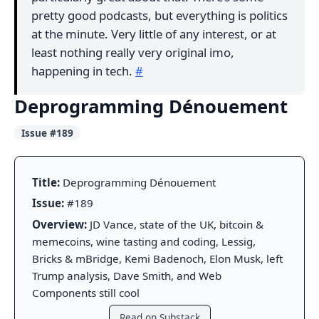
pretty good podcasts, but everything is politics
at the minute. Very little of any interest, or at
least nothing really very original imo,
happening in tech.
#
Deprogramming Dénouement
Issue #189
Title:
Deprogramming Dénouement
Issue:
#189
Overview:
JD Vance, state of the UK, bitcoin &
memecoins, wine tasting and coding, Lessig,
Bricks & mBridge, Kemi Badenoch, Elon Musk, left
Trump analysis, Dave Smith, and Web
Components still cool
Read on Substack