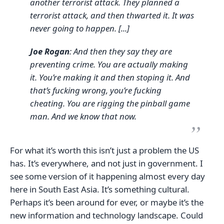
another terrorist attack. They planned a
terrorist attack, and then thwarted it. It was
never going to happen. [...]
Joe Rogan
: And then they say they are
preventing crime. You are actually making
it. You’re making it and then stoping it. And
that’s fucking wrong, you’re fucking
cheating. You are rigging the pinball game
man. And we know that now.
For what it’s worth this isn’t just a problem the US
has. It’s everywhere, and not just in government. I
see some version of it happening almost every day
here in South East Asia. It’s something cultural.
Perhaps it’s been around for ever, or maybe it’s the
new information and technology landscape. Could