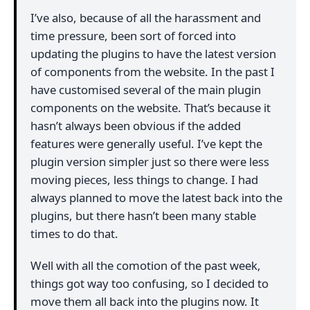
I’ve also, because of all the harassment and
time pressure, been sort of forced into
updating the plugins to have the latest version
of components from the website. In the past I
have customised several of the main plugin
components on the website. That’s because it
hasn’t always been obvious if the added
features were generally useful. I’ve kept the
plugin version simpler just so there were less
moving pieces, less things to change. I had
always planned to move the latest back into the
plugins, but there hasn’t been many stable
times to do that.
Well with all the comotion of the past week,
things got way too confusing, so I decided to
move them all back into the plugins now. It