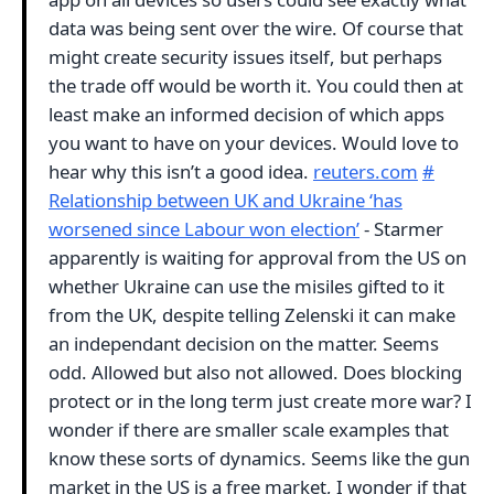
data was being sent over the wire. Of course that
might create security issues itself, but perhaps
the trade off would be worth it. You could then at
least make an informed decision of which apps
you want to have on your devices. Would love to
hear why this isn’t a good idea.
reuters.com
#
Relationship between UK and Ukraine ‘has
worsened since Labour won election’
- Starmer
apparently is waiting for approval from the US on
whether Ukraine can use the misiles gifted to it
from the UK, despite telling Zelenski it can make
an independant decision on the matter. Seems
odd. Allowed but also not allowed. Does blocking
protect or in the long term just create more war? I
wonder if there are smaller scale examples that
know these sorts of dynamics. Seems like the gun
market in the US is a free market, I wonder if that