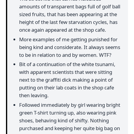
amounts of transparent bags full of golf ball
sized fruits, that has been appearing at the
height of the last few starvation cycles, has
once again appeared at the shop cafe.
More examples of me getting punished for
being kind and considerate. It always seems
to be in relation to and by women. WTF?
Bit of a continuation of the white tsunami,
with apparent scientists that were sitting
next to the graffiti dick making a point of
putting on their lab coats in the shop cafe
then leaving.
Followed immediately by girl wearing bright
green T-shirt turning up, also wearing pink
shoes, behaving kind of shifty. Nothing
purchased and keeping her quite big bag on