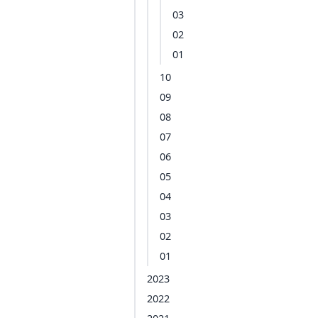
03
02
01
10
09
08
07
06
05
04
03
02
01
2023
2022