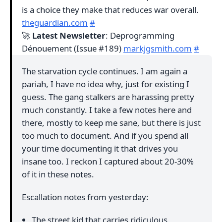
is a choice they make that reduces war overall.
theguardian.com
#
🚀
Latest Newsletter
: Deprogramming
Dénouement (Issue #189)
markjgsmith.com
#
The starvation cycle continues. I am again a
pariah, I have no idea why, just for existing I
guess. The gang stalkers are harassing pretty
much constantly. I take a few notes here and
there, mostly to keep me sane, but there is just
too much to document. And if you spend all
your time documenting it that drives you
insane too. I reckon I captured about 20-30%
of it in these notes.
Escallation notes from yesterday:
The street kid that carries ridiculous