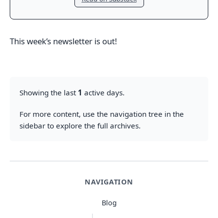
This week’s newsletter is out!
Showing the last
1
active days.
For more content, use the navigation tree in the
sidebar to explore the full archives.
NAVIGATION
Blog