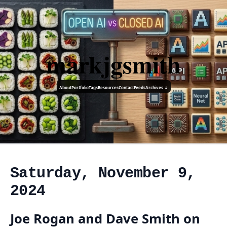
markjgsmith
About
Portfolio
Tags
Resources
Contact
Feeds
Archives ↓
Saturday, November 9,
2024
Joe Rogan and Dave Smith on