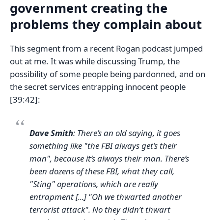
government creating the
problems they complain about
This segment from a recent Rogan podcast jumped
out at me. It was while discussing Trump, the
possibility of some people being pardonned, and on
the secret services entrapping innocent people
[39:42]:
Dave Smith
: There’s an old saying, it goes
something like "the FBI always get’s their
man", because it’s always their man. There’s
been dozens of these FBI, what they call,
"Sting" operations, which are really
entrapment [...] "Oh we thwarted another
terrorist attack". No they didn’t thwart