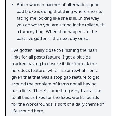
Butch woman partner of alternating good
bad bloke is doing that thing where she sits
facing me looking like she is ill. In the way
you do when you are sitting in the toilet with
a tummy bug. When that happens in the
past I’ve gotten ill the next day or so.
I’ve gotten really close to finishing the hash
links for all posts feature. I got a bit side
tracked having to ensure it didn’t break the
heredocs feature, which is somewhat ironic
given that that was a stop gap feature to get
around the problem of items not all having
hash links. There’s something very fractal like
to all this as fixes for the fixes, workarounds
for the workarounds is sort of a daily theme of
life around here.