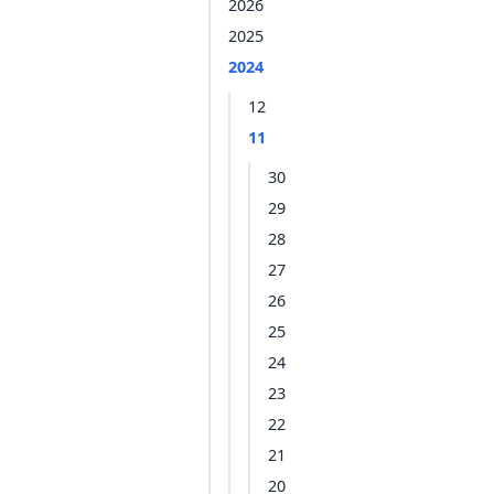
2026
2025
2024
12
11
30
29
28
27
26
25
24
23
22
21
20