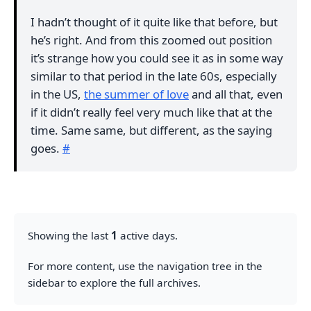
I hadn’t thought of it quite like that before, but
he’s right. And from this zoomed out position
it’s strange how you could see it as in some way
similar to that period in the late 60s, especially
in the US,
the summer of love
and all that, even
if it didn’t really feel very much like that at the
time. Same same, but different, as the saying
goes.
#
Showing the last
1
active days.
For more content, use the navigation tree in the
sidebar to explore the full archives.