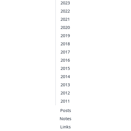
2023
2022
2021
2020
2019
2018
2017
2016
2015
2014
2013
2012
2011
Posts
Notes
Links