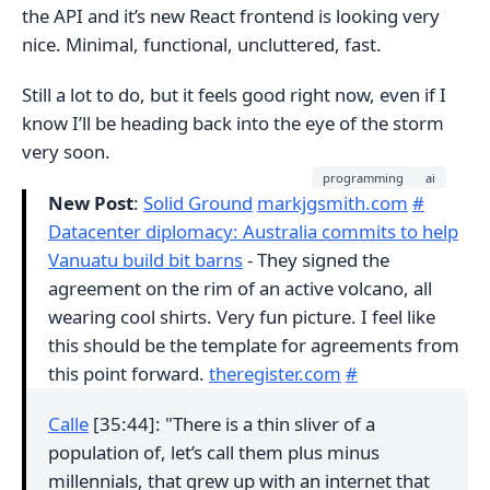
the API and it’s new React frontend is looking very
nice. Minimal, functional, uncluttered, fast.
Still a lot to do, but it feels good right now, even if I
know I’ll be heading back into the eye of the storm
very soon.
programming
ai
New Post
:
Solid Ground
markjgsmith.com
#
Datacenter diplomacy: Australia commits to help
Vanuatu build bit barns
- They signed the
agreement on the rim of an active volcano, all
wearing cool shirts. Very fun picture. I feel like
this should be the template for agreements from
this point forward.
theregister.com
#
Calle
[35:44]: "There is a thin sliver of a
population of, let’s call them plus minus
millennials, that grew up with an internet that