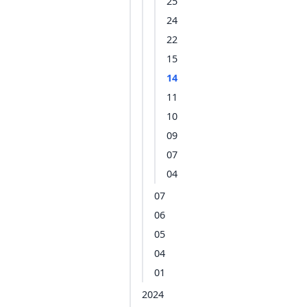
25
24
22
15
14
11
10
09
07
04
07
06
05
04
01
2024