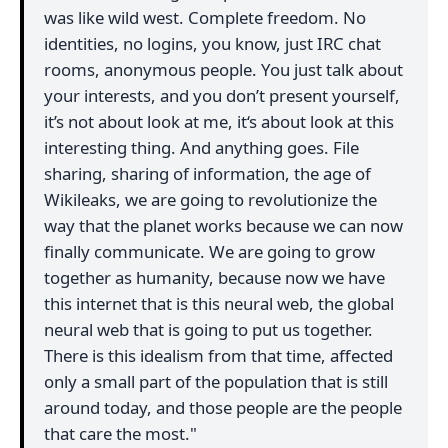
was like wild west. Complete freedom. No
identities, no logins, you know, just IRC chat
rooms, anonymous people. You just talk about
your interests, and you don’t present yourself,
it’s not about look at me, it‘s about look at this
interesting thing. And anything goes. File
sharing, sharing of information, the age of
Wikileaks, we are going to revolutionize the
way that the planet works because we can now
finally communicate. We are going to grow
together as humanity, because now we have
this internet that is this neural web, the global
neural web that is going to put us together.
There is this idealism from that time, affected
only a small part of the population that is still
around today, and those people are the people
that care the most."