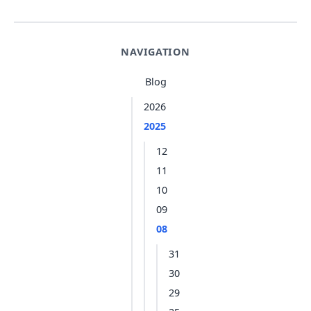
NAVIGATION
Blog
2026
2025
12
11
10
09
08
31
30
29