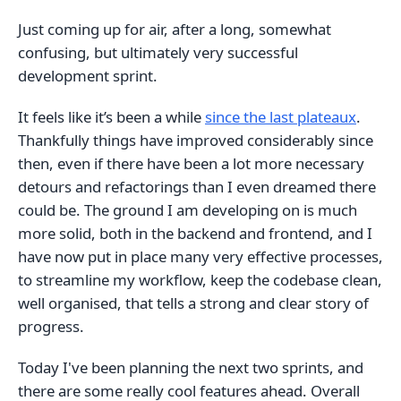
Just coming up for air, after a long, somewhat
confusing, but ultimately very successful
development sprint.
It feels like it’s been a while
since the last plateaux
.
Thankfully things have improved considerably since
then, even if there have been a lot more necessary
detours and refactorings than I even dreamed there
could be. The ground I am developing on is much
more solid, both in the backend and frontend, and I
have now put in place many very effective processes,
to streamline my workflow, keep the codebase clean,
well organised, that tells a strong and clear story of
progress.
Today I've been planning the next two sprints, and
there are some really cool features ahead. Overall