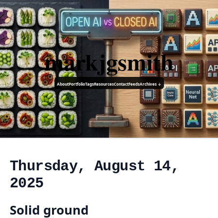
markjgsmith
About
Portfolio
Tags
Resources
Contact
Feeds
Archives ↓
Thursday, August 14,
2025
Solid ground